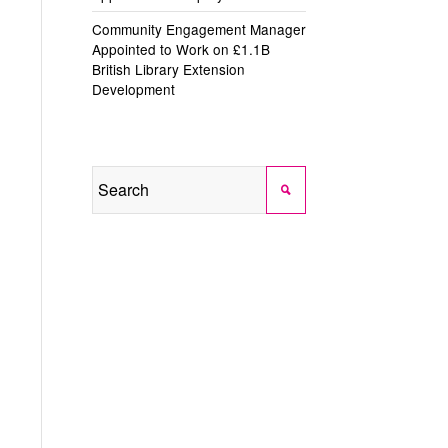
Community Engagement Manager
Appointed to Work on £1.1B
British Library Extension
Development