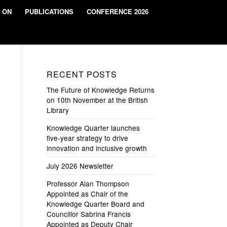
 ON
PUBLICATIONS
CONFERENCE 2026
RECENT POSTS
The Future of Knowledge Returns
on 10th November at the British
Library
Knowledge Quarter launches
five-year strategy to drive
innovation and inclusive growth
July 2026 Newsletter
Professor Alan Thompson
Appointed as Chair of the
Knowledge Quarter Board and
Councillor Sabrina Francis
Appointed as Deputy Chair