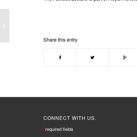
Threads: Rethinking
Fashion
Share this entry
CONNECT WITH US.
*
required fields