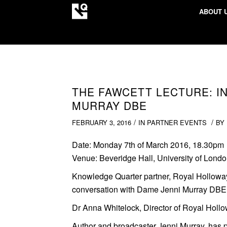
ABOUT 
THE FAWCETT LECTURE: I
MURRAY DBE
/
/
FEBRUARY 3, 2016
IN
PARTNER EVENTS
BY
Date:
Monday 7th of March 2016, 18.30pm
Venue:
Beveridge Hall, University of Lond
Knowledge Quarter partner, Royal Hollow
conversation with Dame Jenni Murray DBE
Dr Anna Whitelock, Director of Royal Hollow
Author and broadcaster Jenni Murray, has 