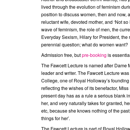
lived through the evolution of feminism duri
position to discuss women, then and now, an
reluctant wife, devoted mother, and ‘Not s
wave of feminism, the role of men, the curr
Everyday Sexism, Hilary for President, the r
perennial question; what do women want?
Admission free, but
pre-booking
is essentia
The Fawcett Lecture is named after Dame Mil
leader and writer. The Fawcett Lecture w
College, one of Royal Holloway’s founding in
reflecting the wishes of its benefactor, Mis
present day has as a rule a serious blank 
her, and very naturally takes for granted, he
etc, because she knows nothing of the past;
things for her’.
The Fawcett Lecture is part of Royal Hollo