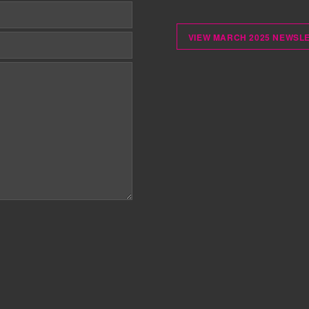
VIEW MARCH 2025 NEWSL