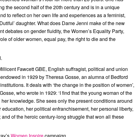
ng the second half of the 20th century and is in a unique
d to reflect on her own life and experiences as a feminist,
o Dutiful’ daughter. What does Dame Jenni make of the new
ent debates on gender fluidity, the Women’s Equality Party,
ole of older women, equal pay, the right to die and the
l.
licent Fawcett GBE, English suffragist, political and union
as endowed in 1929 by Theresa Gosse, an alumna of Bedford
stitutions. It deals with ‘the change in the position of women’,
s Gosse, who wrote in 1929: ‘I find that the young woman of the
in her knowledge. She sees only the present conditions around
r education, her political enfranchisement, her personal liberty,
 and of the heroic century-long struggle that won all these
way’s
Women Inspire
campaign.