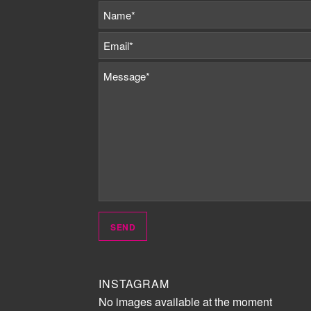
INSTAGRAM
No images available at the moment