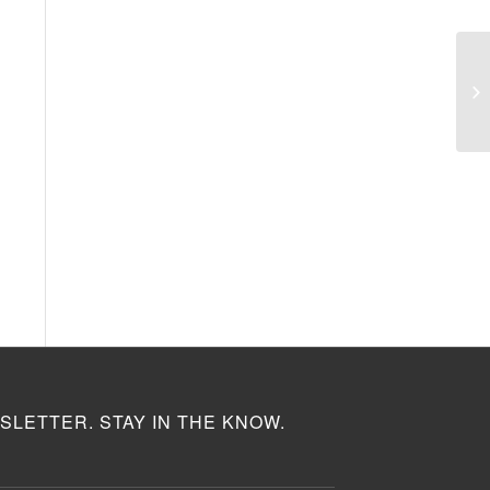
SLETTER. STAY IN THE KNOW.