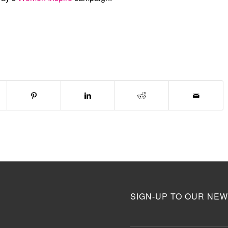
SIGN-UP TO OUR NEW