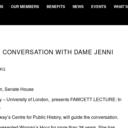
US
OUR MEMBERS
BENEFITS
NEWS
EVENTS
WHAT’S
N CONVERSATION WITH DAME JENNI
KQ
on, Senate House
ay – University of London, presents FAWCETT LECTURE: In
.
ay’s Centre for Public History, will guide the conversation.
presented Woman’s Hour for more than 28 years. She has