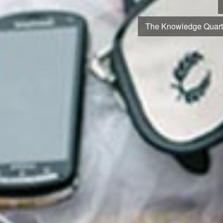
From the world’s earliest book