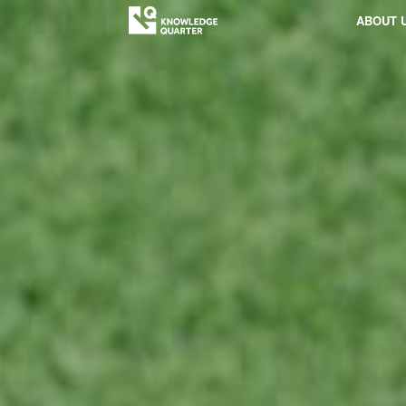
ABOUT 