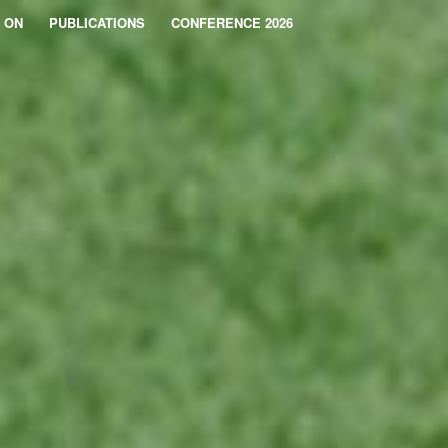
 ON
PUBLICATIONS
CONFERENCE 2026