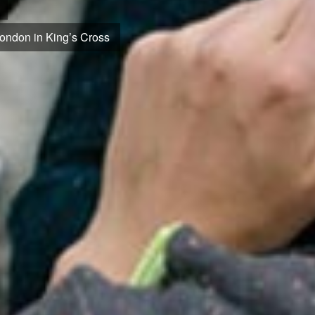
 cutting-edge medical research.