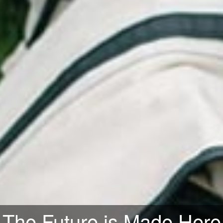
orld-Class Knowledge Clu