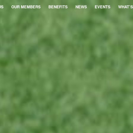
US
OUR MEMBERS
BENEFITS
NEWS
EVENTS
WHAT’S