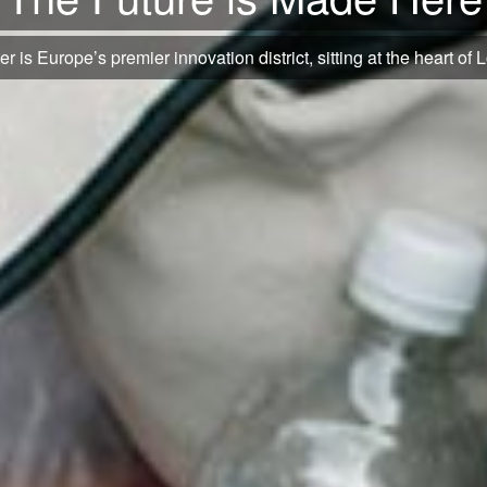
s and manuscripts to the latest fashion and creative designs and