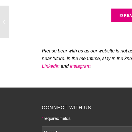
REA
Job opportunity: Events
Manager at The
Knowledge Quarter
Please bear with us as our website is not a
near future. In the meantime, stay in the kn
LinkedIn
and
Instagram
.
CONNECT WITH US.
*
required fields