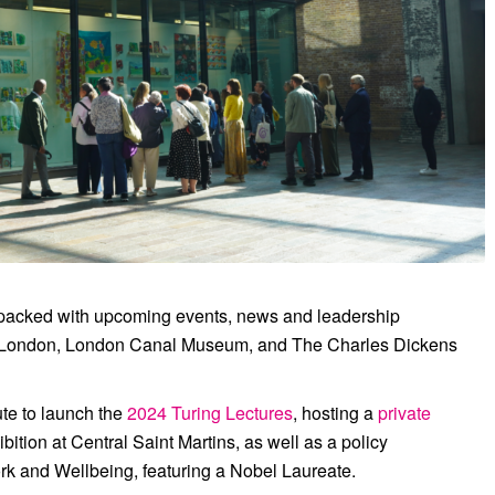
en Schools Art Biennale at Central Saint
Martins.
 packed with upcoming events, news and leadership
 London
,
London Canal Museum
, and
The Charles Dickens
ute
to launch the
2024 Turing Lectures
, hosting a
private
bition at
Central Saint Martins
, as well as a policy
k and Wellbeing, featuring a Nobel Laureate.