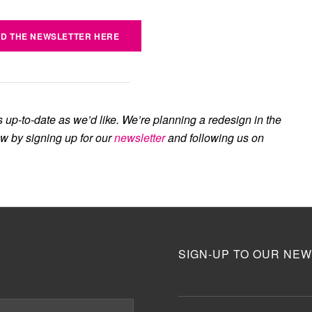
D THE NEWSLETTER HERE
s up-to-date as we’d like. We’re planning a redesign in the
ow by signing up for our
newsletter
and following us on
SIGN-UP TO OUR NEW