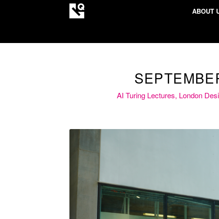
ABOUT 
SEPTEMBER
AI Turing Lectures, London Des
A vibrant exchange of ideas 