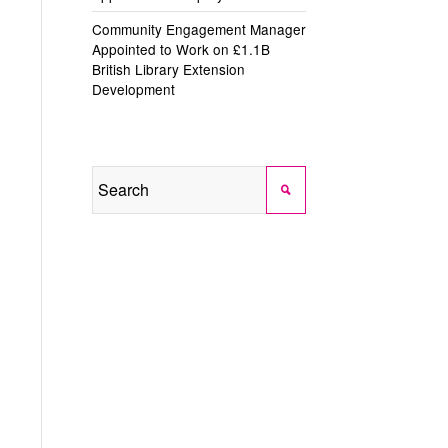
Community Engagement Manager
Appointed to Work on £1.1B
British Library Extension
Development