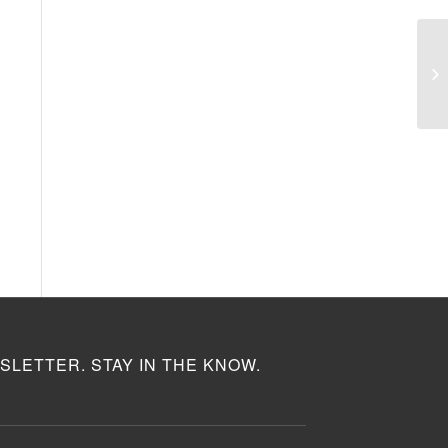
SLETTER. STAY IN THE KNOW.