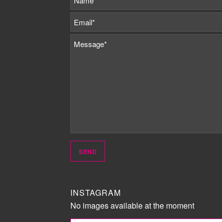
INSTAGRAM
No images available at the moment