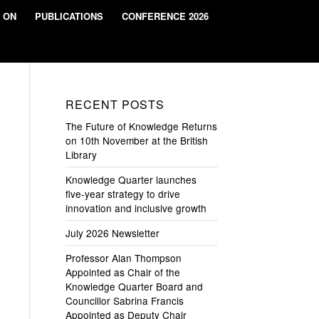
 ON
PUBLICATIONS
CONFERENCE 2026
RECENT POSTS
The Future of Knowledge Returns
on 10th November at the British
Library
Knowledge Quarter launches
five-year strategy to drive
innovation and inclusive growth
July 2026 Newsletter
Professor Alan Thompson
Appointed as Chair of the
Knowledge Quarter Board and
Councillor Sabrina Francis
Appointed as Deputy Chair