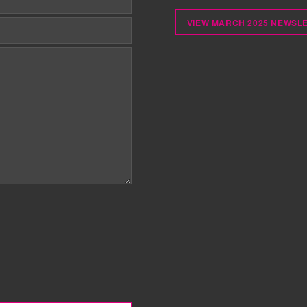
VIEW MARCH 2025 NEWSL