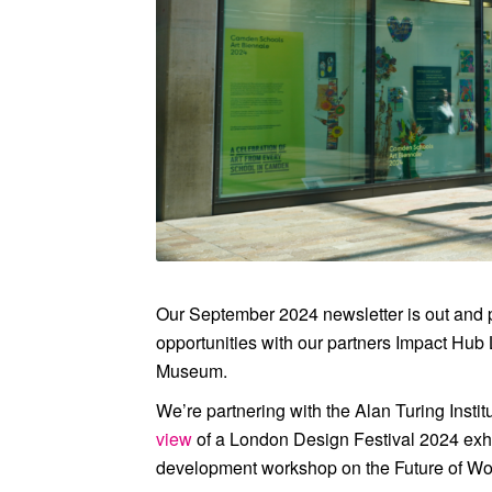
view of the inaugural Camd
Our September 2024 newsletter is out and
opportunities with our partners
Impact Hub
Museum
.
We’re partnering with the
Alan Turing Instit
view
of a London Design Festival 2024 exhi
development workshop on the Future of Wor