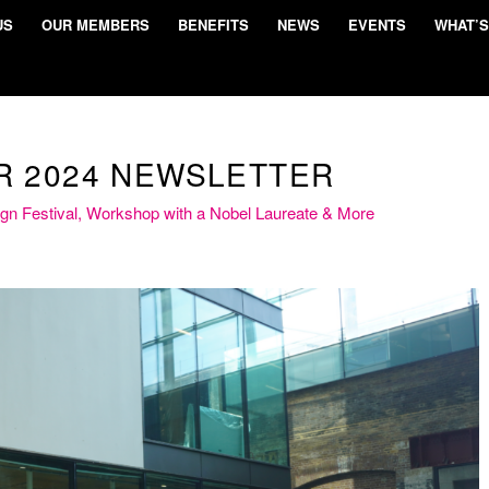
US
OUR MEMBERS
BENEFITS
NEWS
EVENTS
WHAT’S
 2024 NEWSLETTER
ign Festival, Workshop with a Nobel Laureate & More
and inspiration at the July 2024 KQ private