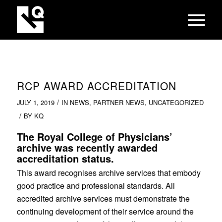
RCP AWARD ACCREDITATION
/
JULY 1, 2019
IN
NEWS
,
PARTNER NEWS
,
UNCATEGORIZED
/
BY
KQ
The Royal College of Physicians’
archive was recently awarded
accreditation status.
This award recognises archive services that embody
good practice and professional standards. All
accredited archive services must demonstrate the
continuing development of their service around the