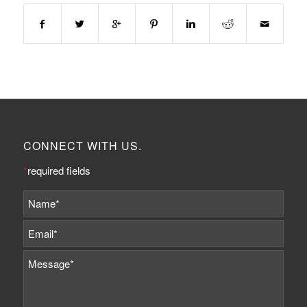
CONNECT WITH US.
*
required fields