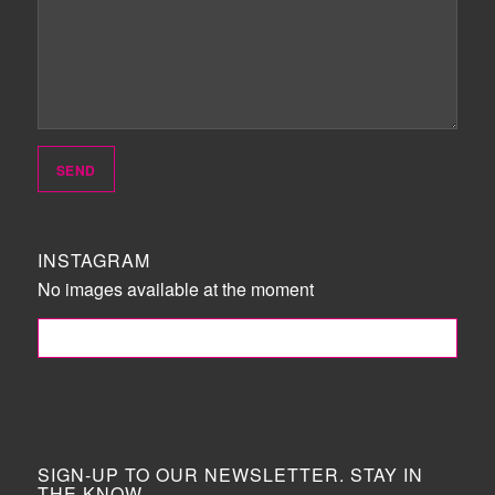
INSTAGRAM
No images available at the moment
FOLLOW ME!
SIGN-UP TO OUR NEWSLETTER. STAY IN
THE KNOW.