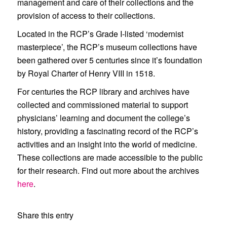
management and care of their collections and the
provision of access to their collections.
Located in the RCP’s Grade I-listed ‘modernist
masterpiece’, the RCP’s museum collections have
been gathered over 5 centuries since it’s foundation
by Royal Charter of Henry VIII in 1518.
For centuries the RCP library and archives have
collected and commissioned material to support
physicians’ learning and document the college’s
history, providing a fascinating record of the RCP’s
activities and an insight into the world of medicine.
These collections are made accessible to the public
for their research. Find out more about the archives
here
.
Share this entry