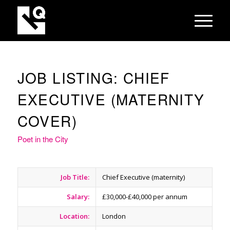
JOB LISTING: CHIEF
EXECUTIVE (MATERNITY
COVER)
Poet in the City
Job Title:
Chief Executive (maternity)
Salary:
£30,000-£40,000 per annum
Location:
London