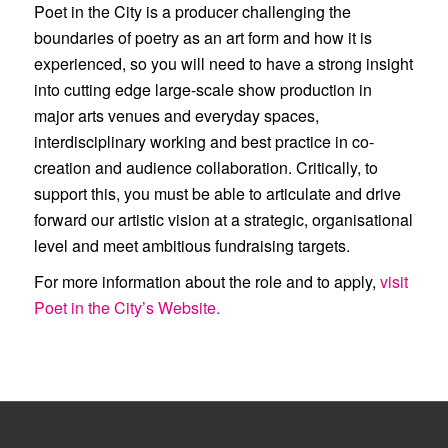
Poet in the City is a producer challenging the
boundaries of poetry as an art form and how it is
experienced, so you will need to have a strong insight
into cutting edge large-scale show production in
major arts venues and everyday spaces,
interdisciplinary working and best practice in co-
creation and audience collaboration. Critically, to
support this, you must be able to articulate and drive
forward our artistic vision at a strategic, organisational
level and meet ambitious fundraising targets.
For more information about the role and to apply,
visit
Poet in the City’s Website.