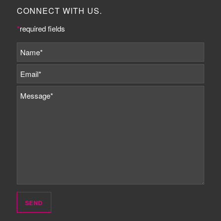
CONNECT WITH US.
*
required fields