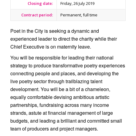
Closing date:
Friday, 26 July 2019
Contract period:
Permanent, full time
Poet in the City is seeking a dynamic and
experienced leader to direct the charity while their
Chief Executive is on maternity leave.
You will be responsible for leading their national
strategy to produce transformative poetry experiences
connecting people and places, and developing the
live poetry sector through trailblazing talent
development. You will be a bit of a chameleon,
equally comfortable devising ambitious artistic
partnerships, fundraising across many income
strands, astute at financial management of large
budgets, and leading a brilliant and committed small
team of producers and project managers.