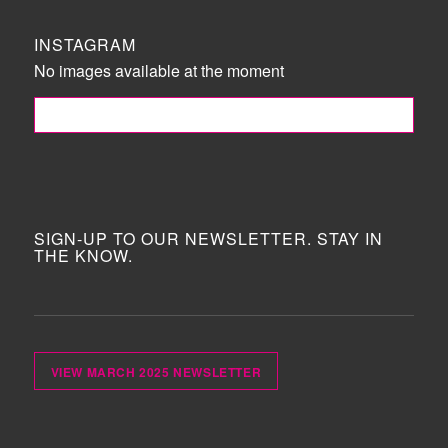
INSTAGRAM
No images available at the moment
FOLLOW ME!
SIGN-UP TO OUR NEWSLETTER. STAY IN
THE KNOW.
VIEW MARCH 2025 NEWSLETTER