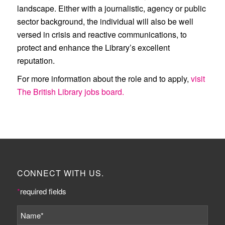
landscape. Either with a journalistic, agency or public
sector background, the individual will also be well
versed in crisis and reactive communications, to
protect and enhance the Library’s excellent
reputation.
For more information about the role and to apply,
visit
The British Library jobs board.
CONNECT WITH US.
*
required fields