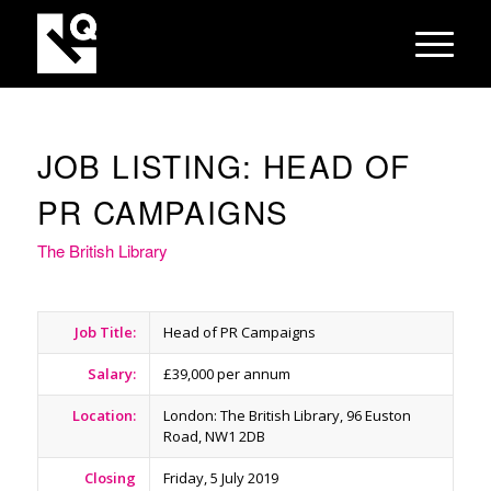
JOB LISTING: HEAD OF
PR CAMPAIGNS
The British Library
Job Title:
Head of PR Campaigns
Salary:
£39,000 per annum
Location:
London: The British Library, 96 Euston
Road, NW1 2DB
Closing
Friday, 5 July 2019