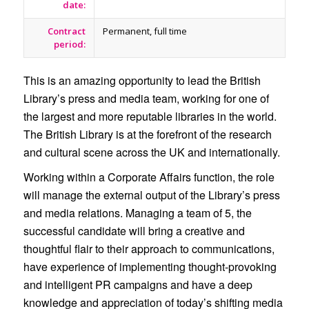
date:
Contract
Permanent, full time
period:
This is an amazing opportunity to lead the British
Library’s press and media team, working for one of
the largest and more reputable libraries in the world.
The British Library is at the forefront of the research
and cultural scene across the UK and internationally.
Working within a Corporate Affairs function, the role
will manage the external output of the Library’s press
and media relations. Managing a team of 5, the
successful candidate will bring a creative and
thoughtful flair to their approach to communications,
have experience of implementing thought-provoking
and intelligent PR campaigns and have a deep
knowledge and appreciation of today’s shifting media