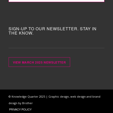
SIGN-UP TO OUR NEWSLETTER. STAY IN
THE KNOW.
VIEW MARCH 2025 NEWSLETTER
© Knowledge Quarter 2025 |
Graphic design, web design and brand
design by Brother
PRIVACY POLICY