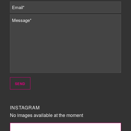
INSTAGRAM
No images available at the moment
FOLLOW ME!