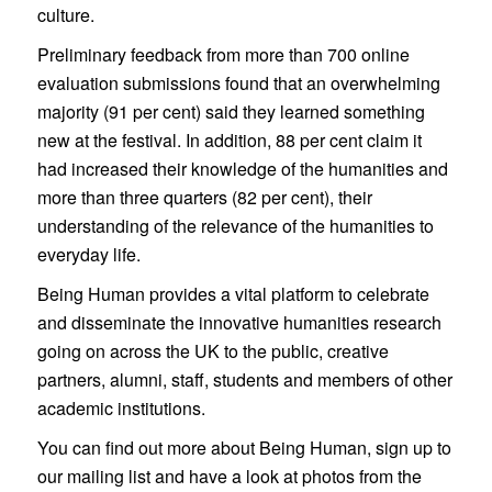
culture.
Preliminary feedback from more than 700 online
evaluation submissions found that an overwhelming
majority (91 per cent) said they learned something
new at the festival. In addition, 88 per cent claim it
had increased their knowledge of the humanities and
more than three quarters (82 per cent), their
understanding of the relevance of the humanities to
everyday life.
Being Human provides a vital platform to celebrate
and disseminate the innovative humanities research
going on across the UK to the public, creative
partners, alumni, staff, students and members of other
academic institutions.
You can find out more about Being Human, sign up to
our mailing list and have a look at photos from the