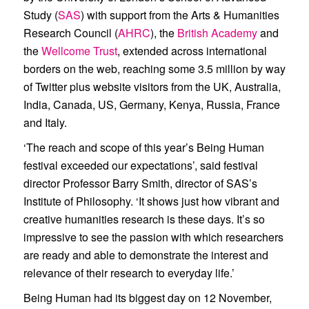
Study (
SAS
) with support from the Arts & Humanities
Research Council (
AHRC
), the
British Academy
and
the
Wellcome Trust
, extended across international
borders on the web, reaching some 3.5 million by way
of Twitter plus website visitors from the UK, Australia,
India, Canada, US, Germany, Kenya, Russia, France
and Italy.
‘The reach and scope of this year’s Being Human
festival exceeded our expectations’, said festival
director Professor Barry Smith, director of SAS’s
Institute of Philosophy. ‘It shows just how vibrant and
creative humanities research is these days. It’s so
impressive to see the passion with which researchers
are ready and able to demonstrate the interest and
relevance of their research to everyday life.’
Being Human had its biggest day on 12 November,