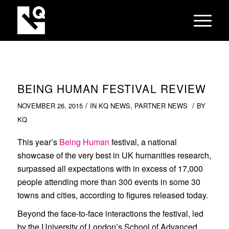
BEING HUMAN FESTIVAL REVIEW
/
/
NOVEMBER 26, 2015
IN
KQ NEWS
,
PARTNER NEWS
BY
KQ
This year’s
Being Human
festival, a national
showcase of the very best in UK humanities research,
surpassed all expectations with in excess of 17,000
people attending more than 300 events in some 30
towns and cities, according to figures released today.
Beyond the face-to-face interactions the festival, led
by the University of London’s School of Advanced