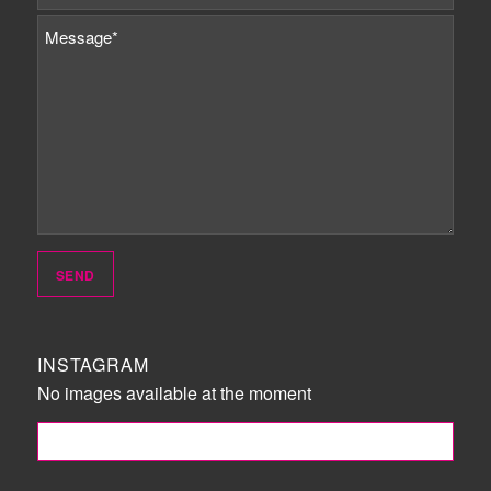
INSTAGRAM
No images available at the moment
FOLLOW ME!