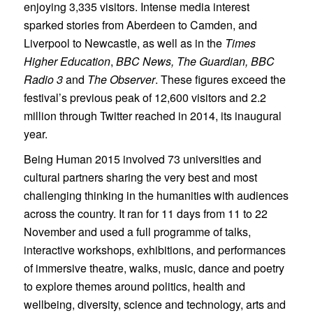
enjoying 3,335 visitors. Intense media interest
sparked stories from Aberdeen to Camden, and
Liverpool to Newcastle, as well as in the
Times
Higher Education
,
BBC News,
The Guardian, BBC
Radio 3
and
The Observer
. These figures exceed the
festival’s previous peak of 12,600 visitors and 2.2
million through Twitter reached in 2014, its inaugural
year.
Being Human 2015 involved 73 universities and
cultural partners sharing the very best and most
challenging thinking in the humanities with audiences
across the country. It ran for 11 days from 11 to 22
November and used a full programme of talks,
interactive workshops, exhibitions, and performances
of immersive theatre, walks, music, dance and poetry
to explore themes around politics, health and
wellbeing, diversity, science and technology, arts and