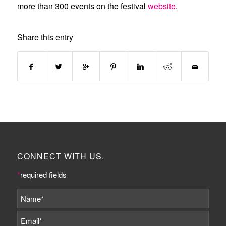
more than 300 events on the festival
website
.
Share this entry
CONNECT WITH US.
*
required fields