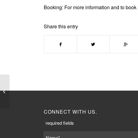
Booking:
For more information and to book 
Share this entry
Somers Town
Community
Association announce
Young Womens Project
funded by Big...
CONNECT WITH US.
*
required fields