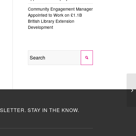
Community Engagement Manager
Appointed to Work on £1.1B
British Library Extension
Development
SLETTER. STAY IN THE KNOW.