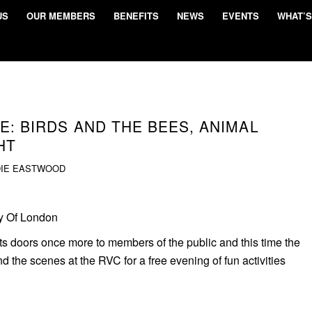
US
OUR MEMBERS
BENEFITS
NEWS
EVENTS
WHAT’S
E: BIRDS AND THE BEES, ANIMAL
HT
DIE EASTWOOD
ty Of London
ts doors once more to members of the public and this time the
 the scenes at the RVC for a free evening of fun activities