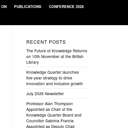
 ON
PUBLICATIONS
CONFERENCE 2026
RECENT POSTS
The Future of Knowledge Returns
on 10th November at the British
Library
Knowledge Quarter launches
five-year strategy to drive
innovation and inclusive growth
July 2026 Newsletter
Professor Alan Thompson
Appointed as Chair of the
Knowledge Quarter Board and
Councillor Sabrina Francis
Appointed as Deputy Chair