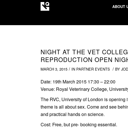
ABOUT 
NIGHT AT THE VET COLLEG
REPRODUCTION OPEN NIG
/
/
MARCH 3, 2015
IN
PARTNER EVENTS
BY
JO
Date:
19th March 2015 17:30 – 22:00
Venue:
Royal Veterinary College, Universi
The RVC, University of London is opening i
theme is all about sex. Come and see behind
and practical hands on science.
Cost:
Free, but pre- booking essential.