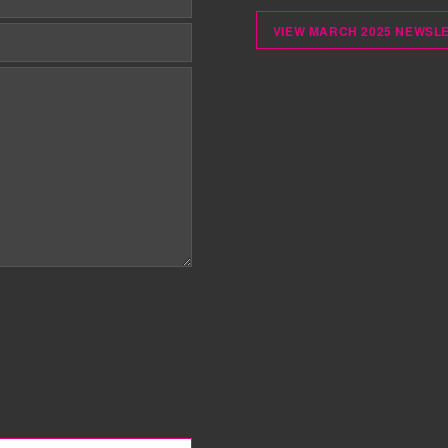
VIEW MARCH 2025 NEWSL