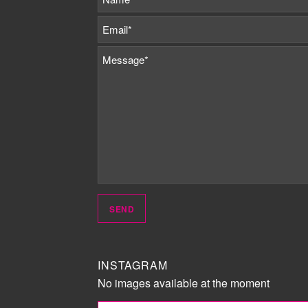
INSTAGRAM
No images available at the moment