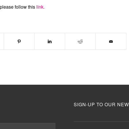
please follow this
link.
SIGN-UP TO OUR NEW