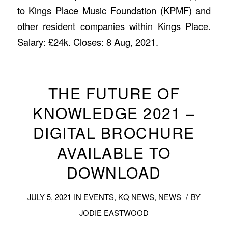
to Kings Place Music Foundation (KPMF) and
other resident companies within Kings Place.
Salary: £24k. Closes: 8 Aug, 2021.
THE FUTURE OF
KNOWLEDGE 2021 –
DIGITAL BROCHURE
AVAILABLE TO
DOWNLOAD
/
JULY 5, 2021
IN
EVENTS
,
KQ NEWS
,
NEWS
BY
JODIE EASTWOOD