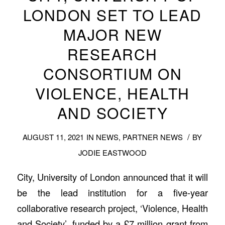
LONDON SET TO LEAD
MAJOR NEW
RESEARCH
CONSORTIUM ON
VIOLENCE, HEALTH
AND SOCIETY
/
AUGUST 11, 2021
IN
NEWS
,
PARTNER NEWS
BY
JODIE EASTWOOD
City, University of London announced that it will
be the lead institution for a five-year
collaborative research project, ‘Violence, Health
and Society’, funded by a £7 million grant from