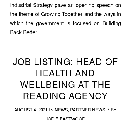
Industrial Strategy gave an opening speech on
the theme of Growing Together and the ways in
which the government is focused on Building
Back Better.
JOB LISTING: HEAD OF
HEALTH AND
WELLBEING AT THE
READING AGENCY
/
AUGUST 4, 2021
IN
NEWS
,
PARTNER NEWS
BY
JODIE EASTWOOD