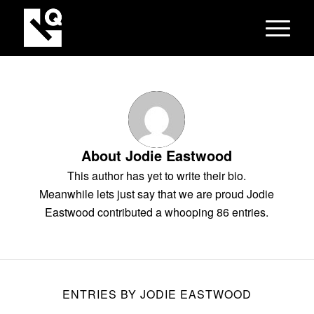
About
Jodie Eastwood
This author has yet to write their bio.
Meanwhile lets just say that we are proud
Jodie
Eastwood
contributed a whooping 86 entries.
ENTRIES BY JODIE EASTWOOD