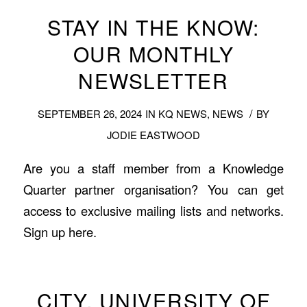
STAY IN THE KNOW:
OUR MONTHLY
NEWSLETTER
/
SEPTEMBER 26, 2024
IN
KQ NEWS
,
NEWS
BY
JODIE EASTWOOD
Are you a staff member from a Knowledge
Quarter partner organisation? You can get
access to exclusive mailing lists and networks.
Sign up here.
CITY, UNIVERSITY OF