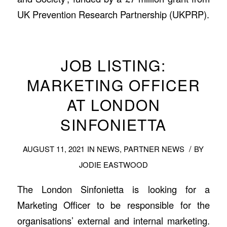
UK Prevention Research Partnership (UKPRP).
JOB LISTING:
MARKETING OFFICER
AT LONDON
SINFONIETTA
/
AUGUST 11, 2021
IN
NEWS
,
PARTNER NEWS
BY
JODIE EASTWOOD
The London Sinfonietta is looking for a
Marketing Officer to be responsible for the
organisations’ external and internal marketing.