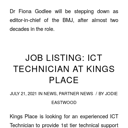
Dr Fiona Godlee will be stepping down as
editor-in-chief of the BMJ, after almost two
decades in the role.
JOB LISTING: ICT
TECHNICIAN AT KINGS
PLACE
/
JULY 21, 2021
IN
NEWS
,
PARTNER NEWS
BY
JODIE
EASTWOOD
Kings Place is looking for an experienced ICT
Technician to provide 1st tier technical support