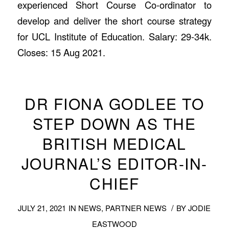
experienced Short Course Co-ordinator to
develop and deliver the short course strategy
for UCL Institute of Education. Salary: 29-34k.
Closes: 15 Aug 2021.
DR FIONA GODLEE TO
STEP DOWN AS THE
BRITISH MEDICAL
JOURNAL’S EDITOR-IN-
CHIEF
/
JULY 21, 2021
IN
NEWS
,
PARTNER NEWS
BY
JODIE
EASTWOOD