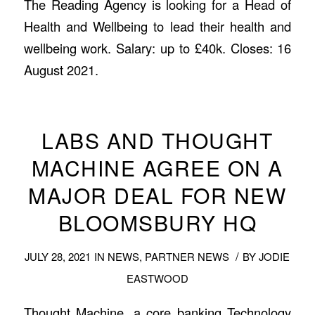
The Reading Agency is looking for a Head of
Health and Wellbeing to lead their health and
wellbeing work. Salary: up to £40k. Closes: 16
August 2021.
LABS AND THOUGHT
MACHINE AGREE ON A
MAJOR DEAL FOR NEW
BLOOMSBURY HQ
/
JULY 28, 2021
IN
NEWS
,
PARTNER NEWS
BY
JODIE
EASTWOOD
Thought Machine, a core banking Technology