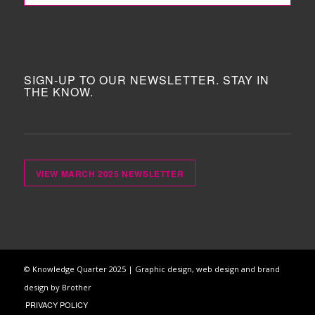
SIGN-UP TO OUR NEWSLETTER. STAY IN
THE KNOW.
VIEW MARCH 2025 NEWSLETTER
© Knowledge Quarter 2025 |
Graphic design, web design and brand
design by Brother
PRIVACY POLICY