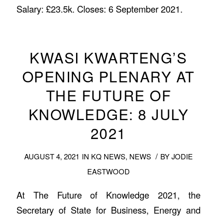
Salary: £23.5k. Closes: 6 September 2021.
KWASI KWARTENG’S
OPENING PLENARY AT
THE FUTURE OF
KNOWLEDGE: 8 JULY
2021
/
AUGUST 4, 2021
IN
KQ NEWS
,
NEWS
BY
JODIE
EASTWOOD
At The Future of Knowledge 2021, the
Secretary of State for Business, Energy and