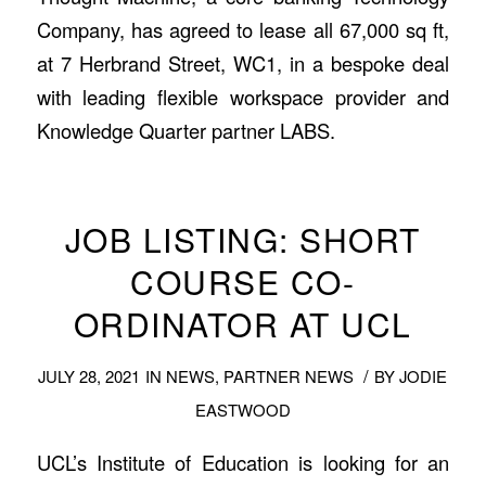
Company, has agreed to lease all 67,000 sq ft,
at 7 Herbrand Street, WC1, in a bespoke deal
with leading flexible workspace provider and
Knowledge Quarter partner LABS.
JOB LISTING: SHORT
COURSE CO-
ORDINATOR AT UCL
/
JULY 28, 2021
IN
NEWS
,
PARTNER NEWS
BY
JODIE
EASTWOOD
UCL’s Institute of Education is looking for an