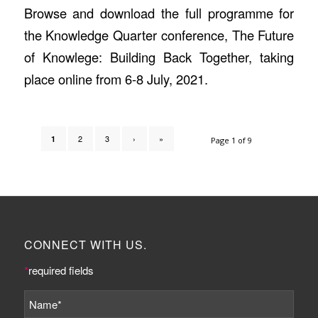
Browse and download the full programme for
the Knowledge Quarter conference, The Future
of Knowlege: Building Back Together, taking
place online from 6-8 July, 2021.
2
3
›
»
1
Page 1 of 9
CONNECT WITH US.
*
required fields