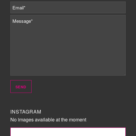
INSTAGRAM
No images available at the moment
FOLLOW ME!