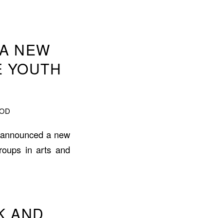
 A NEW
E YOUTH
OOD
s announced a new
roups in arts and
UK AND