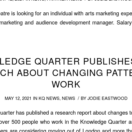
e is looking for an individual with arts marketing exper
marketing and audience development manager. Salary
LEDGE QUARTER PUBLISHE
CH ABOUT CHANGING PATT
WORK
/
MAY 12, 2021
IN
KQ NEWS
,
NEWS
BY
JODIE EASTWOOD
rter has published a research report about changes t
 over 500 people who work in the Knowledge Quarter ar
ers are considering moving out of London and more tha