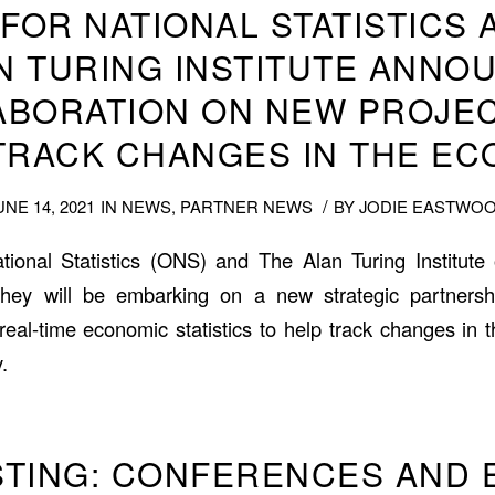
 FOR NATIONAL STATISTICS 
N TURING INSTITUTE ANNO
ABORATION ON NEW PROJEC
TRACK CHANGES IN THE E
/
UNE 14, 2021
IN
NEWS
,
PARTNER NEWS
BY
JODIE EASTWO
tional Statistics (ONS) and The Alan Turing Institut
hey will be embarking on a new strategic partners
real-time economic statistics to help track changes in
.
ISTING: CONFERENCES AND 