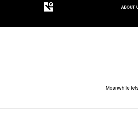
ABOUT 
Meanwhile lets