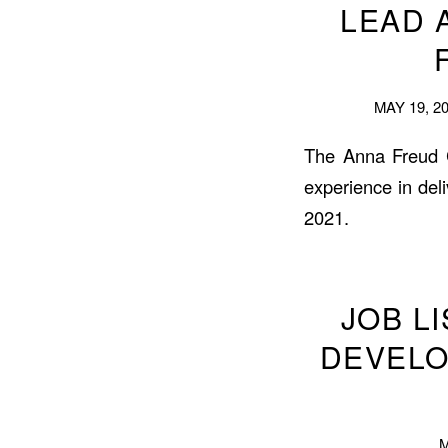
LEAD 
MAY 19, 2
The Anna Freud C
experience in del
2021.
JOB L
DEVELO
M