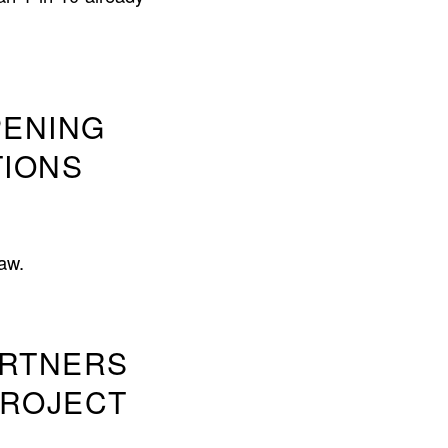
PENING
TIONS
aw.
ARTNERS
PROJECT