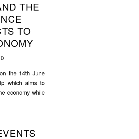
AND THE
UNCE
TS TO
CONOMY
OD
e on the 14th June
hip which aims to
 the economy while
EVENTS