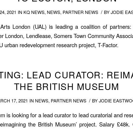
/
4, 2021
IN
KQ NEWS
,
NEWS
,
PARTNER NEWS
BY
JODIE E
 Arts London (UAL) is leading a coalition of partner
r London, Lendlease, Somers Town Community Associati
EU urban redevelopment research project, T-Factor.
STING: LEAD CURATOR: REIM
THE BRITISH MUSEUM
/
RCH 17, 2021
IN
NEWS
,
PARTNER NEWS
BY
JODIE EASTW
 is looking for a lead curator to lead curatorial and re
Reimagining the British Museum’ project. Salary £48k