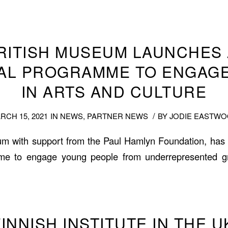
RITISH MUSEUM LAUNCHES
AL PROGRAMME TO ENGAG
IN ARTS AND CULTURE
/
RCH 15, 2021
IN
NEWS
,
PARTNER NEWS
BY
JODIE EASTW
um with support from the Paul Hamlyn Foundation, ha
me to engage young people from underrepresented g
INNISH INSTITUTE IN THE 