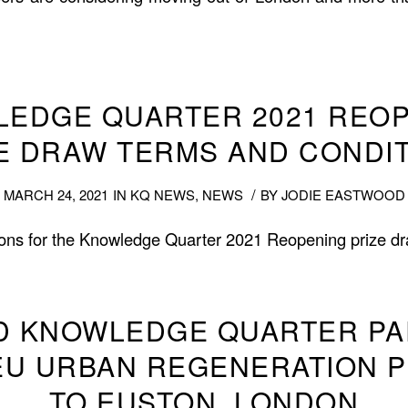
EDGE QUARTER 2021 REO
E DRAW TERMS AND CONDI
/
MARCH 24, 2021
IN
KQ NEWS
,
NEWS
BY
JODIE EASTWOOD
ons for the Knowledge Quarter 2021 Reopening prize dr
D KNOWLEDGE QUARTER P
EU URBAN REGENERATION 
TO EUSTON, LONDON