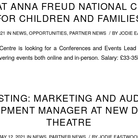
AT ANNA FREUD NATIONAL 
FOR CHILDREN AND FAMILIE
/
021
IN
NEWS
,
OPPORTUNITIES
,
PARTNER NEWS
BY
JODIE 
entre is looking for a Conferences and Events Lead
ivering events both online and in-person. Salary: £33-35
ISTING: MARKETING AND AU
PMENT MANAGER AT NEW 
THEATRE
/
AY 12, 2021
IN
NEWS
,
PARTNER NEWS
BY
JODIE EASTWOO