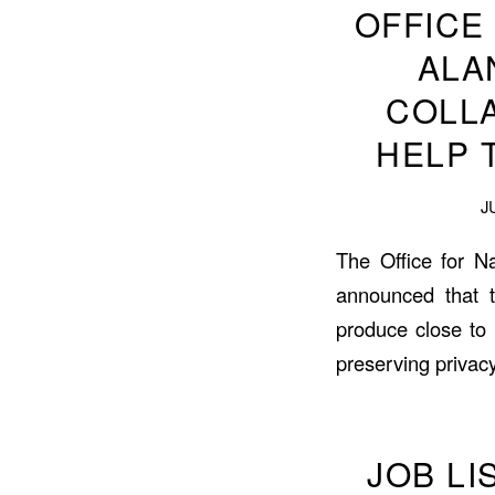
OFFICE
ALA
COLL
HELP 
J
The Office for Na
announced that t
produce close to 
preserving privacy
JOB L