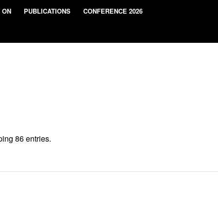
 ON
PUBLICATIONS
CONFERENCE 2026
ing 86 entries.