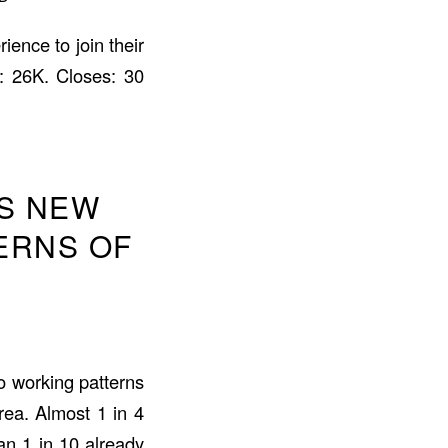
ience to join their
: 26K. Closes: 30
S NEW
ERNS OF
o working patterns
ea. Almost 1 in 4
n 1 in 10 already