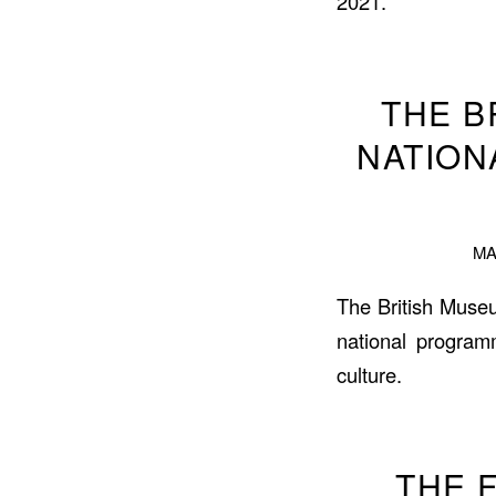
2021.
THE B
NATION
MA
The British Muse
national program
culture.
THE F