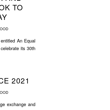
OK TO
AY
WOOD
 entitled An Equal
celebrate its 30th
E 2021
WOOD
dge exchange and