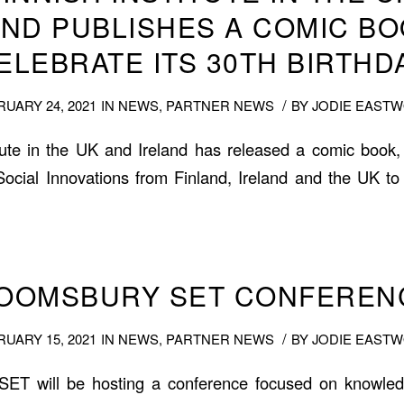
AND PUBLISHES A COMIC BO
ELEBRATE ITS 30TH BIRTHD
/
UARY 24, 2021
IN
NEWS
,
PARTNER NEWS
BY
JODIE EAST
tute in the UK and Ireland has released a comic book,
 Social Innovations from Finland, Ireland and the UK to 
LOOMSBURY SET CONFERENC
/
UARY 15, 2021
IN
NEWS
,
PARTNER NEWS
BY
JODIE EAST
SET will be hosting a conference focused on knowle