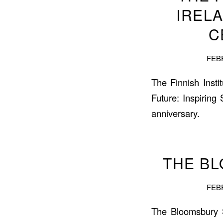
IREL
C
FEBR
The Finnish Insti
Future: Inspiring
anniversary.
THE B
FEBR
The Bloomsbury 