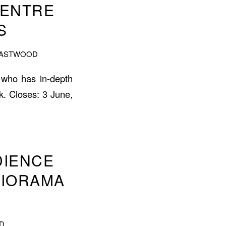
CENTRE
S
EASTWOOD
 who has in-depth
k. Closes: 3 June,
DIENCE
DIORAMA
D