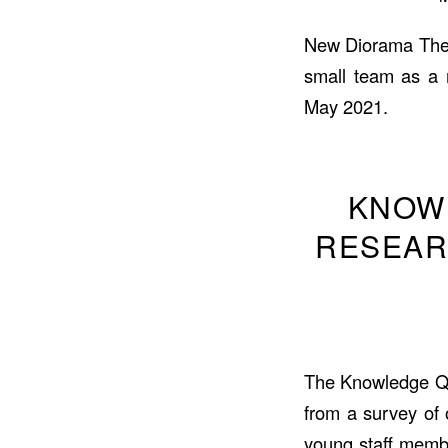
New Diorama Theatr
small team as a 
May 2021.
KNOW
RESEAR
The Knowledge Qua
from a survey of
young staff memb