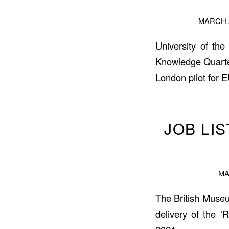
MARCH 2
University of the
Knowledge Quarte
London pilot for 
JOB LI
MA
The British Museum
delivery of the ‘