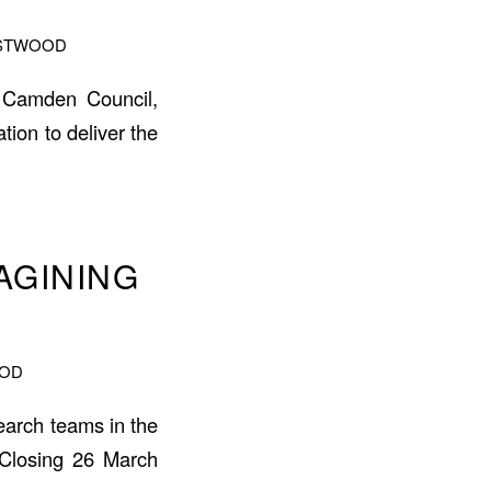
ASTWOOD
s: Camden Council,
on to deliver the
AGINING
OOD
search teams in the
. Closing 26 March