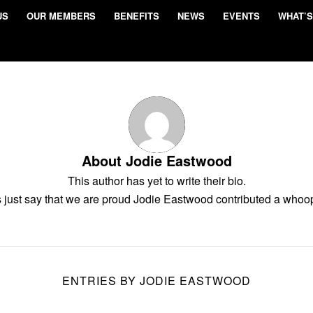
US
OUR MEMBERS
BENEFITS
NEWS
EVENTS
WHAT’S
About
Jodie Eastwood
This author has yet to write their bio.
 just say that we are proud
Jodie Eastwood
contributed a whoop
ENTRIES BY JODIE EASTWOOD