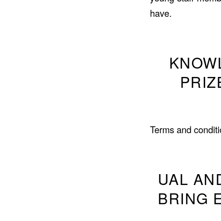
have.
KNOWL
PRIZ
Terms and conditi
UAL AN
BRING 