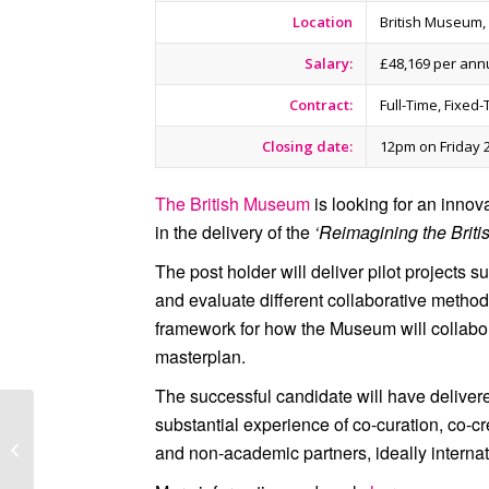
Location
British Museum
Salary:
£48,169 per an
Contract:
Full-Time, Fixed
Closing date:
12pm on Friday 
The British Museum
is looking for an innova
in the delivery of the
‘Reimagining the Brit
The post holder will deliver pilot projects s
and evaluate different collaborative metho
framework for how the Museum will collabora
masterplan.
The successful candidate will have delivered
The British Museum
substantial experience of co-curation, co-c
Launches a New
and non-academic partners, ideally internat
National Programme to
Engage Youth in Arts...