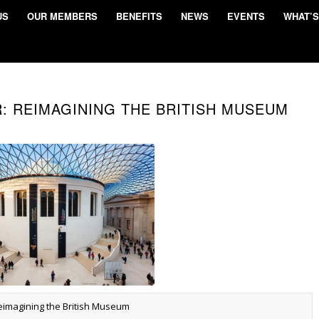
US
OUR MEMBERS
BENEFITS
NEWS
EVENTS
WHAT’S
R: REIMAGINING THE BRITISH MUSEUM
eimagining the British Museum