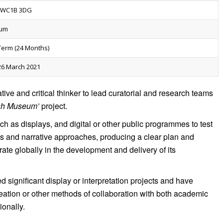
, WC1B 3DG
num
-Term (24 Months)
26 March 2021
tive and critical thinker to lead curatorial and research teams
ish Museum’
project.
uch as displays, and digital or other public programmes to test
ds and narrative approaches, producing a clear plan and
te globally in the development and delivery of its
 significant display or interpretation projects and have
reation or other methods of collaboration with both academic
ionally.