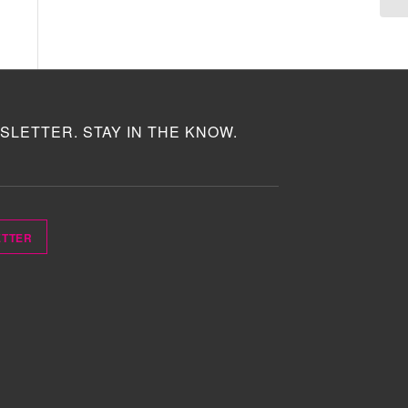
SLETTER. STAY IN THE KNOW.
ETTER