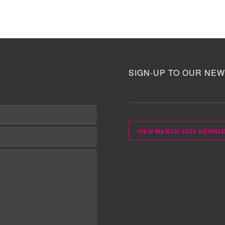
SIGN-UP TO OUR NEW
VIEW MARCH 2025 NEWSL