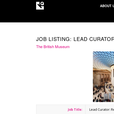
ABOUT 
JOB LISTING: LEAD CURATO
The British Museum
Job Title:
Lead Curator: R