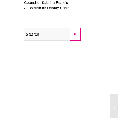
Councillor Sabrina Francis
Appointed as Deputy Chair