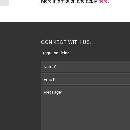
More information and apply
here.
CONNECT WITH US.
*
required fields