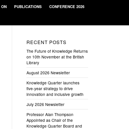
 ON
PUBLICATIONS
CONFERENCE 2026
RECENT POSTS
The Future of Knowledge Returns
on 10th November at the British
Library
August 2026 Newsletter
Knowledge Quarter launches
five-year strategy to drive
innovation and inclusive growth
July 2026 Newsletter
Professor Alan Thompson
Appointed as Chair of the
Knowledge Quarter Board and