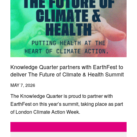
Knowledge Quarter partners with EarthFest to
deliver The Future of Climate & Health Summit
MAY 7, 2026
The Knowledge Quarter is proud to partner with
EarthFest on this year’s summit, taking place as part
of London Climate Action Week.