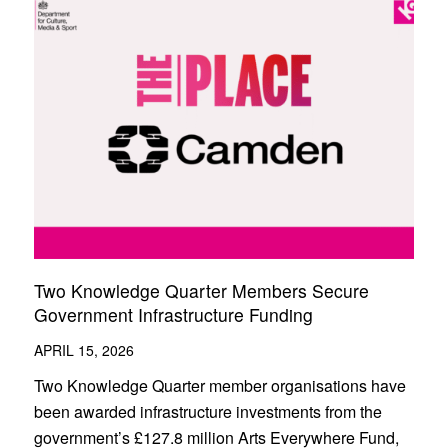
Two Knowledge Quarter Members Secure
Government Infrastructure Funding
APRIL 15, 2026
Two Knowledge Quarter member organisations have
been awarded infrastructure investments from the
government’s £127.8 million Arts Everywhere Fund,