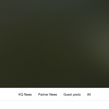
KQ News
Partner News
Guest posts
All