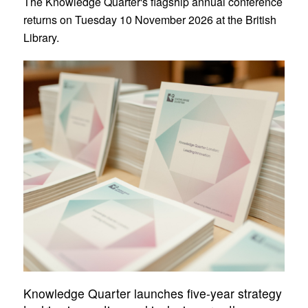
The Knowledge Quarter's flagship annual conference
returns on Tuesday 10 November 2026 at the British
Library.
Knowledge Quarter launches five-year strategy