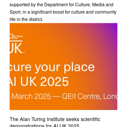
supported by the Department for Culture, Media and
Sport, in a significant boost for culture and community
life in the district.
The Alan Turing Institute seeks scientific
demonstrations for AI UK 2025