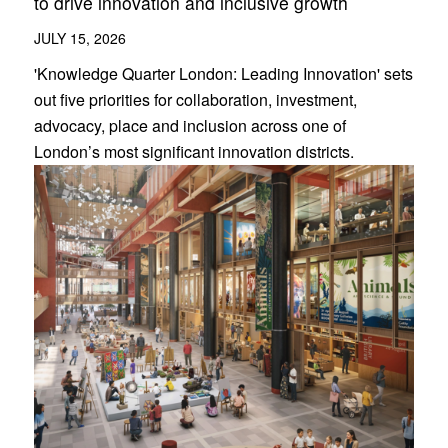
to drive innovation and inclusive growth
JULY 15, 2026
'Knowledge Quarter London: Leading Innovation' sets
out five priorities for collaboration, investment,
advocacy, place and inclusion across one of
London’s most significant innovation districts.