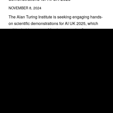
NOVEMBER 8, 2024
The Alan Turing Institute is seeking engaging hands-
on scientific demonstrations for AI UK 2025, which
will be held on 17–18 March 2025 at the Queen
Elizabeth II Centre.