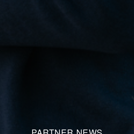
PARTNER NEWS