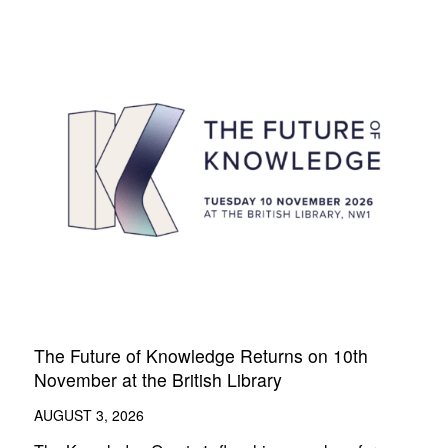
The Future of Knowledge Returns on 10th
November at the British Library
AUGUST 3, 2026