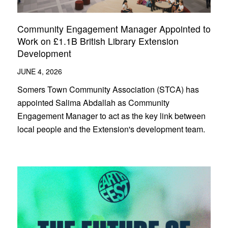
Community Engagement Manager Appointed to
Work on £1.1B British Library Extension
Development
JUNE 4, 2026
Somers Town Community Association (STCA) has
appointed Salima Abdallah as Community
Engagement Manager to act as the key link between
local people and the Extension's development team.