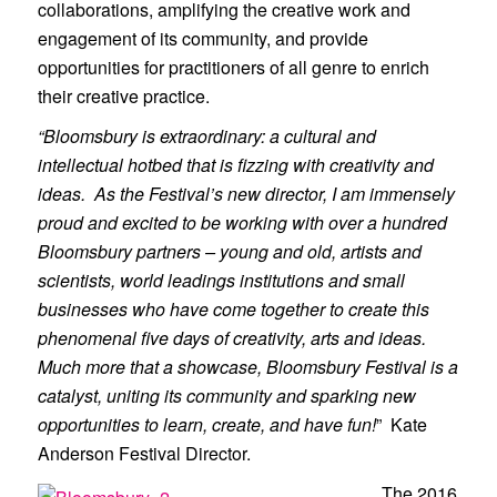
collaborations, amplifying the creative work and
engagement of its community, and provide
opportunities for practitioners of all genre to enrich
their creative practice.
“Bloomsbury is extraordinary: a cultural and
intellectual hotbed that is fizzing with creativity and
ideas. As the Festival’s new director, I am immensely
proud and excited to be working with over a hundred
Bloomsbury partners – young and old, artists and
scientists, world leadings institutions and small
businesses who have come together to create this
phenomenal five days of creativity, arts and ideas.
Much more that a showcase, Bloomsbury Festival is a
catalyst, uniting its community and sparking new
opportunities to learn, create, and have fun!
” Kate
Anderson Festival Director.
The 2016