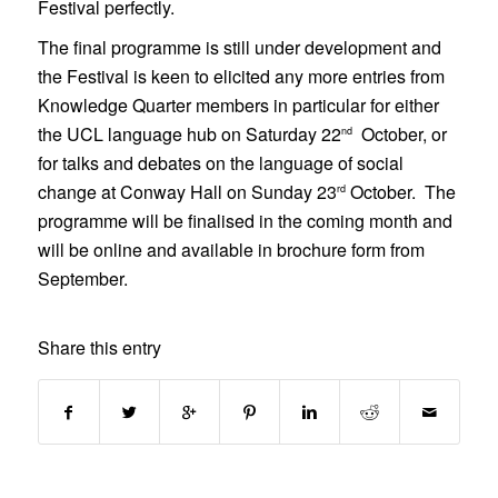
Festival perfectly.
The final programme is still under development and
the Festival is keen to elicited any more entries from
Knowledge Quarter members in particular for either
the UCL language hub on Saturday 22
October, or
nd
for talks and debates on the language of social
change at Conway Hall on Sunday 23
October. The
rd
programme will be finalised in the coming month and
will be online and available in brochure form from
September.
Share this entry