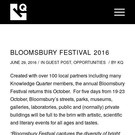
BLOOMSBURY FESTIVAL 2016
/
/
JUNE 29, 2016
IN
GUEST POST
,
OPPORTUNITIES
BY
KQ
Created with over 100 local partners including many
Knowledge Quarter members, the annual Bloomsbury
Festival returns this October. For five days from 19-23
October, Bloomsbury’s streets, parks, museums,
galleries, laboratories, public and (normally) private
buildings will be full to the brim with artistic, scientific
and literary events for all ages and tastes.
“Bloomsbury Festival captures the diversity of bright