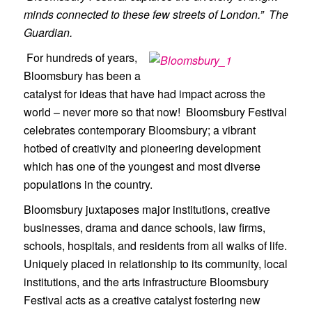
minds connected to these few streets of London.” The
Guardian.
For hundreds of years,
Bloomsbury has been a
catalyst for ideas that have had impact across the
world – never more so that now! Bloomsbury Festival
celebrates contemporary Bloomsbury; a vibrant
hotbed of creativity and pioneering development
which has one of the youngest and most diverse
populations in the country.
Bloomsbury juxtaposes major institutions, creative
businesses, drama and dance schools, law firms,
schools, hospitals, and residents from all walks of life.
Uniquely placed in relationship to its community, local
institutions, and the arts infrastructure Bloomsbury
Festival acts as a creative catalyst fostering new