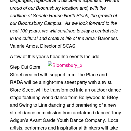
languages, regional and discipline expertise. We are
proud of our Bloomsbury location and, with the
addition of Senate House North Block, the growth of
our Bloomsbury Campus. As we look forward to the
next 100 years, we will continue to play a central role
in the cultural and creative life of the area.’
Baroness
Valerie Amos, Director of SOAS.
A few of this year’s headline events include:
Step Out Store
Street created with support from The Place and
RADA will be a night-time street party with a twist.
Store Street will be transformed into an outdoor dance
stage featuring world dance from Bollywood to B­Boy
and Swing to Line dancing and premiering of a new
street dance commission from acclaimed dancer Tony
Adigun’s Avant Garde Youth Dance Company. Local
artists, performers and inspirational thinkers will take