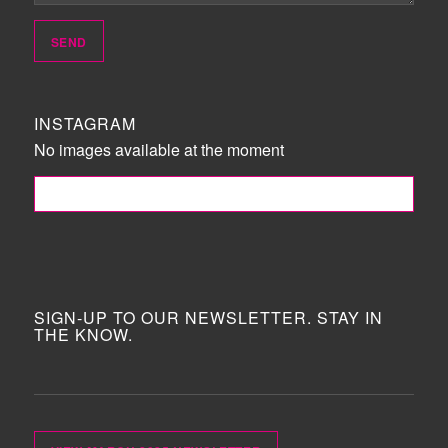
INSTAGRAM
No images available at the moment
FOLLOW ME!
SIGN-UP TO OUR NEWSLETTER. STAY IN
THE KNOW.