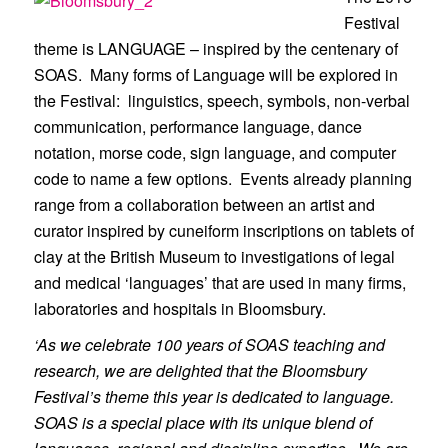
Festival
theme is LANGUAGE – inspired by the centenary of
SOAS. Many forms of Language will be explored in
the Festival: linguistics, speech, symbols, non-verbal
communication, performance language, dance
notation, morse code, sign language, and computer
code to name a few options. Events already planning
range from a collaboration between an artist and
curator inspired by cuneiform inscriptions on tablets of
clay at the British Museum to investigations of legal
and medical ‘languages’ that are used in many firms,
laboratories and hospitals in Bloomsbury.
‘As we celebrate 100 years of SOAS teaching and
research, we are delighted that the Bloomsbury
Festival’s theme this year is dedicated to language.
SOAS is a special place with its unique blend of