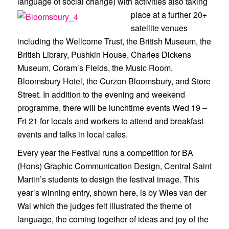
language of social change) with activities also taking
place at a furt
her 20+
satellite venues
including the Wellcome Trust, the British Museum, the
British Library, Pushkin House, Charles Dickens
Museum, Coram’s Fields, the Music Room,
Bloomsbury Hotel, the Curzon Bloomsbury, and Store
Street. In addition to the evening and weekend
programme, there will be lunchtime events Wed 19 –
Fri 21 for locals and workers to attend and breakfast
events and talks in local cafes.
Every year the Festival runs a competition for BA
(Hons) Graphic Communication Design, Central Saint
Martin’s students to design the festival image. This
year’s winning entry, shown here, is by Wies van der
Wal which the judges felt illustrated the theme of
language, the coming together of ideas and joy of the