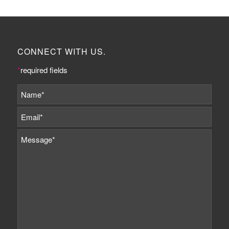
CONNECT WITH US.
*
required fields