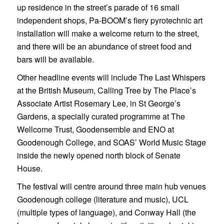
up residence in the street’s parade of 16 small
independent shops, Pa-BOOM’s fiery pyrotechnic art
installation will make a welcome return to the street,
and there will be an abundance of street food and
bars will be available.
Other headline events will include The Last Whispers
at the British Museum, Calling Tree by The Place’s
Associate Artist Rosemary Lee, in St George’s
Gardens, a specially curated programme at The
Wellcome Trust, Goodensemble and ENO at
Goodenough College, and SOAS’ World Music Stage
inside the newly opened north block of Senate
House.
The festival will centre around three main hub venues
Goodenough college (literature and music), UCL
(multiple types of language), and Conway Hall (the