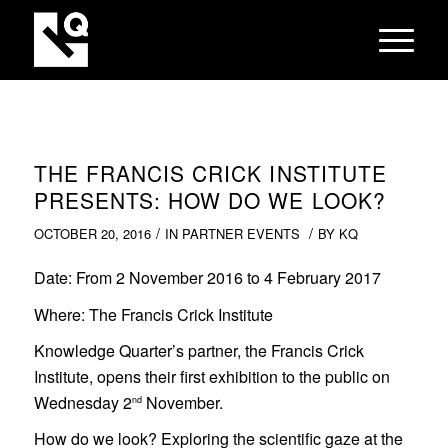
THE FRANCIS CRICK INSTITUTE
PRESENTS: HOW DO WE LOOK?
/
/
OCTOBER 20, 2016
IN
PARTNER EVENTS
BY
KQ
Date
: From 2 November 2016 to 4
February 2017
Where
: The Francis Crick Institute
Knowledge Quarter’s partner, the Francis Crick
Institute, opens their first exhibition to the public on
Wednesday 2
November.
nd
How do we look? Exploring the scientific gaze at the