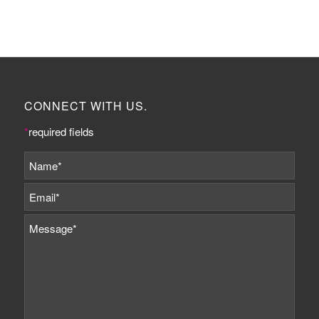
CONNECT WITH US.
*
required fields