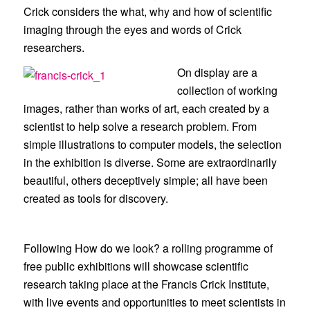
Crick
considers the what, why and how of scientific
imaging through the eyes and words of Crick
researchers.
On display are a
collection of working
images, rather than works of art, each created by a
scientist to help solve a research problem. From
simple illustrations to computer models, the selection
in the exhibition is diverse. Some are extraordinarily
beautiful, others deceptively simple; all have been
created as tools for discovery.
Following
How do we look?
a rolling programme of
free public exhibitions will showcase scientific
research taking place at the Francis Crick Institute,
with live events and opportunities to meet scientists in