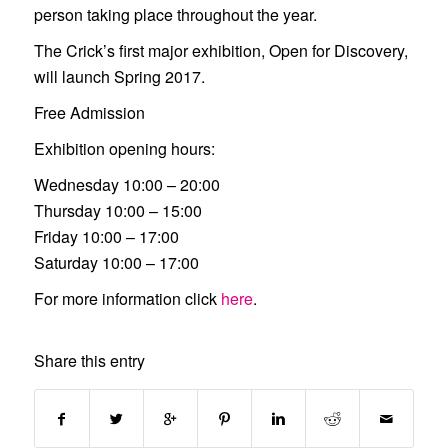
person taking place throughout the year.
The Crick’s first major exhibition,
Open for Discovery,
will launch Spring 2017.
Free Admission
Exhibition opening hours:
Wednesday 10:00 – 20:00
Thursday 10:00 – 15:00
Friday 10:00 – 17:00
Saturday 10:00 – 17:00
For more information click
here
.
Share this entry