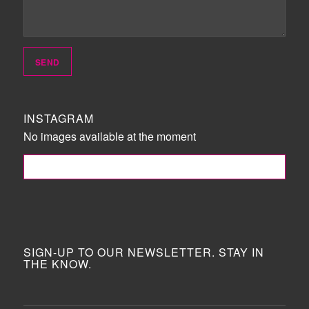
INSTAGRAM
No images available at the moment
FOLLOW ME!
SIGN-UP TO OUR NEWSLETTER. STAY IN
THE KNOW.