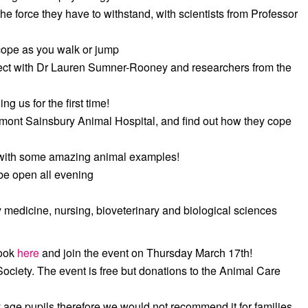
e force they have to withstand, with scientists from Professor
cope as you walk or jump
ject with Dr Lauren Sumner-Rooney and researchers from the
g us for the first time!
umont Sainsbury Animal Hospital, and find out how they cope
with some amazing animal examples!
l be open all evening
y medicine, nursing, bioveterinary and biological sciences
book
here
and join the event on Thursday March 17th!
ociety. The event is free but donations to the Animal Care
 age pupils therefore we would not recommend it for families.