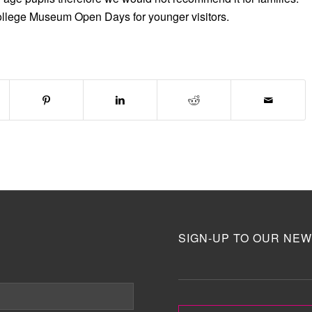
ollege Museum Open Days for younger visitors.
SIGN-UP TO OUR NEW