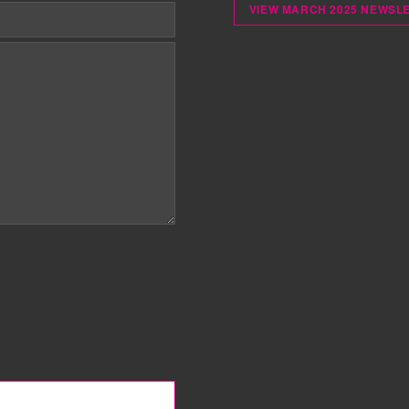
VIEW MARCH 2025 NEWSL