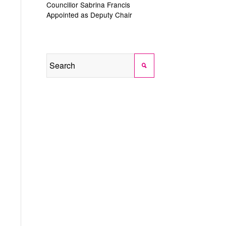
Councillor Sabrina Francis
Appointed as Deputy Chair