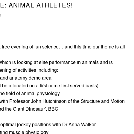
E: ANIMAL ATHLETES!
Q
 free evening of fun science….and this time our theme is all
which is looking at elite performance in animals and is
ing of activities including:
 and anatomy demo area
l be allocated on a first come first served basis)
he field of animal physiology
 with Professor John Hutchinson of the Structure and Motion
nd the Giant Dinosaur’, BBC
optimal jockey positions with Dr Anna Walker
ating muscle physiology