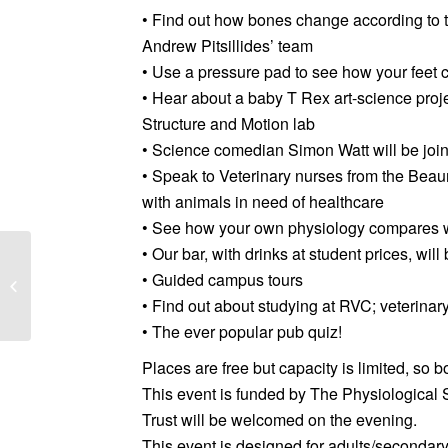
• Find out how bones change according to th
Andrew Pitsillides’ team
• Use a pressure pad to see how your feet 
• Hear about a baby T Rex art-science pro
Structure and Motion lab
• Science comedian Simon Watt will be joinin
• Speak to Veterinary nurses from the Bea
with animals in need of healthcare
• See how your own physiology compares 
• Our bar, with drinks at student prices, wil
Collaborate to monitor
and improve human
• Guided campus tours
rights in your supply
• Find out about studying at RVC; veterinar
chains by Laura...
• The ever popular pub quiz!
Places are free but capacity is limited, so 
This event is funded by The Physiological S
Trust will be welcomed on the evening.
This event is designed for adults/secondary