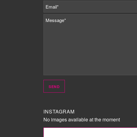
INSTAGRAM
No images available at the moment
FOLLOW ME!