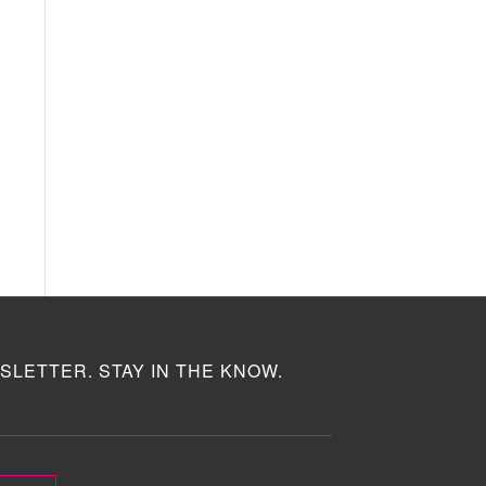
SLETTER. STAY IN THE KNOW.