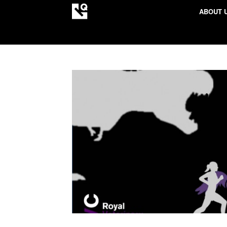
ABOUT 