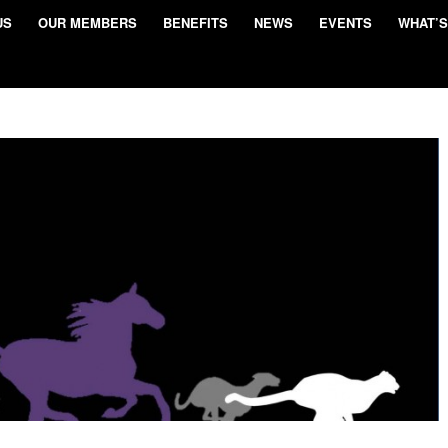
US
OUR MEMBERS
BENEFITS
NEWS
EVENTS
WHAT’S