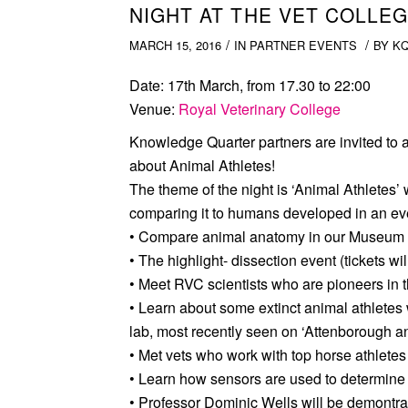
NIGHT AT THE VET COLLEG
/
/
MARCH 15, 2016
IN
PARTNER EVENTS
BY
K
Date:
17th March, from 17.30 to 22:00
Venue
:
Royal Veterinary College
Knowledge Quarter partners are invited to a
about Animal Athletes!
The theme of the night is ‘Animal Athletes’ 
comparing it to humans developed in an even
• Compare animal anatomy in our Museum
• The highlight- dissection event (tickets wil
• Meet RVC scientists who are pioneers in t
• Learn about some extinct animal athletes
lab, most recently seen on ‘Attenborough a
• Met vets who work with top horse athletes
• Learn how sensors are used to determine 
• Professor Dominic Wells will be demontr