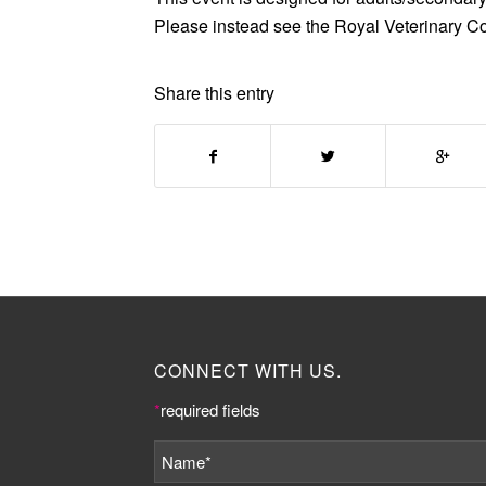
Please instead see the Royal Veterinary C
Share this entry
CONNECT WITH US.
*
required fields