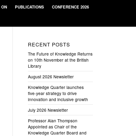
 ON
PUBLICATIONS
CONFERENCE 2026
RECENT POSTS
The Future of Knowledge Returns
on 10th November at the British
Library
August 2026 Newsletter
Knowledge Quarter launches
five-year strategy to drive
innovation and inclusive growth
July 2026 Newsletter
Professor Alan Thompson
Appointed as Chair of the
Knowledge Quarter Board and