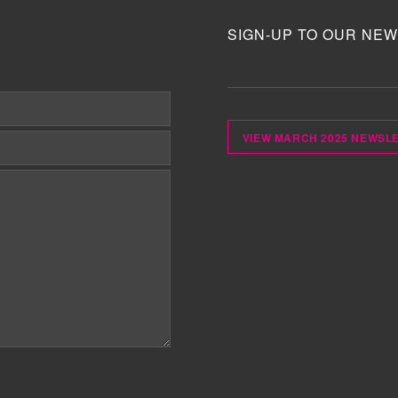
SIGN-UP TO OUR NEW
VIEW MARCH 2025 NEWSL