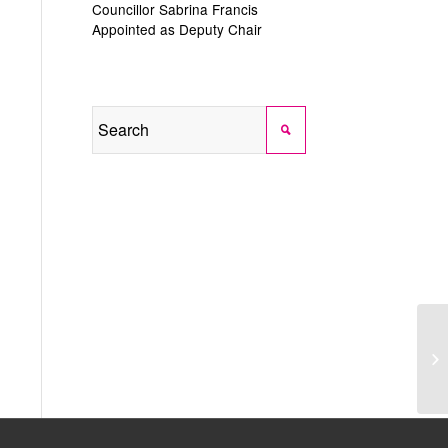
Councillor Sabrina Francis
Appointed as Deputy Chair