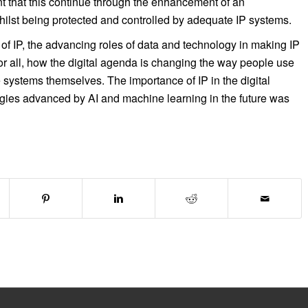
nt that this continue through the enhancement of an
hilst being protected and controlled by adequate IP systems.
 of IP, the advancing roles of data and technology in making IP
r all, how the digital agenda is changing the way people use
systems themselves. The importance of IP in the digital
ogies advanced by AI and machine learning in the future was