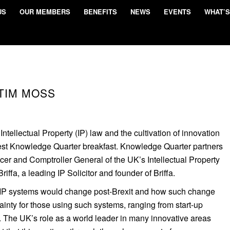
US
OUR MEMBERS
BENEFITS
NEWS
EVENTS
WHAT’S
TIM MOSS
tellectual Property (IP) law and the cultivation of innovation
test Knowledge Quarter breakfast. Knowledge Quarter partners
cer and Comptroller General of the UK’s Intellectual Property
riffa, a leading IP Solicitor and founder of Briffa.
IP systems would change post-Brexit and how such change
nty for those using such systems, ranging from start-up
. The UK’s role as a world leader in many innovative areas