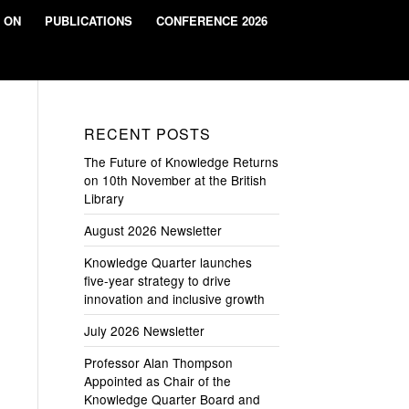
 ON
PUBLICATIONS
CONFERENCE 2026
RECENT POSTS
The Future of Knowledge Returns
on 10th November at the British
Library
August 2026 Newsletter
Knowledge Quarter launches
five-year strategy to drive
innovation and inclusive growth
July 2026 Newsletter
Professor Alan Thompson
Appointed as Chair of the
Knowledge Quarter Board and