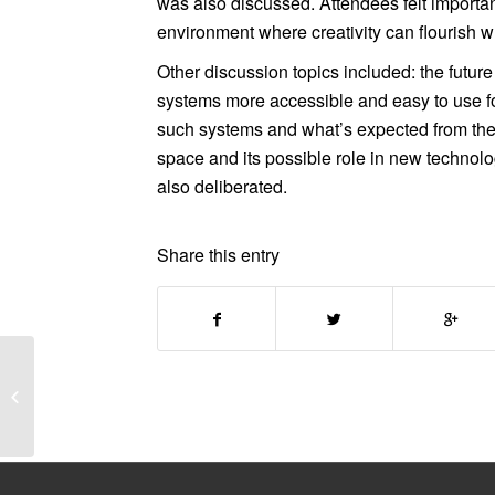
was also discussed. Attendees felt importa
environment where creativity can flourish w
Other discussion topics included: the future
systems more accessible and easy to use fo
such systems and what’s expected from the 
space and its possible role in new technol
also deliberated.
Share this entry
New job opportunity at
Paul Hamlyn
Foundation