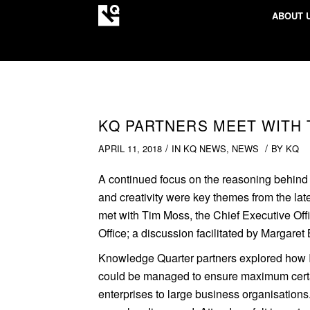
ABOUT 
KQ PARTNERS MEET WITH 
/
/
APRIL 11, 2018
IN
KQ NEWS
,
NEWS
BY
KQ
A continued focus on the reasoning behind In
and creativity were key themes from the la
met with Tim Moss, the Chief Executive Offi
Office; a discussion facilitated by Margaret B
Knowledge Quarter partners explored how 
could be managed to ensure maximum certai
enterprises to large business organisations