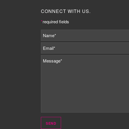
CONNECT WITH US.
*
required fields