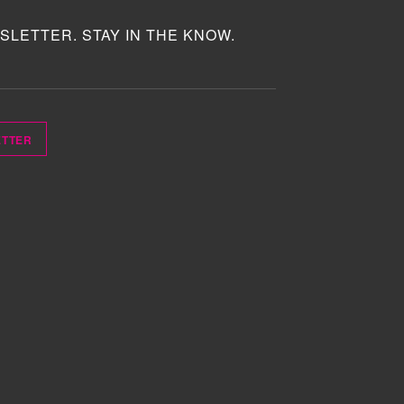
SLETTER. STAY IN THE KNOW.
ETTER