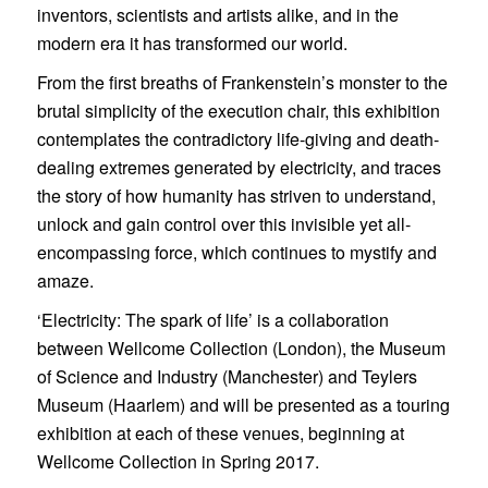
inventors, scientists and artists alike, and in the
modern era it has transformed our world.
From the first breaths of Frankenstein’s monster to the
brutal simplicity of the execution chair, this exhibition
contemplates the contradictory life-giving and death-
dealing extremes generated by electricity, and traces
the story of how humanity has striven to understand,
unlock and gain control over this invisible yet all-
encompassing force, which continues to mystify and
amaze.
‘Electricity: The spark of life’ is a collaboration
between Wellcome Collection (London), the Museum
of Science and Industry (Manchester) and Teylers
Museum (Haarlem) and will be presented as a touring
exhibition at each of these venues, beginning at
Wellcome Collection in Spring 2017.