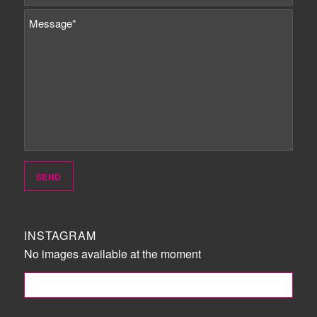
INSTAGRAM
No images available at the moment
FOLLOW ME!