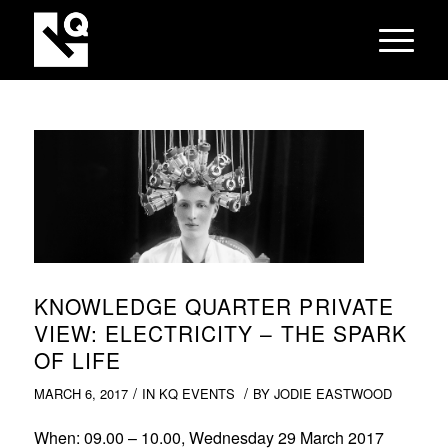
KNOWLEDGE QUARTER PRIVATE
VIEW: ELECTRICITY – THE SPARK
OF LIFE
/
/
MARCH 6, 2017
IN
KQ EVENTS
BY
JODIE EASTWOOD
When
: 09.00 – 10.00, Wednesday 29 March 2017