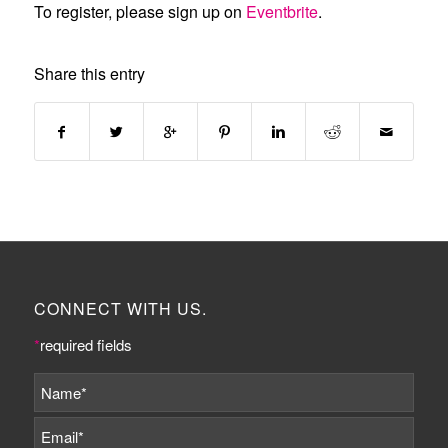
To register, please sign up on
Eventbrite
.
Share this entry
CONNECT WITH US.
*
required fields