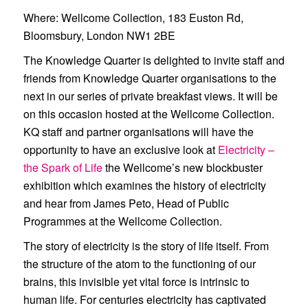
Where
: Wellcome Collection, 183 Euston Rd,
Bloomsbury, London NW1 2BE
The Knowledge Quarter is delighted to invite staff and
friends from Knowledge Quarter organisations to the
next in our series of private breakfast views. It will be
on this occasion hosted at the
Wellcome Collection
.
KQ staff and partner organisations will have the
opportunity to have an exclusive look at
Electricity –
the Spark of Life
the Wellcome’s new blockbuster
exhibition which examines the history of electricity
and hear from
James Peto
, Head of Public
Programmes at the Wellcome Collection.
The story of electricity is the story of life itself. From
the structure of the atom to the functioning of our
brains, this invisible yet vital force is intrinsic to
human life. For centuries electricity has captivated