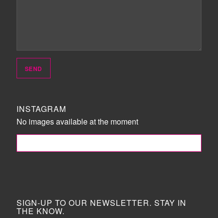
INSTAGRAM
No images available at the moment
FOLLOW ME!
SIGN-UP TO OUR NEWSLETTER. STAY IN
THE KNOW.