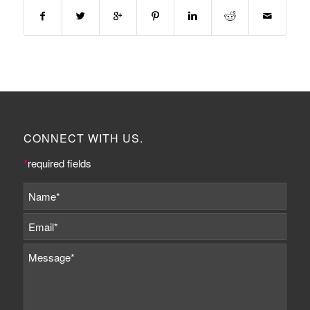
CONNECT WITH US.
*
required fields