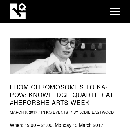
FROM CHROMOSOMES TO KA-
POW: KNOWLEDGE QUARTER AT
#HEFORSHE ARTS WEEK
/
/
MARCH 6, 2017
IN
KQ EVENTS
BY
JODIE EASTWOOD
When
: 19.00 – 21.00, Monday 13 March 2017