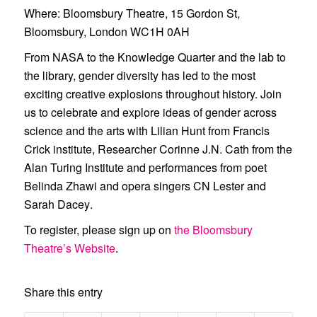
Where
: Bloomsbury Theatre, 15 Gordon St,
Bloomsbury, London WC1H 0AH
From NASA to the Knowledge Quarter and the lab to
the library, gender diversity has led to the most
exciting creative explosions throughout history. Join
us to celebrate and explore ideas of gender across
science and the arts with
Lilian Hunt
from Francis
Crick institute, Researcher
Corinne J.N. Cath
from the
Alan Turing Institute and performances from poet
Belinda Zhawi
and opera singers
CN Lester
and
Sarah Dacey
.
To register, please sign up on
the Bloomsbury
Theatre’s Website
.
Share this entry