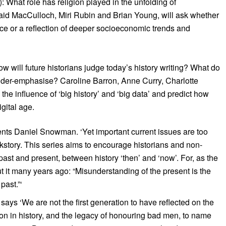
 What role has religion played in the unfolding of
maid MacCulloch, Miri Rubin and Brian Young, will ask whether
rce or a reflection of deeper socioeconomic trends and
 will future historians judge today’s history writing? What do
der-emphasise? Caroline Barron, Anne Curry, Charlotte
he influence of ‘big history’ and ‘big data’ and predict how
igital age.
nts Daniel Snowman. ‘Yet important current issues are too
ackstory. This series aims to encourage historians and non-
past and present, between history ‘then’ and ‘now’. For, as the
t it many years ago: “Misunderstanding of the present is the
past.”‘
ys ‘We are not the first generation to have reflected on the
igion in history, and the legacy of honouring bad men, to name