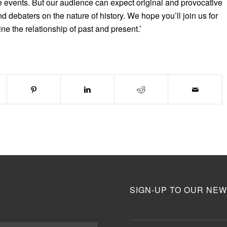
e events. But our audience can expect original and provocative
d debaters on the nature of history. We hope you’ll join us for
ine the relationship of past and present.’
SIGN-UP TO OUR NEW