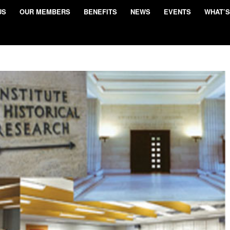
US
OUR MEMBERS
BENEFITS
NEWS
EVENTS
WHAT’S