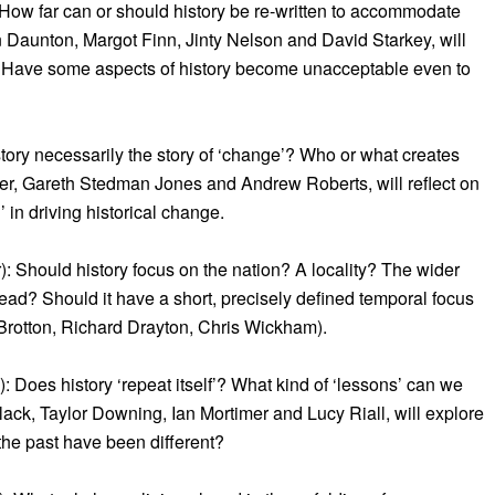
 How far can or should history be re-written to accommodate
 Daunton, Margot Finn, Jinty Nelson and David Starkey, will
’. Have some aspects of history become unacceptable even to
tory necessarily the story of ‘change’? Who or what creates
r, Gareth Stedman Jones and Andrew Roberts, will reflect on
 in driving historical change.
 Should history focus on the nation? A locality? The wider
stead? Should it have a short, precisely defined temporal focus
Brotton, Richard Drayton, Chris Wickham).
 Does history ‘repeat itself’? What kind of ‘lessons’ can we
ack, Taylor Downing, Ian Mortimer and Lucy Riall, will explore
 the past have been different?