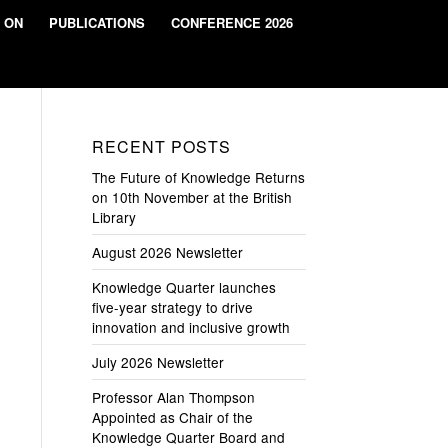
 ON
PUBLICATIONS
CONFERENCE 2026
RECENT POSTS
The Future of Knowledge Returns
on 10th November at the British
Library
August 2026 Newsletter
Knowledge Quarter launches
five-year strategy to drive
innovation and inclusive growth
July 2026 Newsletter
Professor Alan Thompson
Appointed as Chair of the
Knowledge Quarter Board and