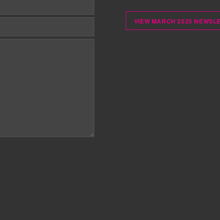
VIEW MARCH 2025 NEWSL