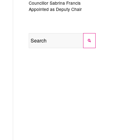
Councillor Sabrina Francis
Appointed as Deputy Chair