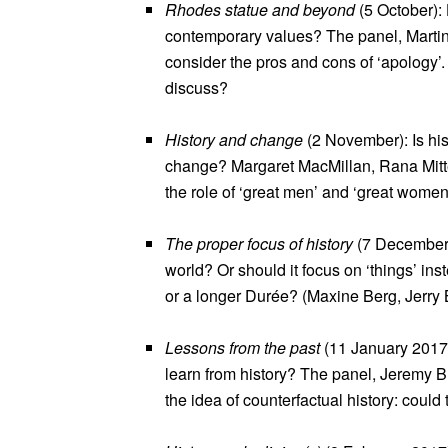
Rhodes statue and beyond
(5 October):
contemporary values? The panel, Martin
consider the pros and cons of ‘apology
discuss?
History and change
(2 November): Is his
change? Margaret MacMillan, Rana Mitte
the role of ‘great men’ and ‘great women’
The proper focus of history
(7 December):
world? Or should it focus on ‘things’ in
or a longer Durée? (Maxine Berg, Jerry 
Lessons from the past
(11 January 2017):
learn from history? The panel, Jeremy Bl
the idea of counterfactual history: could