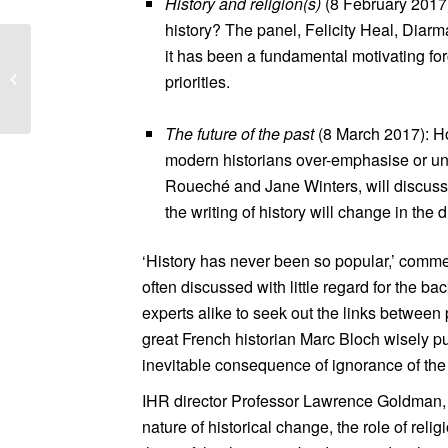
History and religion(s
)
(8 February 2017):
history? The panel, Felicity Heal, Diar
it has been a fundamental motivating fo
Knowledge Quarter
priorities.
Public Realm Charette
The future of the past
(8 March 2017): How
modern historians over-emphasise or un
Roueché and Jane Winters, will discuss t
the writing of history will change in the d
‘History has never been so popular,’ comme
often discussed with little regard for the b
experts alike to seek out the links between 
great French historian Marc Bloch wisely pu
inevitable consequence of ignorance of the 
IHR director Professor Lawrence Goldman, sa
nature of historical change, the role of rel