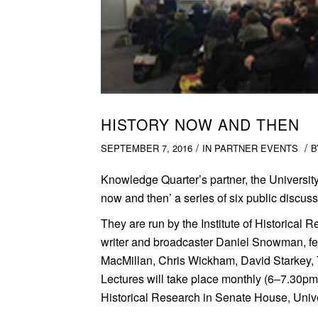
HISTORY NOW AND THEN
/
/
SEPTEMBER 7, 2016
IN
PARTNER EVENTS
Knowledge Quarter’s partner, the Universit
now and then’ a series of six public discus
They are run by the Institute of Historical R
writer and broadcaster Daniel Snowman, fea
MacMillan, Chris Wickham, David Starkey,
Lectures will take place monthly (6–7.30pm) 
Historical Research in Senate House, Univ