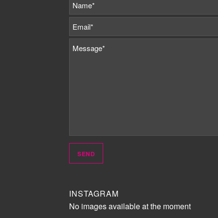
INSTAGRAM
No images available at the moment