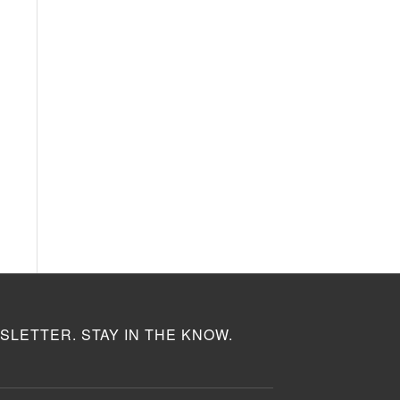
SLETTER. STAY IN THE KNOW.