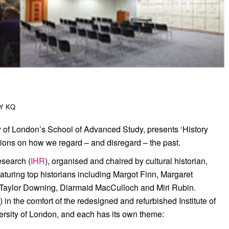
BY
KQ
y of London’s School of Advanced Study, presents ‘History
sions on how we regard – and disregard – the past.
esearch (
IHR
), organised and chaired by cultural historian,
turing top historians including Margot Finn, Margaret
 Taylor Downing, Diarmaid MacCulloch and Miri Rubin.
in the comfort of the redesigned and refurbished Institute of
ersity of London, and each has its own theme: