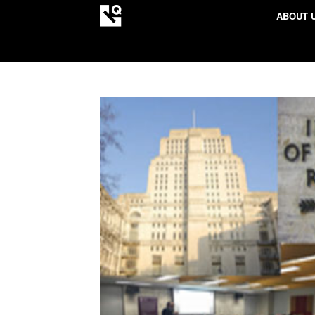
ABOUT 