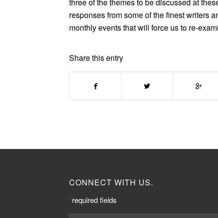
three of the themes to be discussed at thes
responses from some of the finest writers an
monthly events that will force us to re-exam
Share this entry
CONNECT WITH US.
*
required fields