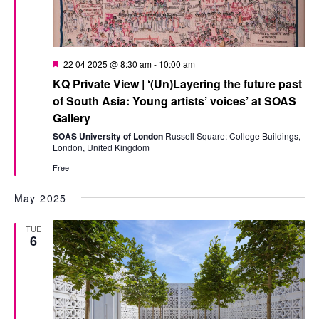
Featured
22 04 2025 @ 8:30 am
-
10:00 am
KQ Private View | ‘(Un)Layering the future past
of South Asia: Young artists’ voices’ at SOAS
Gallery
SOAS University of London
Russell Square: College Buildings,
London, United Kingdom
Free
May 2025
TUE
6