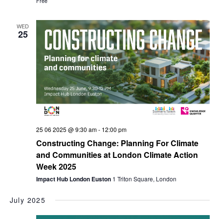
Free
WED
25
25 06 2025 @ 9:30 am
-
12:00 pm
Constructing Change: Planning For Climate
and Communities at London Climate Action
Week 2025
Impact Hub London Euston
1 Triton Square, London
July 2025