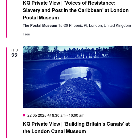
KQ Private View | ‘Voices of Resistance:
Slavery and Post in the Caribbean’ at London
Postal Museum
The Postal Museum
15-20 Phoenix Pl, London, United Kingdom
Free
THU
22
Featured
22 05 2025 @ 8:30 am
-
10:00 am
KQ Private View | ‘Building Britain’s Canals’ at
the London Canal Museum