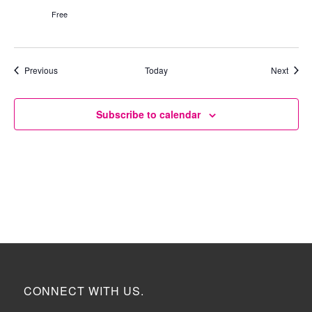
Free
Events
Event
Previous
Today
Next
Subscribe to calendar
CONNECT WITH US.