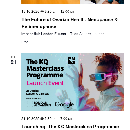
16 10 2025 @ 9:30 am
-
12:00 pm
The Future of Ovarian Health: Menopause &
Perimenopause
Impact Hub London Euston
1 Triton Square, London
Free
TUE
21
21 10 2025 @ 5:30 pm
-
7:00 pm
Launching: The KQ Masterclass Programme