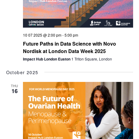
10 07 2025 @ 2:00 pm
-
5:00 pm
Future Paths in Data Science with Novo
Nordisk at London Data Week 2025
Impact Hub London Euston
1 Triton Square, London
October 2025
THU
16