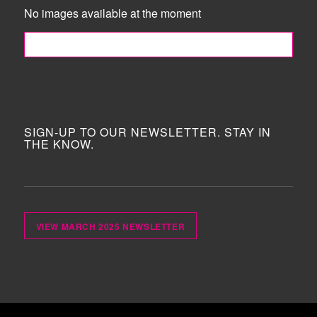
No images available at the moment
FOLLOW ME!
SIGN-UP TO OUR NEWSLETTER. STAY IN
THE KNOW.
VIEW MARCH 2025 NEWSLETTER