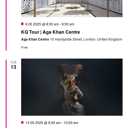
Featured
6 05 2025 @ 8:30 am
-
9:30 am
KQ Tour | Aga Khan Centre
Aga Khan Centre
10 Handyside Street, London, United Kingdom
Free
TUE
13
Featured
13 05 2025 @ 8:30 am
-
10:00 am