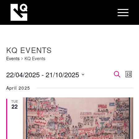
KQ EVENTS
Events
KQ Events
EVEN
Eve
22/04/2025
 - 
21/10/2025
Search
List
Vie
SEAR
Select
Nav
April 2025
AND
date.
VIEW
TUE
22
NAVI