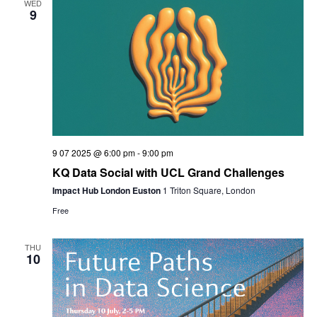
WED
9
9 07 2025 @ 6:00 pm
-
9:00 pm
KQ Data Social with UCL Grand Challenges
Impact Hub London Euston
1 Triton Square, London
Free
THU
10