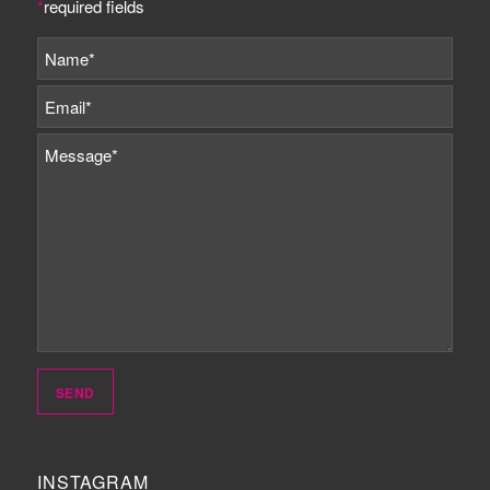
*
required fields
INSTAGRAM