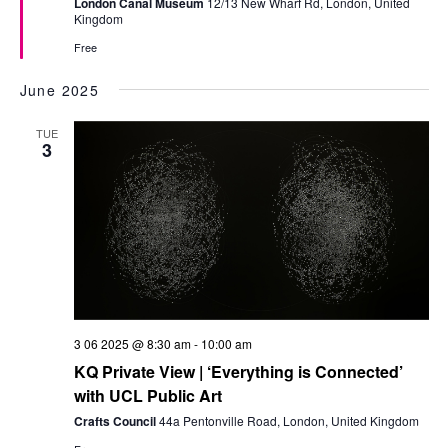
London Canal Museum
12/13 New Wharf Rd, London, United
Kingdom
Free
June 2025
TUE
3
3 06 2025 @ 8:30 am
-
10:00 am
KQ Private View | ‘Everything is Connected’
with UCL Public Art
Crafts Council
44a Pentonville Road, London, United Kingdom