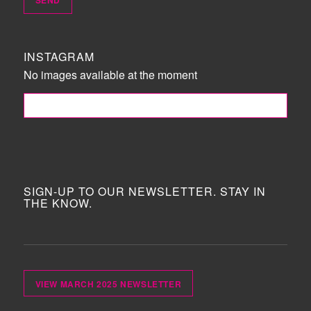
INSTAGRAM
No images available at the moment
FOLLOW ME!
SIGN-UP TO OUR NEWSLETTER. STAY IN
THE KNOW.
VIEW MARCH 2025 NEWSLETTER