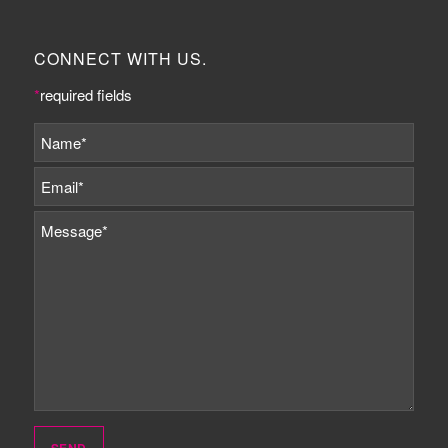
CONNECT WITH US.
*
required fields