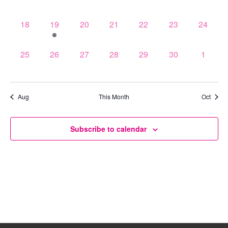
events,
events,
events,
events,
events,
events,
events,
0
1
0
0
0
0
0
18
19
20
21
22
23
24
events,
event,
events,
events,
events,
events,
events,
0
0
0
0
0
0
0
25
26
27
28
29
30
1
events,
events,
events,
events,
events,
events,
events,
Aug
This Month
Oct
Subscribe to calendar