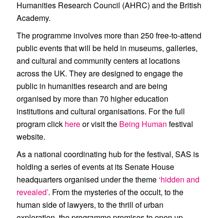
Humanities Research Council (AHRC) and the British
Academy.
The programme involves more than 250 free-to-attend
public events that will be held in museums, galleries,
and cultural and community centers at locations
across the UK. They are designed to engage the
public in humanities research and are being
organised by more than 70 higher education
institutions and cultural organisations. For the full
program click
here
or visit the
Being Human
festival
website.
As a national coordinating hub for the festival, SAS is
holding a series of events at its Senate House
headquarters organised under the theme
‘hidden and
revealed’
. From the mysteries of the occult, to the
human side of lawyers, to the thrill of urban
exploration, the programme promises to open up