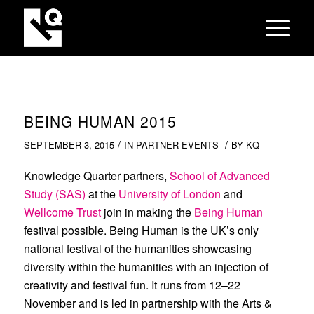
BEING HUMAN 2015
/
/
SEPTEMBER 3, 2015
IN
PARTNER EVENTS
BY
KQ
Knowledge Quarter partners,
School of Advanced
Study (SAS)
at the
University of London
and
Wellcome Trust
join in making the
Being Human
festival possible. Being Human is the UK’s only
national festival of the humanities showcasing
diversity within the humanities with an injection of
creativity and festival fun. It runs from 12–22
November and is led in partnership with the Arts &