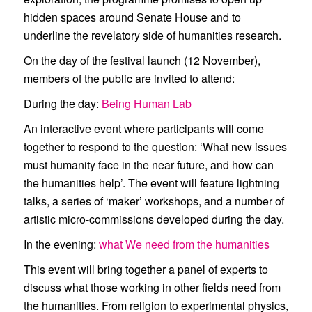
hidden spaces around Senate House and to
underline the revelatory side of humanities research.
On the day of the festival launch (12 November),
members of the public are invited to attend:
During the day:
Being Human Lab
An interactive event where participants will come
together to respond to the question: ‘What new issues
must humanity face in the near future, and how can
the humanities help’. The event will feature lightning
talks, a series of ‘maker’ workshops, and a number of
artistic micro-commissions developed during the day.
In the evening:
what We need from the humanities
This event will bring together a panel of experts to
discuss what those working in other fields need from
the humanities. From religion to experimental physics,