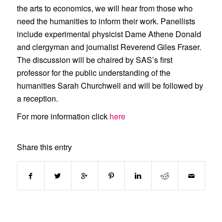
the arts to economics, we will hear from those who
need the humanities to inform their work. Panellists
include experimental physicist Dame Athene Donald
and clergyman and journalist Reverend Giles Fraser.
The discussion will be chaired by SAS’s first
professor for the public understanding of the
humanities Sarah Churchwell and will be followed by
a reception.
For more information click
here
Share this entry