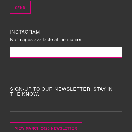
INSTAGRAM
No images available at the moment
FOLLOW ME!
SIGN-UP TO OUR NEWSLETTER. STAY IN
THE KNOW.
VIEW MARCH 2025 NEWSLETTER