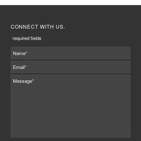
CONNECT WITH US.
*
required fields