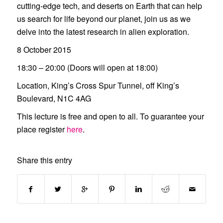
cutting-edge tech, and deserts on Earth that can help
us search for life beyond our planet, join us as we
delve into the latest research in alien exploration.
8 October 2015
18:30 – 20:00 (Doors will open at 18:00)
Location, King’s Cross Spur Tunnel, off King’s
Boulevard, N1C 4AG
This lecture is free and open to all. To guarantee your
place register
here
.
Share this entry