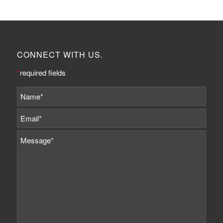
CONNECT WITH US.
*
required fields