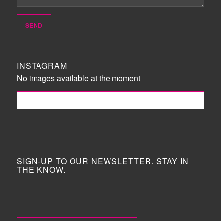
INSTAGRAM
No images available at the moment
FOLLOW ME!
SIGN-UP TO OUR NEWSLETTER. STAY IN
THE KNOW.