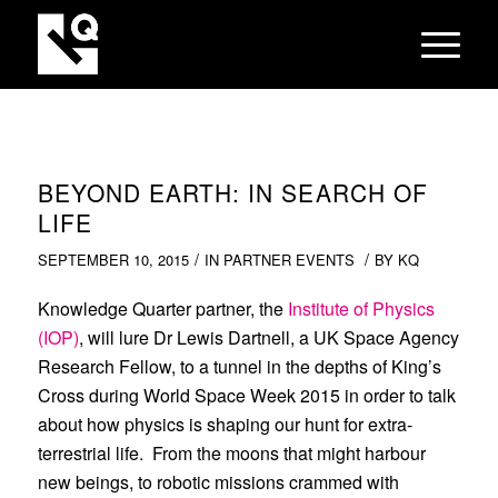
BEYOND EARTH: IN SEARCH OF
LIFE
/
/
SEPTEMBER 10, 2015
IN
PARTNER EVENTS
BY
KQ
Knowledge Quarter partner, the
Institute of Physics
(IOP)
, will lure Dr Lewis Dartnell, a UK Space Agency
Research Fellow, to a tunnel in the depths of King’s
Cross during World Space Week 2015 in order to talk
about how physics is shaping our hunt for extra-
terrestrial life. From the moons that might harbour
new beings, to robotic missions crammed with