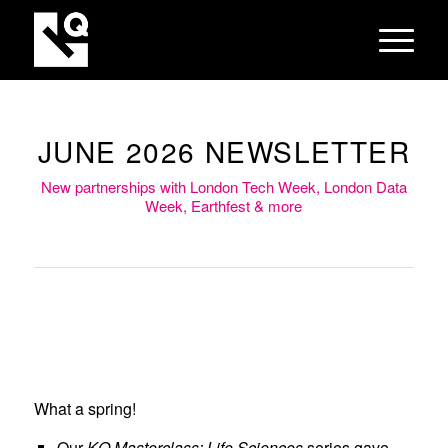
JUNE 2026 NEWSLETTER
New partnerships with London Tech Week, London Data
Week, Earthfest & more
From left to right: KQ
Masterclass, Roundtable on AI
What a spring!
and the Future of Graduate
Our
KQ Masterclass: Life Sciences
series gave