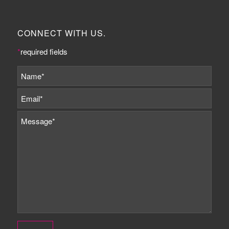
CONNECT WITH US.
*
required fields