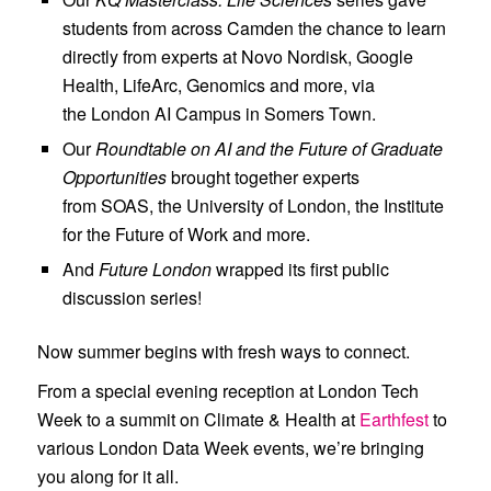
Opportunities, and Future
students from across
Camden
the chance to learn
London, all wrapped last month.
directly from experts at
Novo Nordisk
,
Google
Health
,
LifeArc
,
Genomics
and more, via
the
London AI Campus
in Somers Town.
Our
Roundtable on AI and the Future of Graduate
Opportunities
brought together experts
from
SOAS
, the
University of London
, the
Institute
for the Future of Work
and more.
And
Future London
wrapped its first public
discussion series!
Now summer begins with fresh ways to connect.
From a special evening reception at
London Tech
Week
to a summit on Climate & Health at
Earthfest
to
various
London Data Week
events, we’re bringing
you along for it all.