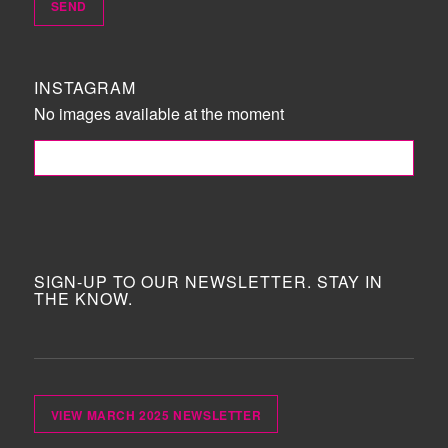
INSTAGRAM
No images available at the moment
FOLLOW ME!
SIGN-UP TO OUR NEWSLETTER. STAY IN
THE KNOW.
VIEW MARCH 2025 NEWSLETTER