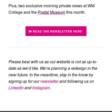
Plus, two exclusive morning private views at
WM
College
and the
Postal Museum
this month.
READ THE NEWSLETTER HERE
Please bear with us as our website is not as up-to-
date as we’d like. We’re planning a redesign in the
near future. In the meantime, stay in the know by
signing up for our
newsletter
and following us on
LinkedIn
and
Instagram
.