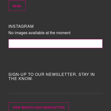
INSTAGRAM
No images available at the moment
FOLLOW ME!
SIGN-UP TO OUR NEWSLETTER. STAY IN
THE KNOW.
VIEW MARCH 2025 NEWSLETTER