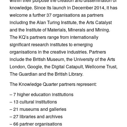
within their purpose the creation and dissemination of
knowledge. Since its launch in December 2014, it has
welcome a further 37 organisations as partners
including the Alan Turing Institute, the Arts Catalyst
and the Institute of Materials, Minerals and Mining.
The KQ’s partners range from internationally
significant research institutes to emerging
organisations in the creative industries. Partners
include the British Museum, the University of the Arts
London, Google, the Digital Catapult, Wellcome Trust,
The Guardian and the British Library.
The Knowledge Quarter partners represent:
– 7 higher education institutions
– 13 cultural institutions
– 21 museums and galleries
– 27 libraries and archives
– 66 partner organisations