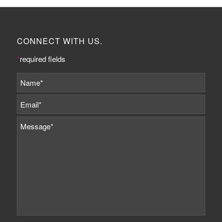
CONNECT WITH US.
*
required fields