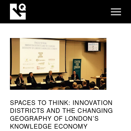
SPACES TO THINK: INNOVATION
DISTRICTS AND THE CHANGING
GEOGRAPHY OF LONDON’S
KNOWLEDGE ECONOMY