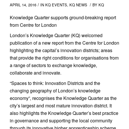
/
/
APRIL 14, 2016
IN
KQ EVENTS
,
KQ NEWS
BY
KQ
Knowledge Quarter supports ground-breaking report
from Centre for London
London’s Knowledge Quarter (KQ) welcomed
publication of a new report from the Centre for London
highlighting the capital’s innovation districts; areas
that provide the right conditions for organisations from
a range of sectors to exchange knowledge,
collaborate and innovate.
“Spaces to think: Innovation Districts and the
changing geography of London’s knowledge
economy”, recognises the Knowledge Quarter as the
city’s largest and most mature innovation district. It
also highlights the Knowledge Quarter’s best practice
in governance and supporting the local community
through its innovative higher apprenticeship scheme