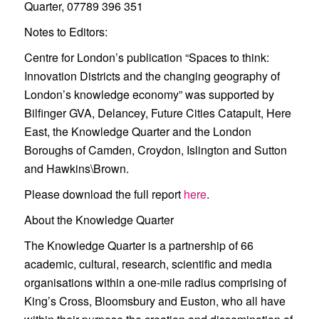
Quarter, 07789 396 351
Notes to Editors:
Centre for London’s publication “Spaces to think:
Innovation Districts and the changing geography of
London’s knowledge economy” was supported by
Bilfinger GVA, Delancey, Future Cities Catapult, Here
East, the Knowledge Quarter and the London
Boroughs of Camden, Croydon, Islington and Sutton
and Hawkins\Brown.
Please download the full report
here
.
About the Knowledge Quarter
The Knowledge Quarter is a partnership of 66
academic, cultural, research, scientific and media
organisations within a one-mile radius comprising of
King’s Cross, Bloomsbury and Euston, who all have