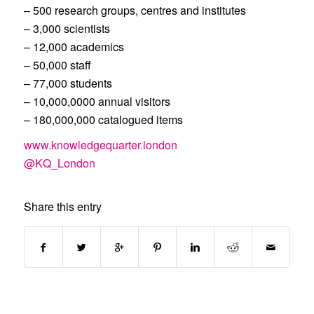
– 500 research groups, centres and institutes
– 3,000 scientists
– 12,000 academics
– 50,000 staff
– 77,000 students
– 10,000,0000 annual visitors
– 180,000,000 catalogued items
www.knowledgequarter.london
@KQ_London
Share this entry