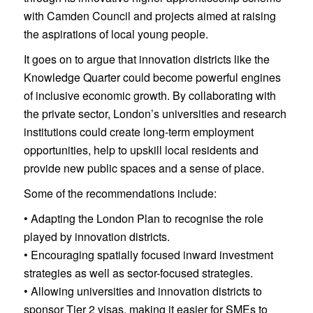
with Camden Council and projects aimed at raising
the aspirations of local young people.
It goes on to argue that innovation districts like the
Knowledge Quarter could become powerful engines
of inclusive economic growth. By collaborating with
the private sector, London’s universities and research
institutions could create long-term employment
opportunities, help to upskill local residents and
provide new public spaces and a sense of place.
Some of the recommendations include:
• Adapting the London Plan to recognise the role
played by innovation districts.
• Encouraging spatially focused inward investment
strategies as well as sector-focused strategies.
• Allowing universities and innovation districts to
sponsor Tier 2 visas, making it easier for SMEs to