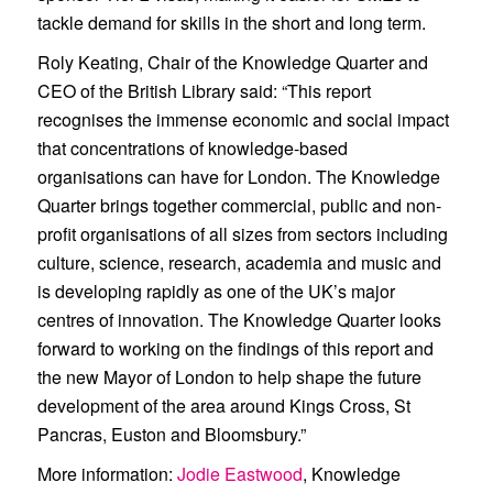
tackle demand for skills in the short and long term.
Roly Keating, Chair of the Knowledge Quarter and
CEO of the British Library said: “This report
recognises the immense economic and social impact
that concentrations of knowledge-based
organisations can have for London. The Knowledge
Quarter brings together commercial, public and non-
profit organisations of all sizes from sectors including
culture, science, research, academia and music and
is developing rapidly as one of the UK’s major
centres of innovation. The Knowledge Quarter looks
forward to working on the findings of this report and
the new Mayor of London to help shape the future
development of the area around Kings Cross, St
Pancras, Euston and Bloomsbury.”
More information
:
Jodie Eastwood
, Knowledge