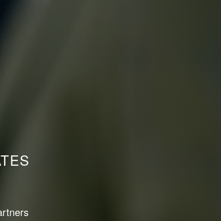
ATES
artners