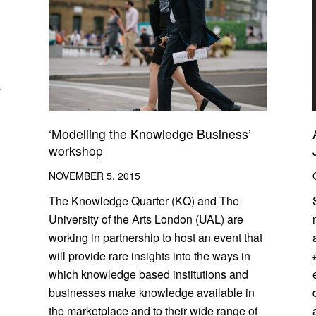
y
‘Modelling the Knowledge Business’
workshop
NOVEMBER 5, 2015
The Knowledge Quarter (KQ) and The
University of the Arts London (UAL) are
working in partnership to host an event that
will provide rare insights into the ways in
which knowledge based institutions and
businesses make knowledge available in
the marketplace and to their wide range of