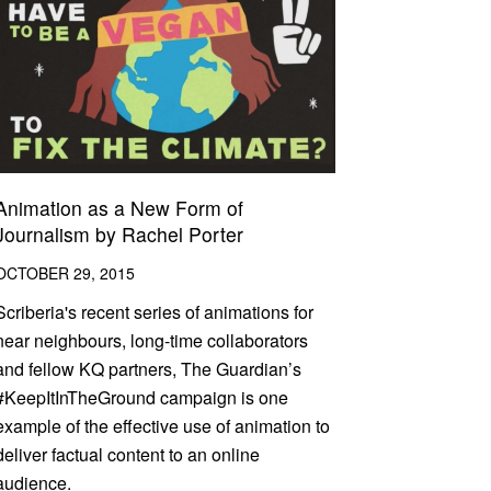
Animation as a New Form of
Journalism by Rachel Porter
OCTOBER 29, 2015
Scriberia's recent series of animations for
near neighbours, long-time collaborators
and fellow KQ partners, The Guardian’s
#KeepItInTheGround campaign is one
example of the effective use of animation to
deliver factual content to an online
audience.