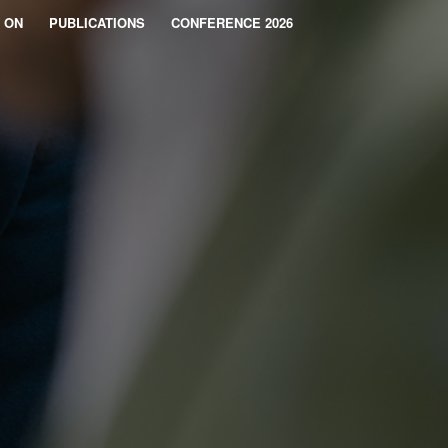
 ON
PUBLICATIONS
CONFERENCE 2026