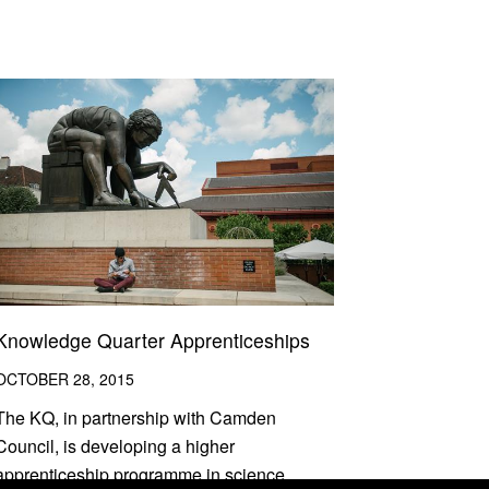
Knowledge Quarter Apprenticeships
OCTOBER 28, 2015
The KQ, in partnership with Camden
Council, is developing a higher
apprenticeship programme in science,