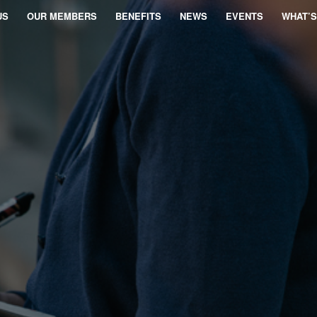
US
OUR MEMBERS
BENEFITS
NEWS
EVENTS
WHAT’S