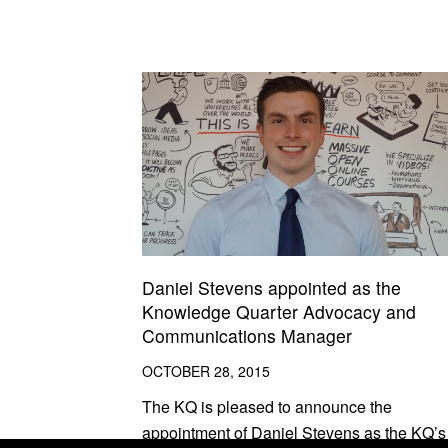
Daniel Stevens appointed as the
Knowledge Quarter Advocacy and
Communications Manager
OCTOBER 28, 2015
The KQ is pleased to announce the
appointment of Daniel Stevens as the KQ’s