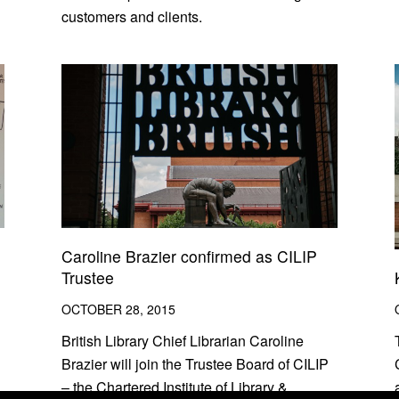
customers and clients.
Caroline Brazier confirmed as CILIP
Trustee
OCTOBER 28, 2015
British Library Chief Librarian Caroline
Brazier will join the Trustee Board of CILIP
– the Chartered Institute of Library &