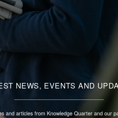
EST NEWS, EVENTS AND UPD
s and articles from Knowledge Quarter and our p