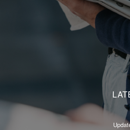
LAT
Update