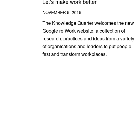
Let’s make work better
NOVEMBER 5, 2015
The Knowledge Quarter welcomes the new
Google re:Work website, a collection of
research, practices and ideas from a variet
of organisations and leaders to put people
first and transform workplaces.