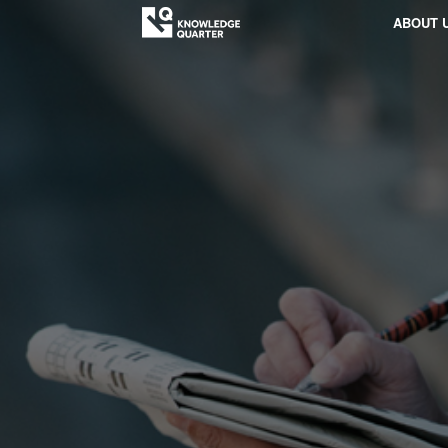
ABOUT 