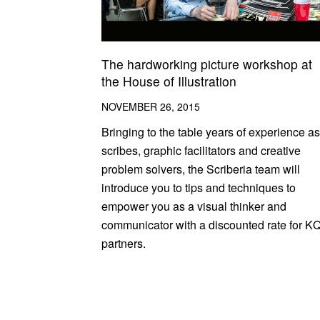
The hardworking picture workshop at
the House of Illustration
NOVEMBER 26, 2015
Bringing to the table years of experience as
scribes, graphic facilitators and creative
problem solvers, the Scriberia team will
introduce you to tips and techniques to
empower you as a visual thinker and
communicator with a discounted rate for K
partners.