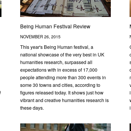
Being Human Festival Review
NOVEMBER 26, 2015
This year's Being Human festival, a
national showcase of the very best in UK
humanities research, surpassed all
expectations with in excess of 17,000
people attending more than 300 events in
some 30 towns and cities, according to
Q
figures released today. It shows just how
vibrant and creative humanities research is
these days.