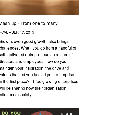
Mash up - From one to many
NOVEMBER 17, 2015
Growth, even good growth, also brings
challenges. When you go from a handful of
self-motivated entrepreneurs to a team of
directors and employees, how do you
maintain your inspiration, the drive and
values that led you to start your enterprise
in the first place? Three growing enterprises
will be sharing how their organisation
influences society.