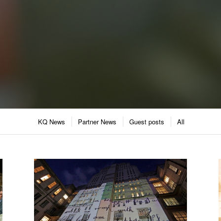
KQ News
Partner News
Guest posts
All