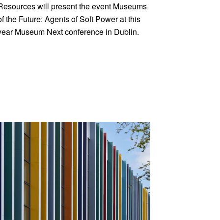
Resources will present the event Museums
of the Future: Agents of Soft Power at this
year Museum Next conference in Dublin.