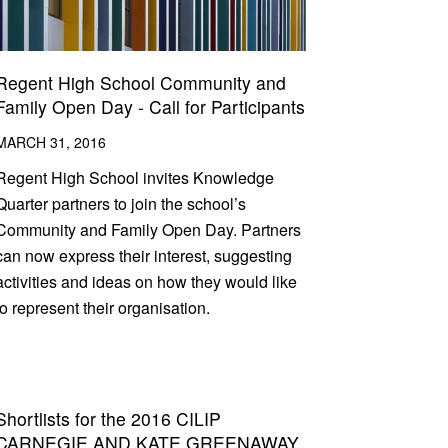
Regent High School Community and
Family Open Day - Call for Participants
MARCH 31, 2016
Regent High School invites Knowledge
Quarter partners to join the school’s
Community and Family Open Day. Partners
can now express their interest, suggesting
activities and ideas on how they would like
to represent their organisation.
Shortlists for the 2016 CILIP
CARNEGIE AND KATE GREENAWAY