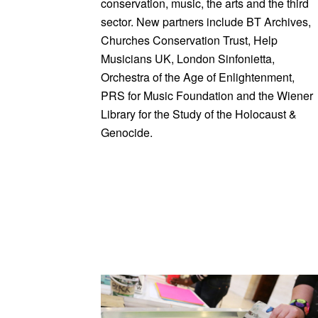
conservation, music, the arts and the third
sector. New partners include BT Archives,
Churches Conservation Trust, Help
Musicians UK, London Sinfonietta,
Orchestra of the Age of Enlightenment,
PRS for Music Foundation and the Wiener
Library for the Study of the Holocaust &
Genocide.