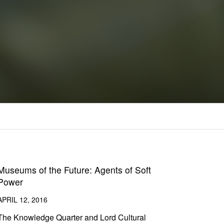
Museums of the Future: Agents of Soft
Power
APRIL 12, 2016
The Knowledge Quarter and Lord Cultural