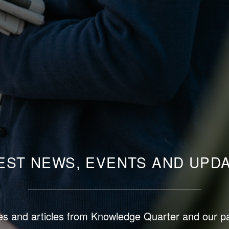
EST NEWS, EVENTS AND UPD
s and articles from Knowledge Quarter and our p