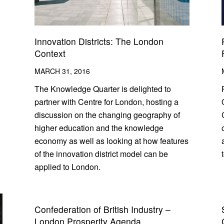
Innovation Districts: The London
Context
MARCH 31, 2016
The Knowledge Quarter is delighted to
partner with Centre for London, hosting a
discussion on the changing geography of
higher education and the knowledge
economy as well as looking at how features
of the innovation district model can be
applied to London.
Confederation of British Industry –
London Prosperity Agenda