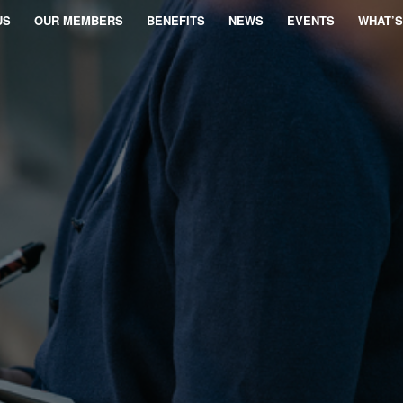
US
OUR MEMBERS
BENEFITS
NEWS
EVENTS
WHAT’S