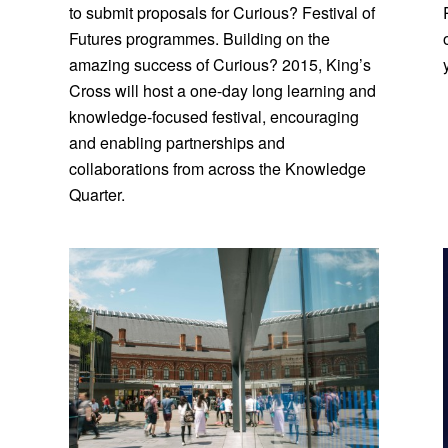
to submit proposals for Curious? Festival of
Futures programmes. Building on the
amazing success of Curious? 2015, King’s
Cross will host a one-day long learning and
knowledge-focused festival, encouraging
and enabling partnerships and
collaborations from across the Knowledge
Quarter.