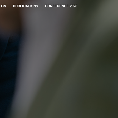
 ON
PUBLICATIONS
CONFERENCE 2026