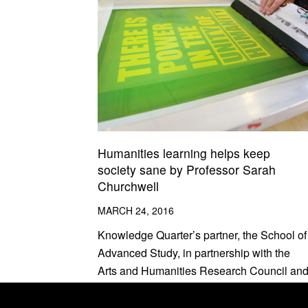
Humanities learning helps keep
society sane by Professor Sarah
Churchwell
MARCH 24, 2016
Knowledge Quarter’s partner, the School of
Advanced Study, in partnership with the
Arts and Humanities Research Council an
British Academy, are now inviting
applications for the third Being Human