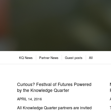
KQ News
Partner News
Guest posts
All
Curious? Festival of Futures Powered
by the Knowledge Quarter
APRIL 14, 2016
All Knowledge Quarter partners are invited