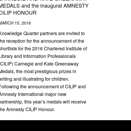
MEDALS and the inaugural AMNESTY
CILIP HONOUR
MARCH 15, 2016
Knowledge Quarter partners are invited to
the reception for the announcement of the
shortlists for the 2016 Chartered Institute of
Library and Information Professionals
(CILIP) Carnegie and Kate Greenaway
Medals, the most prestigious prizes in
writing and illustrating for children.
Following the announcement of CILIP and
Amnesty International major new
partnership, this year’s medals will receive
the Amnesty CILIP Honour.