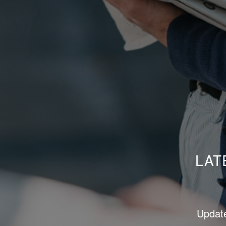
LAT
Update