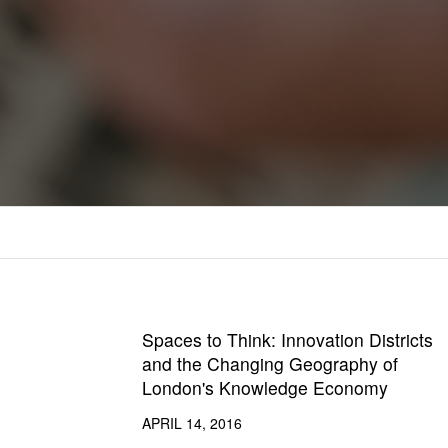
Spaces to Think: Innovation Districts
and the Changing Geography of
London's Knowledge Economy
APRIL 14, 2016