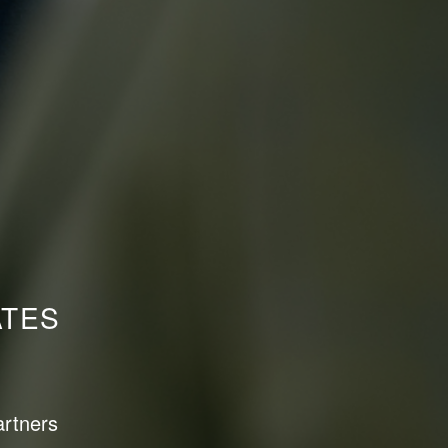
ATES
artners