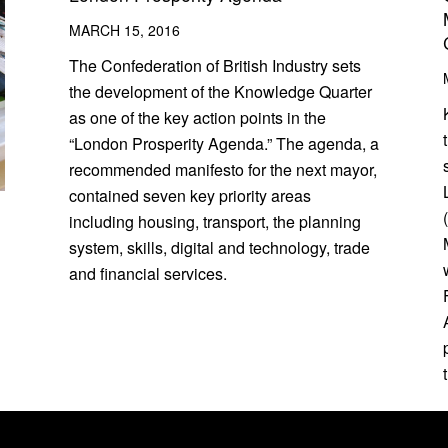
MARCH 15, 2016
The Confederation of British Industry sets
the development of the Knowledge Quarter
as one of the key action points in the
“London Prosperity Agenda.” The agenda, a
recommended manifesto for the next mayor,
contained seven key priority areas
including housing, transport, the planning
system, skills, digital and technology, trade
and financial services.
d