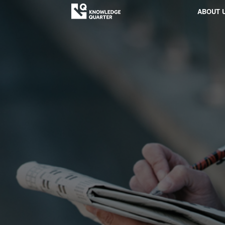
ABOUT 