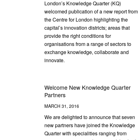
London’s Knowledge Quarter (KQ)
welcomed publication of a new report from
the Centre for London highlighting the
capital’s innovation districts; areas that
provide the right conditions for
organisations from a range of sectors to
exchange knowledge, collaborate and
innovate.
Welcome New Knowledge Quarter
Partners
MARCH 31, 2016
We are delighted to announce that seven
new partners have joined the Knowledge
Quarter with specialities ranging from