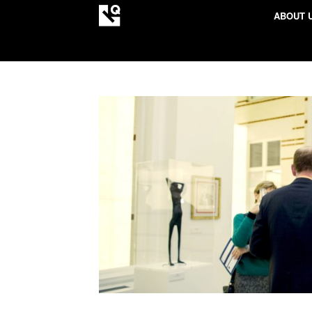
ABOUT 