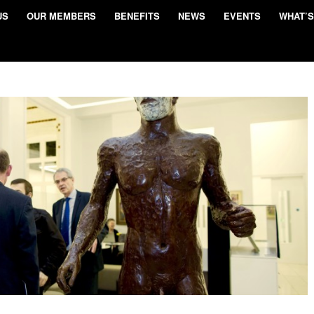
US
OUR MEMBERS
BENEFITS
NEWS
EVENTS
WHAT’S