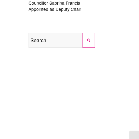
Councillor Sabrina Francis
Appointed as Deputy Chair