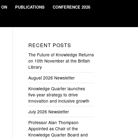
 ON
PUBLICATIONS
CONFERENCE 2026
RECENT POSTS
The Future of Knowledge Returns
on 10th November at the British
Library
August 2026 Newsletter
Knowledge Quarter launches
five-year strategy to drive
innovation and inclusive growth
July 2026 Newsletter
Professor Alan Thompson
Appointed as Chair of the
Knowledge Quarter Board and