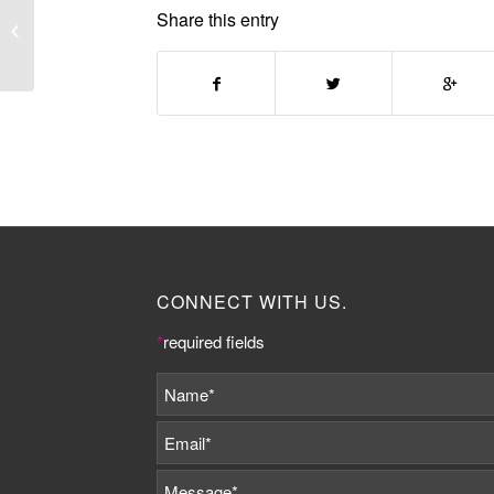
EVERYDAY URBANISM:
Share this entry
ARCHITECTURE AS
SOCIAL PROCESS
CONNECT WITH US.
*
required fields