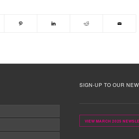
SIGN-UP TO OUR NEW
VIEW MARCH 2025 NEWSL