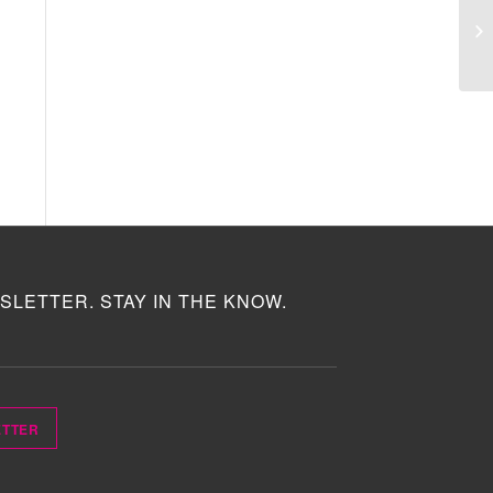
SLETTER. STAY IN THE KNOW.
ETTER