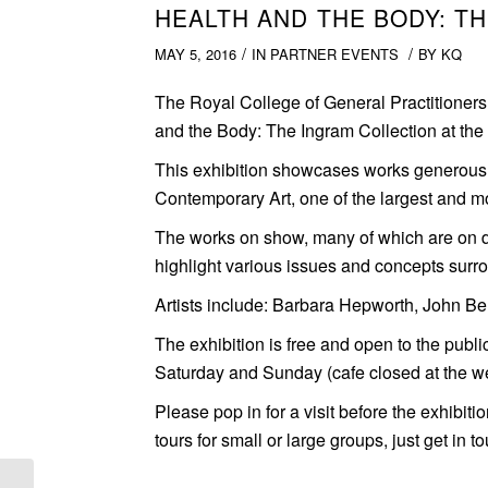
HEALTH AND THE BODY: T
/
/
MAY 5, 2016
IN
PARTNER EVENTS
BY
KQ
The Royal College of General Practitioners is
and the Body: The Ingram Collection at th
This exhibition showcases works generousl
Contemporary Art, one of the largest and mos
The works on show, many of which are on di
highlight various issues and concepts surr
Artists include: Barbara Hepworth, John Be
The exhibition is free and open to the pub
Saturday and Sunday (cafe closed at the w
Please pop in for a visit before the exhibit
tours for small or large groups, just get in 