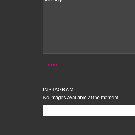
INSTAGRAM
No images available at the moment
FOLLOW ME!