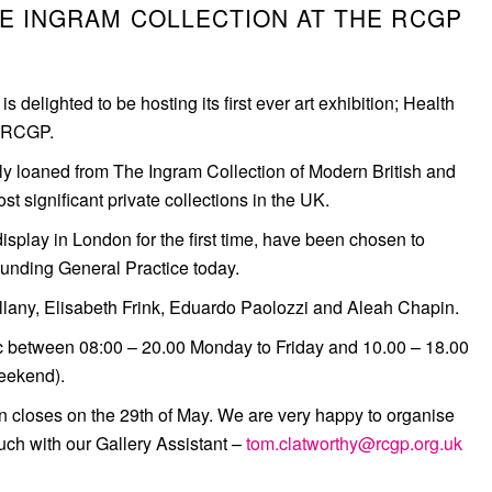
HE INGRAM COLLECTION AT THE RCGP
 delighted to be hosting its first ever art exhibition; Health
e RCGP.
y loaned from The Ingram Collection of Modern British and
t significant private collections in the UK.
splay in London for the first time, have been chosen to
ounding General Practice today.
llany, Elisabeth Frink, Eduardo Paolozzi and Aleah Chapin.
lic between 08:00 – 20.00 Monday to Friday and 10.00 – 18.00
eekend).
ion closes on the 29th of May. We are very happy to organise
touch with our Gallery Assistant –
tom.clatworthy@rcgp.org.uk