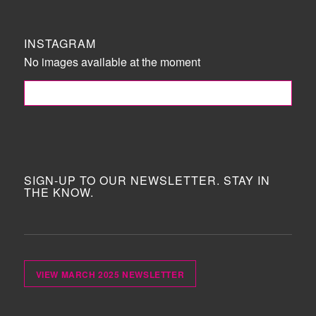
INSTAGRAM
No images available at the moment
FOLLOW ME!
SIGN-UP TO OUR NEWSLETTER. STAY IN
THE KNOW.
VIEW MARCH 2025 NEWSLETTER