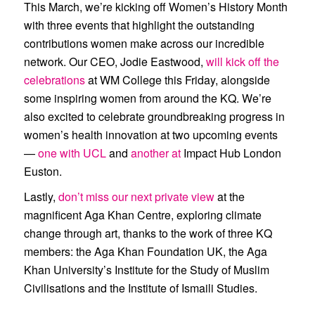
This March, we’re kicking off Women’s History Month
with three events that highlight the outstanding
contributions women make across our incredible
network. Our CEO, Jodie Eastwood,
will kick off the
celebrations
at
WM College
this Friday, alongside
some inspiring women from around the KQ. We’re
also excited to celebrate groundbreaking progress in
women’s health innovation at two upcoming events
—
one with
UCL
and
another at
Impact Hub London
Euston
.
Lastly,
don’t miss our next private view
at the
magnificent Aga Khan Centre, exploring climate
change through art, thanks to the work of three KQ
members: the
Aga Khan Foundation UK
, the
Aga
Khan University’s Institute for the Study of Muslim
Civilisations
and the
Institute of Ismaili Studies
.