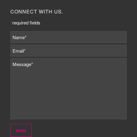
CONNECT WITH US.
*
required fields