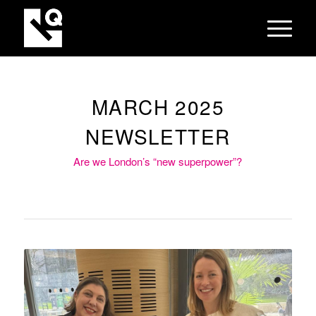
MARCH 2025
NEWSLETTER
Are we London’s “new superpower”?
Our CEO, Jodie Eastwood (left)
and Alison Young from techUK