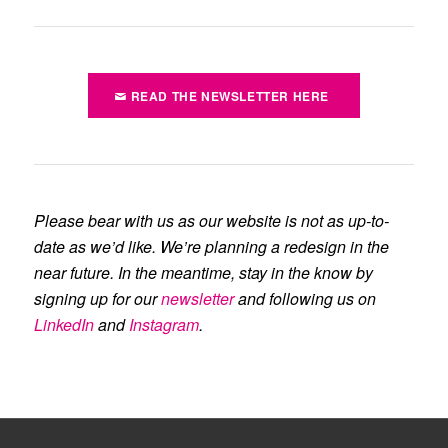
READ THE NEWSLETTER HERE
Please bear with us as our website is not as up-to-
date as we’d like. We’re planning a redesign in the
near future. In the meantime, stay in the know by
signing up for our
newsletter
and following us on
LinkedIn
and
Instagram
.