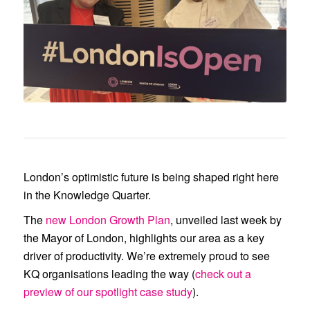
(right), attends the launch of the
London Growth Plan in late
February.
London’s optimistic future is being shaped right here
in the Knowledge Quarter.
The
new London Growth Plan
, unveiled last week by
the Mayor of London, highlights our area as a key
driver of productivity. We’re extremely proud to see
KQ organisations leading the way (
check out a
preview of our spotlight case study
).