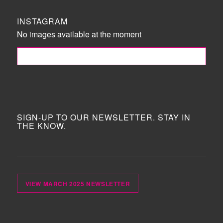
INSTAGRAM
No images available at the moment
FOLLOW ME!
SIGN-UP TO OUR NEWSLETTER. STAY IN
THE KNOW.
VIEW MARCH 2025 NEWSLETTER