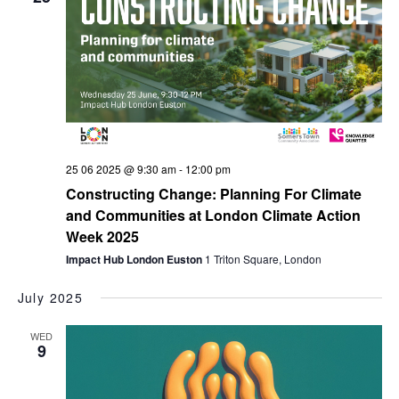
25 06 2025 @ 9:30 am
-
12:00 pm
Constructing Change: Planning For Climate
and Communities at London Climate Action
Week 2025
Impact Hub London Euston
1 Triton Square, London
July 2025
WED
9