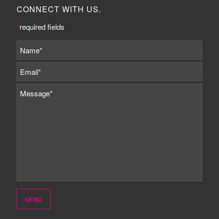
CONNECT WITH US.
*
required fields