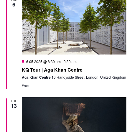
6
Featured
6 05 2025 @ 8:30 am
-
9:30 am
KQ Tour | Aga Khan Centre
Aga Khan Centre
10 Handyside Street, London, United Kingdom
Free
TUE
13