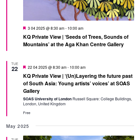
Featured
3 04 2025 @ 8:30 am
-
10:00 am
KQ Private View | ‘Seeds of Trees, Sounds of
Mountains’ at the Aga Khan Centre Gallery
TUE
Featured
22 04 2025 @ 8:30 am
-
10:00 am
22
KQ Private View | ‘(Un)Layering the future past
of South Asia: Young artists’ voices’ at SOAS
Gallery
SOAS University of London
Russell Square: College Buildings,
London, United Kingdom
Free
May 2025
TUE