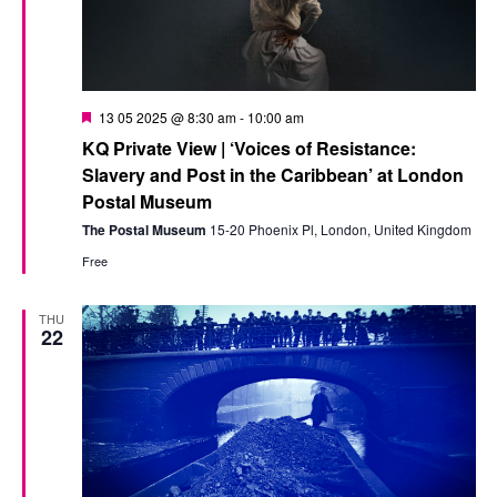
Featured
13 05 2025 @ 8:30 am
-
10:00 am
KQ Private View | ‘Voices of Resistance:
Slavery and Post in the Caribbean’ at London
Postal Museum
The Postal Museum
15-20 Phoenix Pl, London, United Kingdom
Free
THU
22