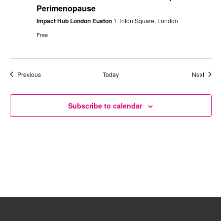
Perimenopause
Impact Hub London Euston
1 Triton Square, London
Free
Events
Event
Previous
Today
Next
Subscribe to calendar