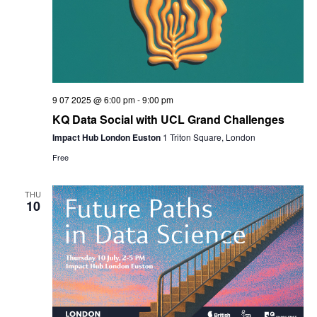
9 07 2025 @ 6:00 pm
-
9:00 pm
KQ Data Social with UCL Grand Challenges
Impact Hub London Euston
1 Triton Square, London
Free
THU
10