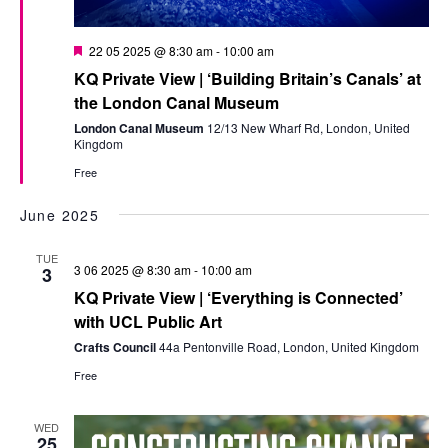
Featured
22 05 2025 @ 8:30 am
-
10:00 am
KQ Private View | ‘Building Britain’s Canals’ at
the London Canal Museum
London Canal Museum
12/13 New Wharf Rd, London, United
Kingdom
Free
June 2025
TUE
3 06 2025 @ 8:30 am
-
10:00 am
3
KQ Private View | ‘Everything is Connected’
with UCL Public Art
Crafts Council
44a Pentonville Road, London, United Kingdom
Free
WED
25