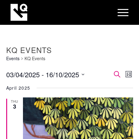
KQ EVENTS
Events
KQ Events
EVEN
Eve
03/04/2025
 - 
16/10/2025
Search
List
Vie
SEAR
Select
Nav
April 2025
AND
date.
VIEW
THU
3
NAVI