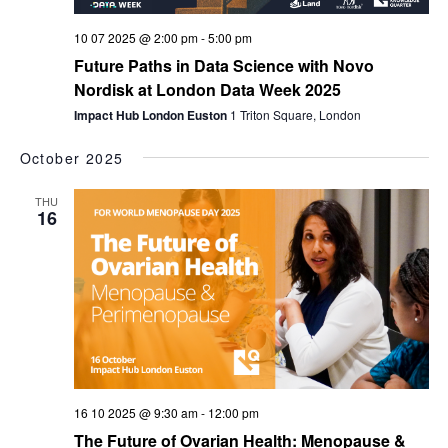
10 07 2025 @ 2:00 pm
-
5:00 pm
Future Paths in Data Science with Novo
Nordisk at London Data Week 2025
Impact Hub London Euston
1 Triton Square, London
October 2025
THU
16
16 10 2025 @ 9:30 am
-
12:00 pm
The Future of Ovarian Health: Menopause &