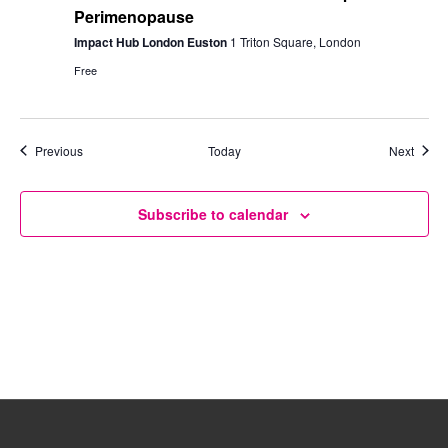
Perimenopause
Impact Hub London Euston
1 Triton Square, London
Free
Events
Event
Previous
Today
Next
Subscribe to calendar