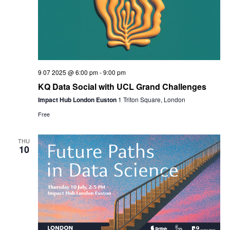
9 07 2025 @ 6:00 pm
-
9:00 pm
KQ Data Social with UCL Grand Challenges
Impact Hub London Euston
1 Triton Square, London
Free
THU
10