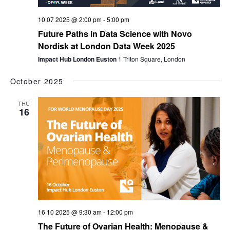
10 07 2025 @ 2:00 pm
-
5:00 pm
Future Paths in Data Science with Novo
Nordisk at London Data Week 2025
Impact Hub London Euston
1 Triton Square, London
October 2025
THU
16
16 10 2025 @ 9:30 am
-
12:00 pm
The Future of Ovarian Health: Menopause &