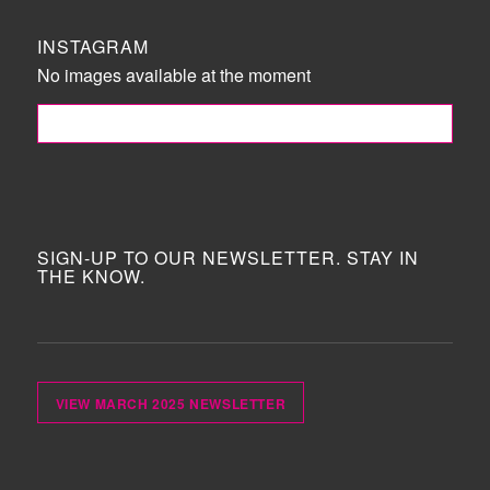
INSTAGRAM
No images available at the moment
FOLLOW ME!
SIGN-UP TO OUR NEWSLETTER. STAY IN
THE KNOW.
VIEW MARCH 2025 NEWSLETTER