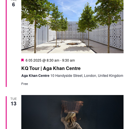
6
Featured
6 05 2025 @ 8:30 am
-
9:30 am
KQ Tour | Aga Khan Centre
Aga Khan Centre
10 Handyside Street, London, United Kingdom
Free
TUE
13