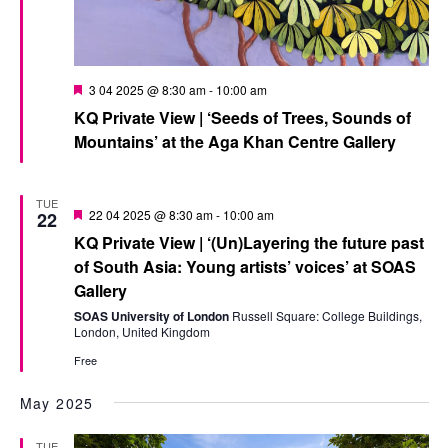
Featured
3 04 2025 @ 8:30 am
-
10:00 am
KQ Private View | ‘Seeds of Trees, Sounds of
Mountains’ at the Aga Khan Centre Gallery
TUE
Featured
22 04 2025 @ 8:30 am
-
10:00 am
22
KQ Private View | ‘(Un)Layering the future past
of South Asia: Young artists’ voices’ at SOAS
Gallery
SOAS University of London
Russell Square: College Buildings,
London, United Kingdom
Free
May 2025
TUE