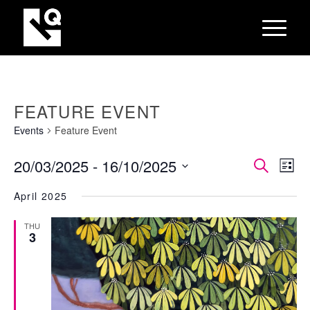
FEATURE EVENT
Events
Feature Event
EVEN
Eve
20/03/2025
 - 
16/10/2025
Search
List
Vie
SEAR
Select
Nav
April 2025
AND
date.
VIEW
THU
3
NAVI