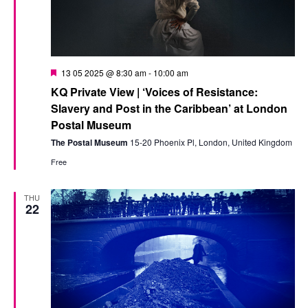
Featured
13 05 2025 @ 8:30 am
-
10:00 am
KQ Private View | ‘Voices of Resistance:
Slavery and Post in the Caribbean’ at London
Postal Museum
The Postal Museum
15-20 Phoenix Pl, London, United Kingdom
Free
THU
22