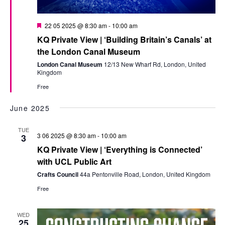
Featured
22 05 2025 @ 8:30 am
-
10:00 am
KQ Private View | ‘Building Britain’s Canals’ at
the London Canal Museum
London Canal Museum
12/13 New Wharf Rd, London, United
Kingdom
Free
June 2025
TUE
3 06 2025 @ 8:30 am
-
10:00 am
3
KQ Private View | ‘Everything is Connected’
with UCL Public Art
Crafts Council
44a Pentonville Road, London, United Kingdom
Free
WED
25