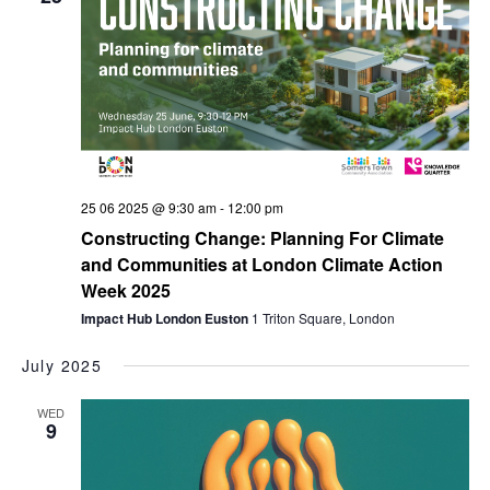
25 06 2025 @ 9:30 am
-
12:00 pm
Constructing Change: Planning For Climate
and Communities at London Climate Action
Week 2025
Impact Hub London Euston
1 Triton Square, London
July 2025
WED
9