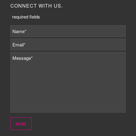
CONNECT WITH US.
*
required fields