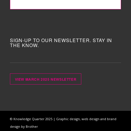
FOLLOW ME!
SIGN-UP TO OUR NEWSLETTER. STAY IN
THE KNOW.
VIEW MARCH 2025 NEWSLETTER
© Knowledge Quarter 2025 |
Graphic design, web design and brand
design by Brother