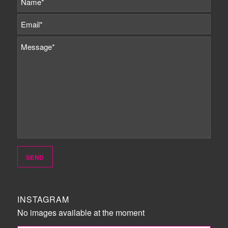
INSTAGRAM
No images available at the moment