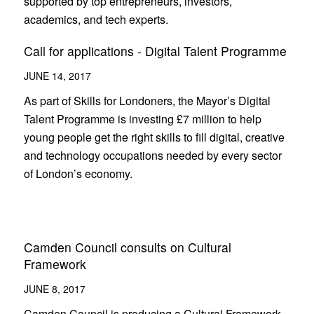
supported by top entrepreneurs, investors,
academics, and tech experts.
Call for applications - Digital Talent Programme
JUNE 14, 2017
As part of Skills for Londoners, the Mayor’s Digital
Talent Programme is investing £7 million to help
young people get the right skills to fill digital, creative
and technology occupations needed by every sector
of London’s economy.
Camden Council consults on Cultural
Framework
JUNE 8, 2017
Camden Council is producing a Cultural Framework