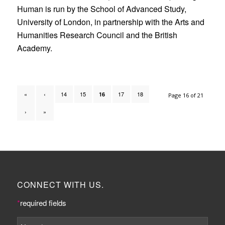
Human is run by the School of Advanced Study,
University of London, in partnership with the Arts and
Humanities Research Council and the British
Academy.
«
‹
14
15
17
18
16
Page 16 of 21
›
»
CONNECT WITH US.
*
required fields