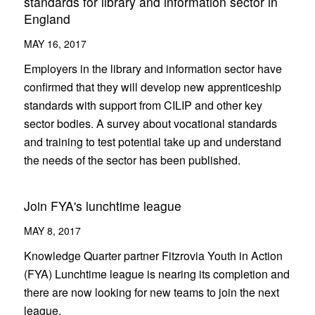
standards for library and information sector in
England
MAY 16, 2017
Employers in the library and information sector have
confirmed that they will develop new apprenticeship
standards with support from CILIP and other key
sector bodies. A survey about vocational standards
and training to test potential take up and understand
the needs of the sector has been published.
Join FYA's lunchtime league
MAY 8, 2017
Knowledge Quarter partner Fitzrovia Youth in Action
(FYA) Lunchtime league is nearing its completion and
there are now looking for new teams to join the next
league.