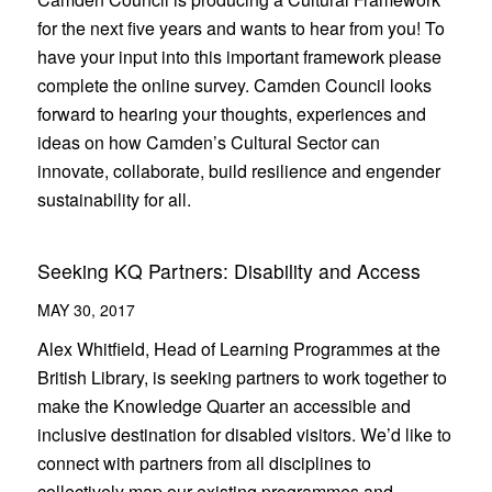
for the next five years and wants to hear from you! To
have your input into this important framework please
complete the online survey. Camden Council looks
forward to hearing your thoughts, experiences and
ideas on how Camden’s Cultural Sector can
innovate, collaborate, build resilience and engender
sustainability for all.
Seeking KQ Partners: Disability and Access
MAY 30, 2017
Alex Whitfield, Head of Learning Programmes at the
British Library, is seeking partners to work together to
make the Knowledge Quarter an accessible and
inclusive destination for disabled visitors. We’d like to
connect with partners from all disciplines to
collectively map our existing programmes and