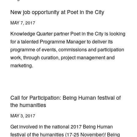
New job opportunity at Poet in the City
MAY 7, 2017
Knowledge Quarter partner Poet in the City is looking
for a talented Programme Manager to deliver its
programme of events, commissions and participation
work, through curation, project management and
marketing.
Call for Participation: Being Human festival of
the humanities
MAY 3, 2017
Get involved in the national 2017 Being Human
festival of the humanities (17-25 November)! Being