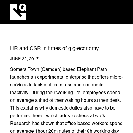
HR and CSR in times of gig-economy
JUNE 22, 2017
Somers Town (Camden) based Elephant Path
launches an experimental enterprise that offers micro-
services to tackle office stress and economic
inactivity. During their working life, employees spend
on average a third of their waking hours at their desk.
This explains why domestic duties also have to be
performed here - which adds to stress at work.
Research has shown that office-based workers spend
on average 1hour 20minutes of their 8h working day