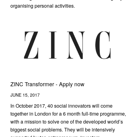
organising personal activities.
ZINC Transformer - Apply now
JUNE 15, 2017
In October 2017, 40 social innovators will come
together in London for a 6 month full-time programme,
with a mission to solve one of the developed world’s
biggest social problems. They will be intensively