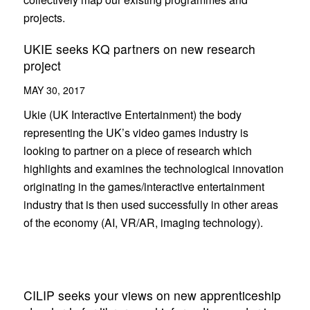
projects.
UKIE seeks KQ partners on new research
project
MAY 30, 2017
Ukie (UK Interactive Entertainment) the body
representing the UK’s video games industry is
looking to partner on a piece of research which
highlights and examines the technological innovation
originating in the games/interactive entertainment
industry that is then used successfully in other areas
of the economy (AI, VR/AR, imaging technology).
CILIP seeks your views on new apprenticeship