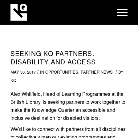
SEEKING KQ PARTNERS:
DISABILITY AND ACCESS
/
/
MAY 30, 2017
IN
OPPORTUNITIES
,
PARTNER NEWS
BY
KQ
Alex Whitfield, Head of Learning Programmes at the
British Library, is seeking partners to work together to
make the Knowledge Quarter an accessible and
inclusive destination for disabled visitors.
We’d like to connect with partners from all disciplines
to collectively map our existing programmes and