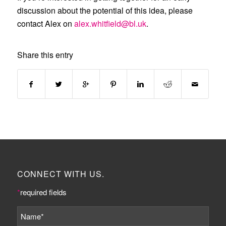
discussion about the potential of this idea, please
contact Alex on
alex.whitfield@bl.uk
.
Share this entry
CONNECT WITH US.
*
required fields