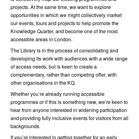
projects. At the same time, we want to explore
opportunities in which we might collectively market
our events, tours and projects to help promote the
Knowledge Quarter, and become one of the most
accessible areas in London.
The Library is in the process of consolidating and
developing its work with audiences with a wide range
of access needs, but is keen to create a
complementary, rather than competing offer, with
other organisations in the KQ.
Whether you’re already running accessible
programmes or if this is something new, we’re keen to
hear from anyone interested in widening participation
and providing fully inclusive events for visitors from all
backgrounds.
If you’re interested in getting together for an early