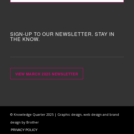
SIGN-UP TO OUR NEWSLETTER. STAY IN
THE KNOW.
VIEW MARCH 2025 NEWSLETTER
© Knowledge Quarter 2025 |
Graphic design, web design and brand
design by Brother
PRIVACY POLICY