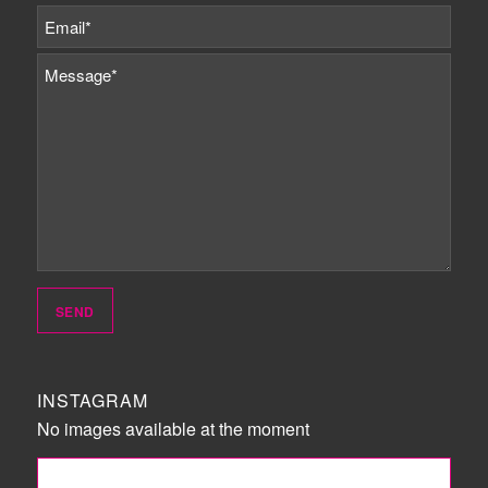
INSTAGRAM
No images available at the moment
FOLLOW ME!