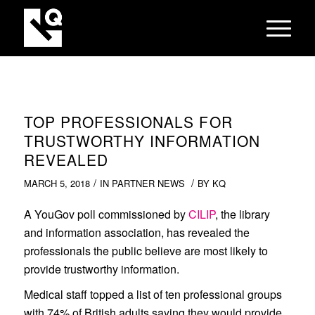
TOP PROFESSIONALS FOR
TRUSTWORTHY INFORMATION
REVEALED
/
/
MARCH 5, 2018
IN
PARTNER NEWS
BY
KQ
A YouGov poll commissioned by
CILIP
, the library
and information association, has revealed the
professionals the public believe are most likely to
provide trustworthy information.
Medical staff topped a list of ten professional groups
with 74% of British adults saying they would provide