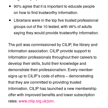
90%
agree that
it is important to educate people
on how to find trustworthy information.
Librarians
were in the
top five trusted professional
groups out of the 10 tested,
with
46%
of adults
saying they
would provide trustworthy information.
The poll was commissioned by CILIP, the library and
information association. CILIP provide support to
information professionals throughout their careers to
develop their skills, build their knowledge and
demonstrate their professionalism. Every member
signs up to CILIP’s code of ethics – demonstrating
that they are committed to providing trusted
information. CILIP has launched a new membership
offer with improved benefits and lower subscription
rates:
www.cilip.org.uk/join
.