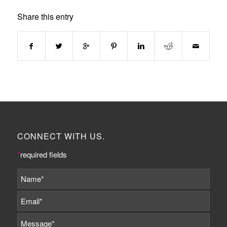
Share this entry
CONNECT WITH US.
*
required fields