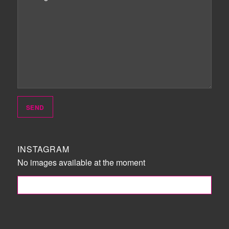
INSTAGRAM
No images available at the moment
FOLLOW ME!