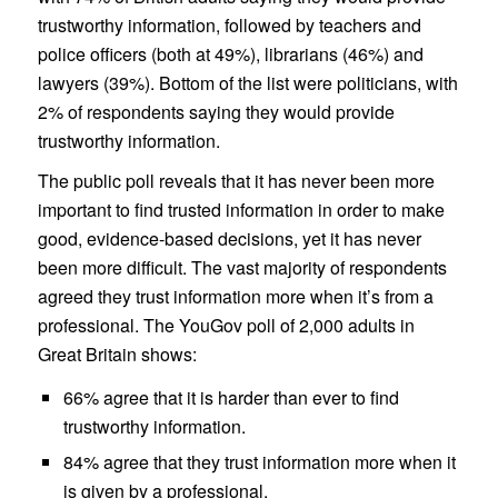
trustworthy information, followed by teachers and
police officers (both at 49%), librarians (46%) and
lawyers (39%). Bottom of the list were politicians, with
2% of respondents saying they would provide
trustworthy information.
The public poll reveals that it has never been more
important to find trusted information in order to make
good, evidence-based decisions, yet it has never
been more difficult. The vast majority of respondents
agreed they trust information more when it’s from a
professional. The YouGov poll of 2,000 adults in
Great Britain shows:
66%
agree that it is
harder than ever to find
trustworthy information.
84%
agree that they
trust information more when it
is given by a professional.