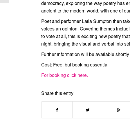
democracy, exploring the way poetry has en
ancient to the modern world, with one of ou
Poet and performer
Laila Sumpton
then tak
voices an opinion. Covering themes includi
to vote at all, this is exciting new poetry th
night, bringing the visual and verbal into st
Further information will be available short
Cost:
Free, but booking essential
For booking click here.
Share this entry