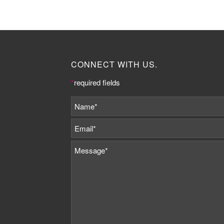
CONNECT WITH US.
*
required fields