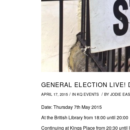
GENERAL ELECTION LIVE!
/
/
APRIL 17, 2015
IN
KQ EVENTS
BY
JODIE EA
Date:
Thursday 7th May 2015
At the British Library
from 18:00 until 20:00
Continuing at Kings Place
from 20:30 until 