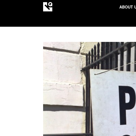
ABOUT 