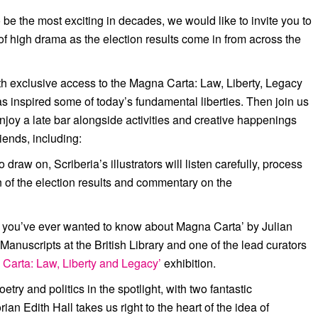
be the most exciting in decades, we would like to invite you to
f high drama as the election results come in from across the
ith exclusive access to the Magna Carta: Law, Liberty, Legacy
s inspired some of today’s fundamental liberties. Then join us
njoy a late bar alongside activities and creative happenings
iends, including:
raw on, Scriberia’s illustrators will listen carefully, process
on of the election results and commentary on the
 you’ve ever wanted to know about Magna Carta’ by Julian
Manuscripts at the British Library and one of the lead curators
Carta: Law, Liberty and Legacy’
exhibition.
oetry and politics in the spotlight, with two fantastic
orian
Edith Hall
takes us right to the heart of the idea of