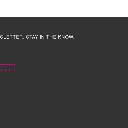
SLETTER. STAY IN THE KNOW.
ETTER