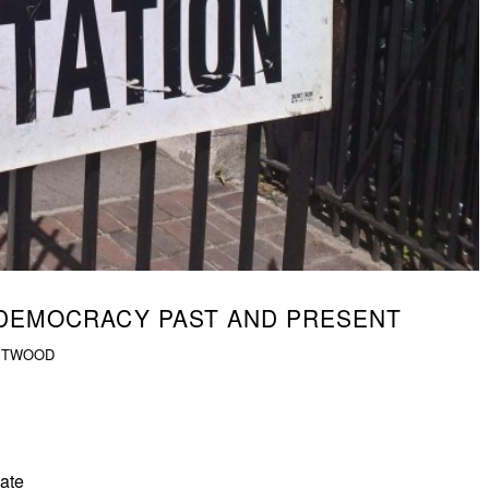
 DEMOCRACY PAST AND PRESENT
STWOOD
late