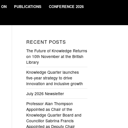
 ON
PUBLICATIONS
CONFERENCE 2026
RECENT POSTS
The Future of Knowledge Returns
on 10th November at the British
Library
Knowledge Quarter launches
five-year strategy to drive
innovation and inclusive growth
July 2026 Newsletter
Professor Alan Thompson
Appointed as Chair of the
Knowledge Quarter Board and
Councillor Sabrina Francis
Appointed as Deputy Chair