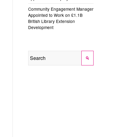
Community Engagement Manager
Appointed to Work on £1.1B
British Library Extension
Development