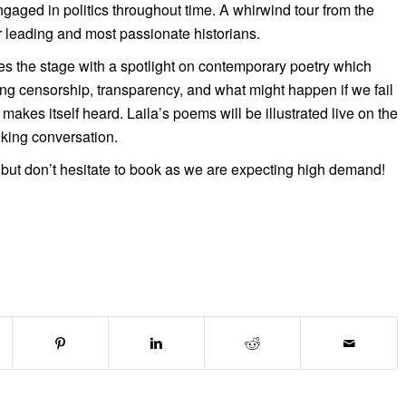
gaged in politics throughout time. A whirwind tour from the
r leading and most passionate historians.
es the stage with a spotlight on contemporary poetry which
ng censorship, transparency, and what might happen if we fail
at makes itself heard. Laila’s poems will be illustrated live on the
riking conversation.
ly but don’t hesitate to book as we are expecting high demand!