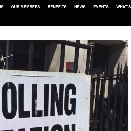
US
OUR MEMBERS
BENEFITS
NEWS
EVENTS
WHAT’S