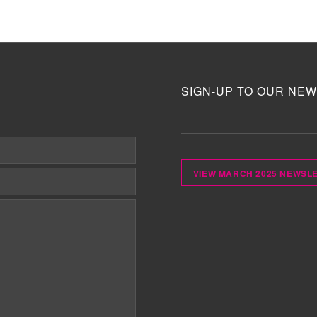
SIGN-UP TO OUR NEW
VIEW MARCH 2025 NEWSL