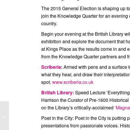
The 2015 General Election is shaping up to 
join the Knowledge Quarter for an evening o
country.
Begin your evening at the British Library w
exhibition and explore the document that ha
at Kings Place as the results come in and e
from the Knowledge Quarter partners and fr
Scriberia:
Armed with pens and a surface to d
what they hear, and draw their interpretati
spot.
www.scriberia.co.uk
British Library:
Speed Lecture ‘Everything
Harrison the Curator of Pre-1600 Historical 
on the Library’s critically-acclaimed
‘Magna 
Knowledge Quarter
Poet in the City:
Poet in the City is putting p
Networking
presentations from passionate voices. Hist