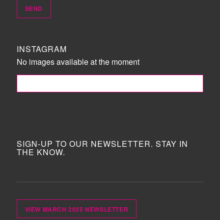
INSTAGRAM
No images available at the moment
FOLLOW ME!
SIGN-UP TO OUR NEWSLETTER. STAY IN
THE KNOW.
VIEW MARCH 2025 NEWSLETTER