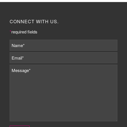
CONNECT WITH US.
*
required fields