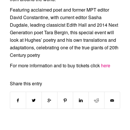
Featuring acclaimed poet and former MPT editor
David Constantine
, with current editor
Sasha
Dugdale
, leading classicist
Edith Hall
and 2014 Next
Generation poet
Tara Bergin
, this special event will
look at Hughes’ poetry and his own translations and
adaptations, celebrating one of the true giants of 20th
Century poetry
For more information and to buy tickets click
here
Share this entry