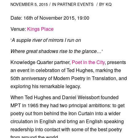
/
/
NOVEMBER 5, 2015
IN
PARTNER EVENTS
BY
KQ
Date:
16th of November 2015, 19:00
Venue:
Kings Place
‘
A supple river of mirrors I run on
Where great shadows rise to the glance…
‘
Knowledge Quarter partner,
Poet in the City
, presents
an event in celebration of
Ted Hughes
, marking the
50th anniversary of
Modern Poetry in Translation
, and
exploring his remarkable legacy.
When Ted Hughes and Daniel Weissbort founded
MPT in 1965 they had two principal ambitions: to get
poetry out from behind the Iron Curtain into a wider
circulation in English and bring an English speaking
readership into contact with some of the best poetry
from around the world.