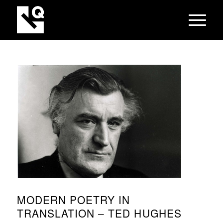
MODERN POETRY IN
TRANSLATION – TED HUGHES