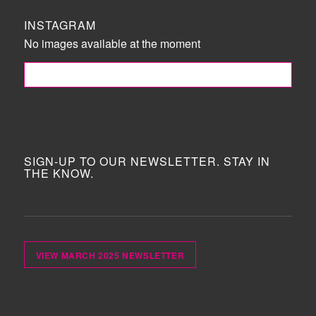
INSTAGRAM
No images available at the moment
FOLLOW ME!
SIGN-UP TO OUR NEWSLETTER. STAY IN
THE KNOW.
VIEW MARCH 2025 NEWSLETTER