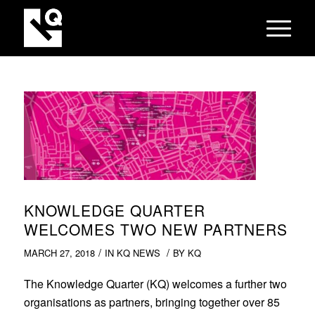
KNOWLEDGE QUARTER
WELCOMES TWO NEW PARTNERS
/
/
MARCH 27, 2018
IN
KQ NEWS
BY
KQ
The Knowledge Quarter (KQ) welcomes a further two
organisations as partners, bringing together over 85