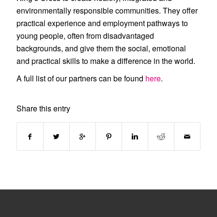
environmentally responsible communities. They offer
practical experience and employment pathways to
young people, often from disadvantaged
backgrounds, and give them the social, emotional
and practical skills to make a difference in the world.
A full list of our partners can be found
here
.
Share this entry