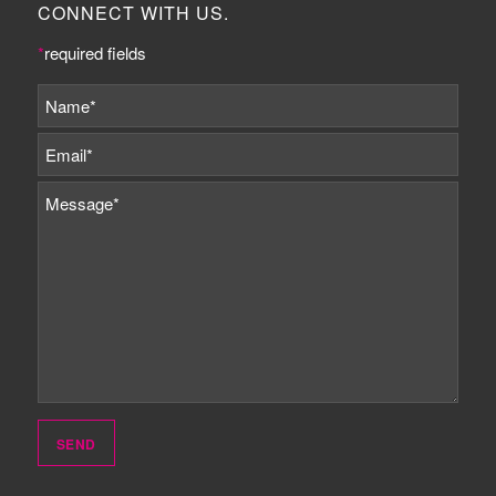
CONNECT WITH US.
*
required fields