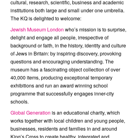
cultural, research, scientific, business and academic
institutions both large and small under one umbrella.
The KQ is delighted to welcome:
Jewish Museum London
who’s mission
is to surprise,
delight and engage all people, irrespective of
background or faith, in the history, identity and culture
of Jews in Britain: by inspiring discovery, provoking
questions and encouraging understanding. The
museum has a fascinating object collection of over
40,000 items, producing exceptional temporary
exhibitions and run an award winning school
programme that successfully engages inner-city
schools.
Global Generation
is an educational charity, which
works together with local children and young people,
businesses, residents and families in and around
King’s Cross to create healthy, integrated and