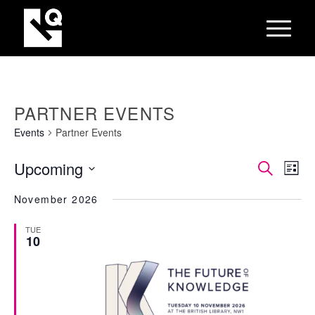
PARTNER EVENTS
Events
Partner Events
EVEN
Eve
Upcoming
Search
List
Vie
SEAR
Select
Nav
November 2026
AND
date.
VIEW
TUE
10
NAVI