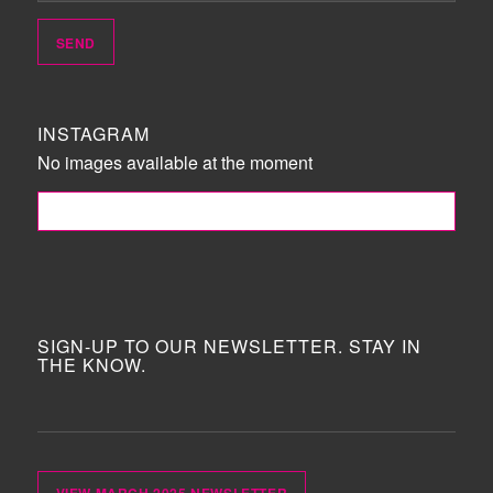
INSTAGRAM
No images available at the moment
FOLLOW ME!
SIGN-UP TO OUR NEWSLETTER. STAY IN
THE KNOW.