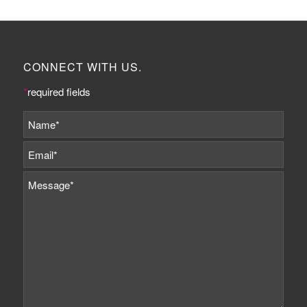
CONNECT WITH US.
*
required fields