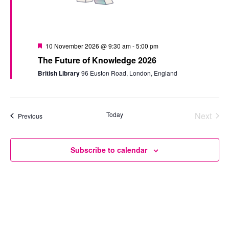
Featured
10 November 2026 @ 9:30 am
-
5:00 pm
The Future of Knowledge 2026
British Library
96 Euston Road, London, England
Today
Next
Events
Previous
Events
Subscribe to calendar