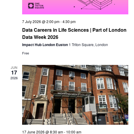
7 July 2026 @ 2:00 pm
-
4:30 pm
Data Careers in Life Sciences | Part of London
Data Week 2026
Impact Hub London Euston
1 Triton Square, London
Free
JUN
17
2026
17 June 2026 @ 8:30 am
-
10:00 am