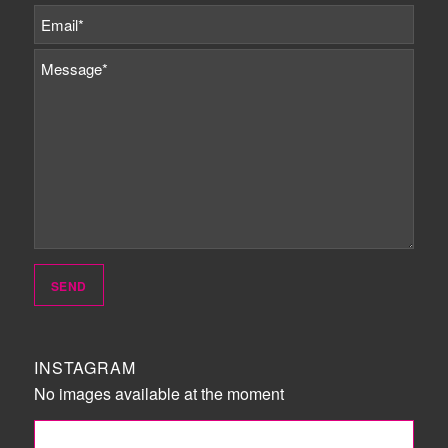
INSTAGRAM
No images available at the moment
FOLLOW ME!