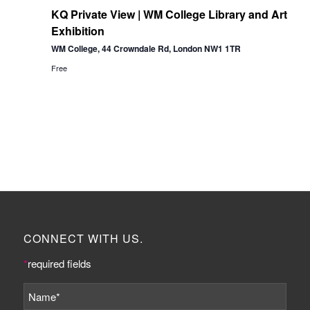
KQ Private View | WM College Library and Art
Exhibition
WM College, 44 Crowndale Rd, London NW1 1TR
Free
CONNECT WITH US.
*
required fields