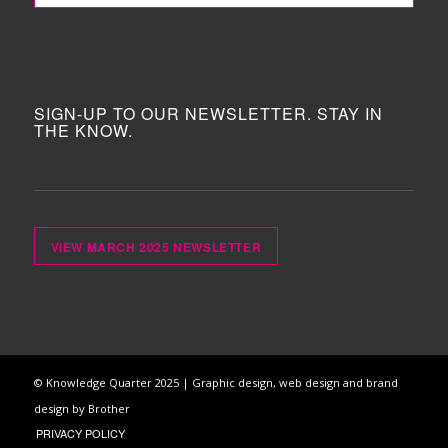
SIGN-UP TO OUR NEWSLETTER. STAY IN
THE KNOW.
VIEW MARCH 2025 NEWSLETTER
© Knowledge Quarter 2025 |
Graphic design, web design and brand
design by Brother
PRIVACY POLICY