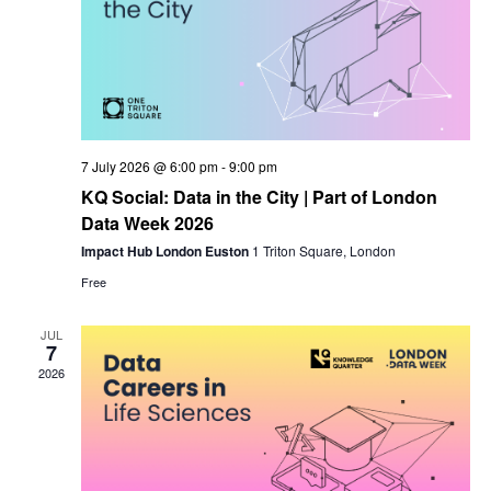
7 July 2026 @ 6:00 pm
-
9:00 pm
KQ Social: Data in the City | Part of London
Data Week 2026
Impact Hub London Euston
1 Triton Square, London
Free
JUL
7
2026