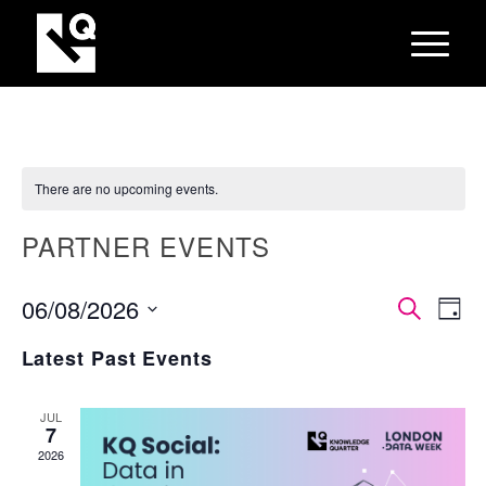
There are no upcoming events.
PARTNER EVENTS
EVEN
Eve
06/08/2026
Search
Day
Vie
SEAR
Select
Nav
Latest Past Events
AND
date.
VIEW
JUL
NAVI
7
2026