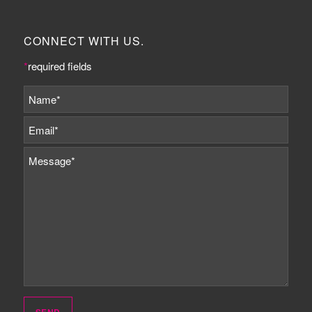
CONNECT WITH US.
*
required fields