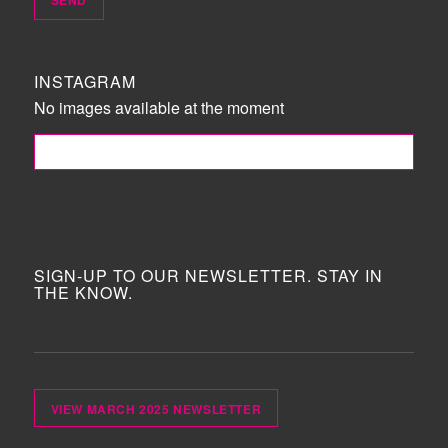
INSTAGRAM
No images available at the moment
FOLLOW ME!
SIGN-UP TO OUR NEWSLETTER. STAY IN
THE KNOW.
VIEW MARCH 2025 NEWSLETTER