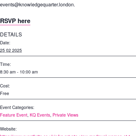
events@knowledgequarter.london
.
RSVP here
DETAILS
Date:
25 02 2025
Time:
8:30 am - 10:00 am
Cost:
Free
Event Categories:
Feature Event
,
KQ Events
,
Private Views
Website: