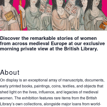
Discover the remarkable stories of women
from across medieval Europe at our exclusive
morning private view at the British Library.
About
On display is an exceptional array of manuscripts, documents,
early printed books, paintings, coins, textiles, and objects that
shed light on the lives, influence, and legacies of medieval
women. The exhibition features rare items from the British
Library’s own collections, alongside major loans from world-