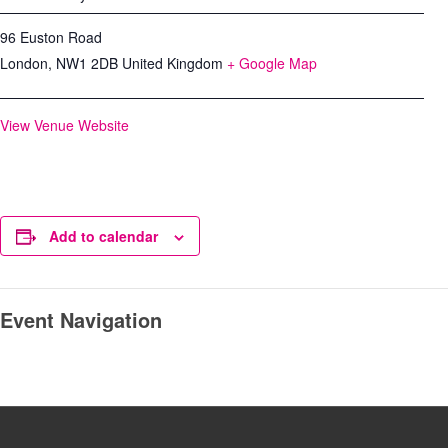
96 Euston Road
London
,
NW1 2DB
United Kingdom
+ Google Map
View Venue Website
Add to calendar
Event Navigation