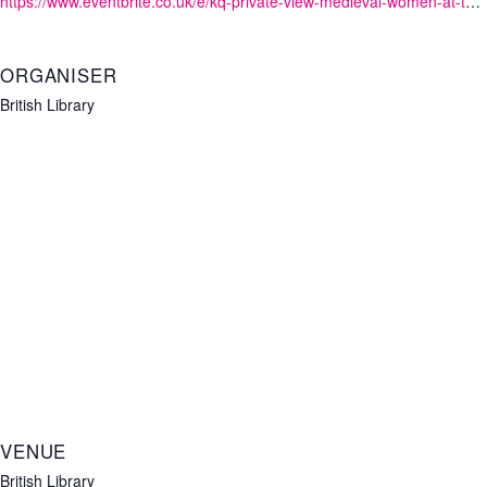
https://www.eventbrite.co.uk/e/kq-private-view-medieval-women-at-the-british-library-tickets-1234473456339?aff=oddtdtcreator
ORGANISER
British Library
VENUE
British Library