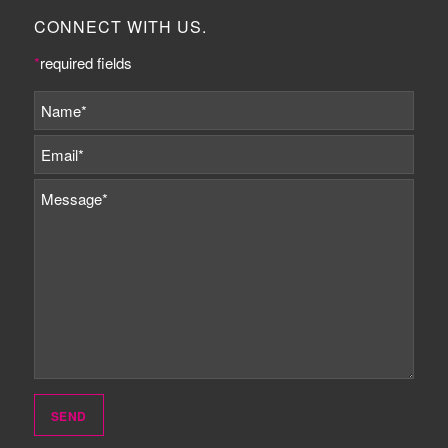
CONNECT WITH US.
*
required fields