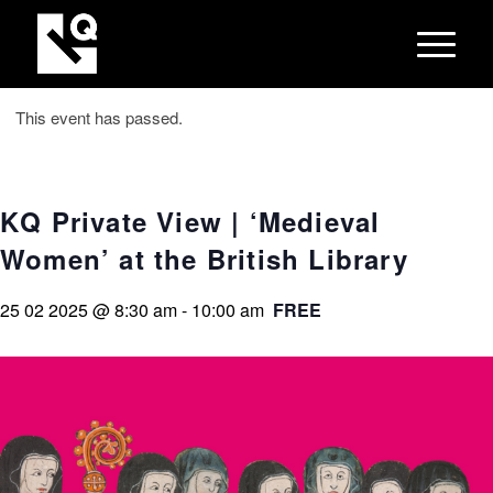
This event has passed.
KQ Private View | ‘Medieval
Women’ at the British Library
25 02 2025 @ 8:30 am
-
10:00 am
FREE