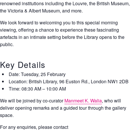
renowned institutions including the Louvre, the British Museum,
the Victoria & Albert Museum, and more.
We look forward to welcoming you to this special morning
viewing, offering a chance to experience these fascinating
artefacts in an intimate setting before the Library opens to the
public.
​Key Details
Date:
Tuesday, 25 February
Location:
British Library, 96 Euston Rd., London NW1 2DB
Time:
08:30 AM – 10:00 AM
​We will be joined by co-curator
Manmeet K. Walia
, who will
deliver opening remarks and a guided tour through the gallery
space.
For any enquiries, please contact