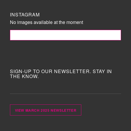
INSTAGRAM
No images available at the moment
FOLLOW ME!
SIGN-UP TO OUR NEWSLETTER. STAY IN
THE KNOW.
VIEW MARCH 2025 NEWSLETTER