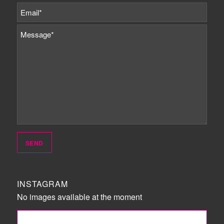
INSTAGRAM
No images available at the moment
FOLLOW ME!