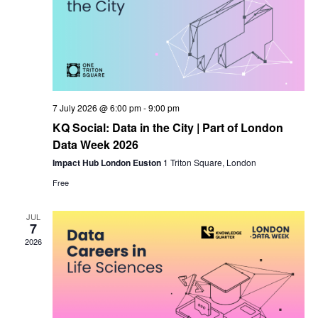
7 July 2026 @ 6:00 pm
-
9:00 pm
KQ Social: Data in the City | Part of London
Data Week 2026
Impact Hub London Euston
1 Triton Square, London
Free
JUL
7
2026