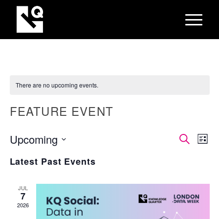
There are no upcoming events.
FEATURE EVENT
EVEN
Eve
Upcoming
Search
List
Vie
SEAR
Select
Nav
Latest Past Events
AND
date.
VIEW
JUL
NAVI
7
2026