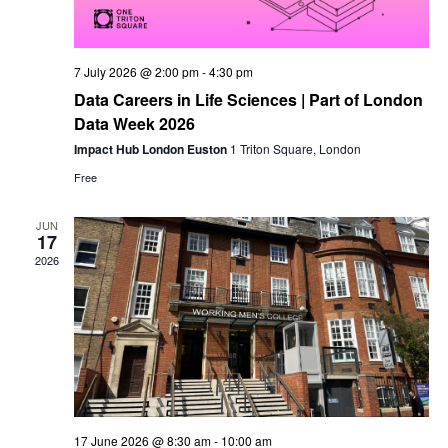
7 July 2026 @ 2:00 pm
-
4:30 pm
Data Careers in Life Sciences | Part of London
Data Week 2026
Impact Hub London Euston
1 Triton Square, London
Free
JUN
17
2026
17 June 2026 @ 8:30 am
-
10:00 am