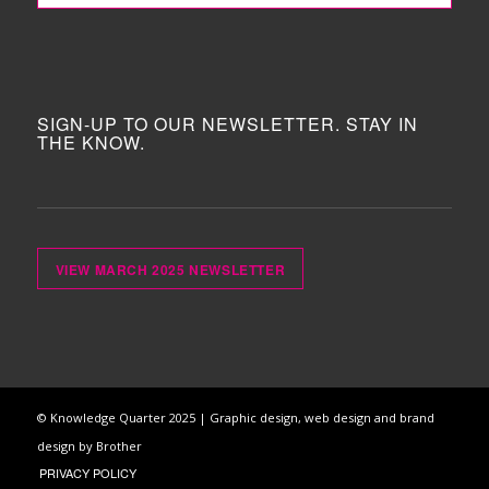
SIGN-UP TO OUR NEWSLETTER. STAY IN
THE KNOW.
VIEW MARCH 2025 NEWSLETTER
© Knowledge Quarter 2025 |
Graphic design, web design and brand
design by Brother
PRIVACY POLICY