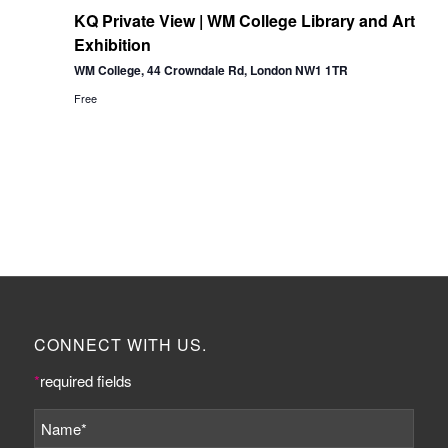
KQ Private View | WM College Library and Art
Exhibition
WM College, 44 Crowndale Rd, London NW1 1TR
Free
CONNECT WITH US.
*
required fields