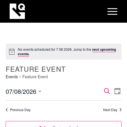
No events scheduled for 7 08 2026. Jump to the
next upcoming
events
.
FEATURE EVENT
Events
Feature Event
EVEN
Eve
07/08/2026
Search
Day
Vie
SEAR
Select
Nav
AND
date.
Previous Day
Next Day
VIEW
NAVI