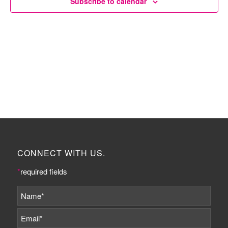
Subscribe to calendar
CONNECT WITH US.
*
required fields