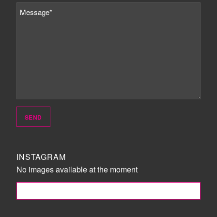
INSTAGRAM
No images available at the moment
FOLLOW ME!