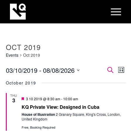
OCT 2019
Events
Oct 2019
EVEN
Eve
03/10/2019
 - 
08/08/2026
Search
List
Vie
SEAR
Select
Nav
October 2019
AND
date.
VIEW
THU
Featured
3 10 2019 @ 8:30 am
-
10:00 am
3
NAVI
KQ Private View: Designed in Cuba
House of Illustration
2 Granary Square, King's Cross, London,
United Kingdom
Free, Booking Required