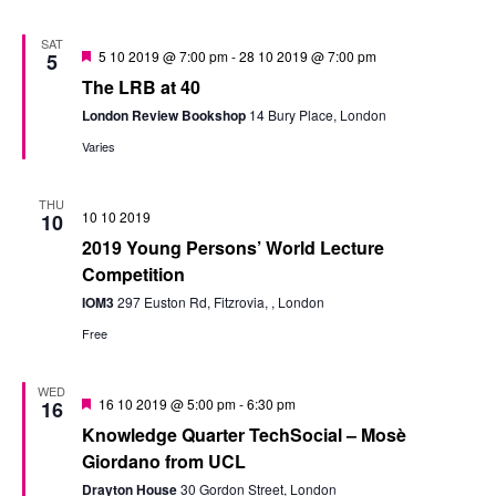
SAT
Featured
5 10 2019 @ 7:00 pm
-
28 10 2019 @ 7:00 pm
5
The LRB at 40
London Review Bookshop
14 Bury Place, London
Varies
THU
10 10 2019
10
2019 Young Persons’ World Lecture
Competition
IOM3
297 Euston Rd, Fitzrovia, , London
Free
WED
Featured
16 10 2019 @ 5:00 pm
-
6:30 pm
16
Knowledge Quarter TechSocial – Mosè
Giordano from UCL
Drayton House
30 Gordon Street, London