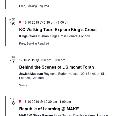
Free, Booking Required
WED
Featured
16 10 2019 @ 5:30 pm
-
7:00 pm
16
KQ Walking Tour: Explore King’s Cross
Kings Cross Station
Kings Cross Square, London
Free, Booking Required
THU
17 10 2019 @ 3:00 pm
-
3:30 pm
17
Behind the Scenes of…Simchat Torah
Jewish Museum
Raymond Burton House, 129-131 Albert St,
London, Camden
Varies
FRI
Featured
18 10 2019 @ 10:30 am
-
1:00 pm
18
Republic of Learning @ MAKE
MAKE @ Story Garden
Story Garden Ossulston street, London