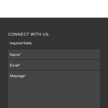
CONNECT WITH US.
*
required fields