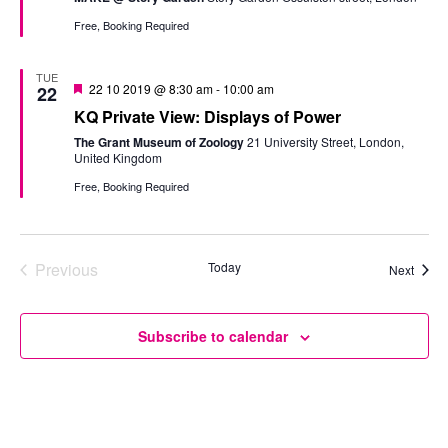
Free, Booking Required
TUE
Featured
22 10 2019 @ 8:30 am
-
10:00 am
22
KQ Private View: Displays of Power
The Grant Museum of Zoology
21 University Street, London,
United Kingdom
Free, Booking Required
Previous
Today
Event
Next
Events
Subscribe to calendar