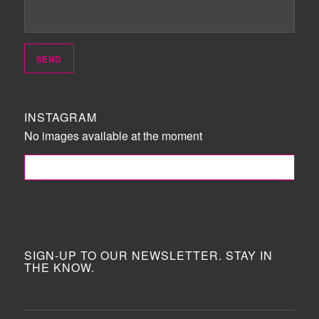
INSTAGRAM
No images available at the moment
FOLLOW ME!
SIGN-UP TO OUR NEWSLETTER. STAY IN
THE KNOW.