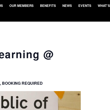
US
OUR MEMBERS
BENEFITS
NEWS
EVENTS
WHAT’S
Learning @
, BOOKING REQUIRED