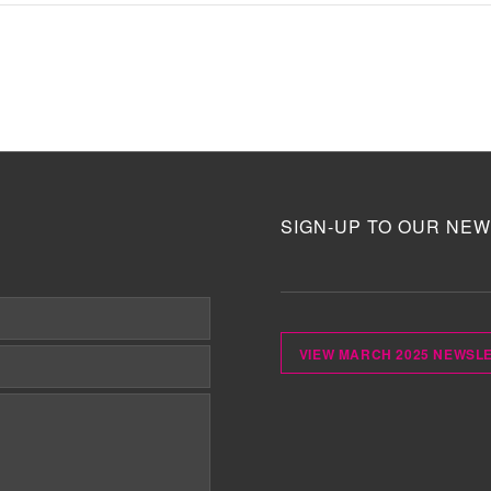
SIGN-UP TO OUR NEW
VIEW MARCH 2025 NEWSL