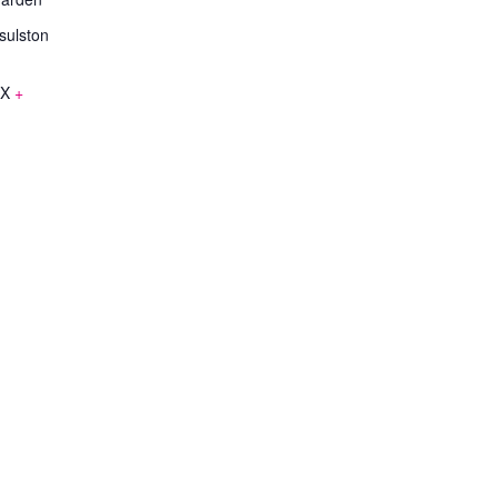
sulston
EX
+