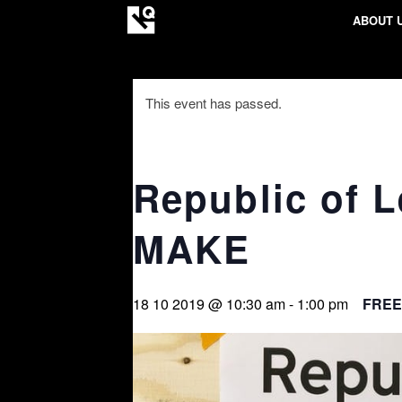
ABOUT 
This event has passed.
Republic of 
MAKE
18 10 2019 @ 10:30 am
-
1:00 pm
FREE