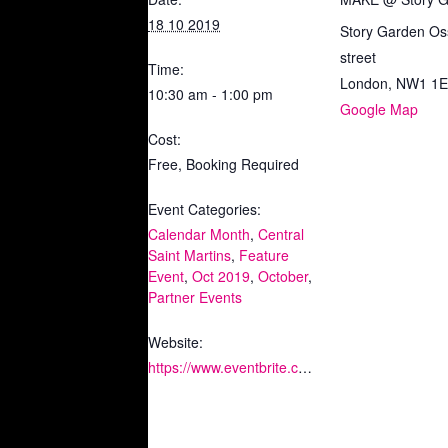
18 10 2019
Story Garden Os
street
Time:
London
,
NW1 1
10:30 am - 1:00 pm
Google Map
Cost:
Free, Booking Required
Event Categories:
Calendar Month
,
Central
Saint Martins
,
Feature
Event
,
Oct 2019
,
October
,
Partner Events
Website:
https://www.eventbrite.co.uk/e/republic-of-learning-tickets-74413792657