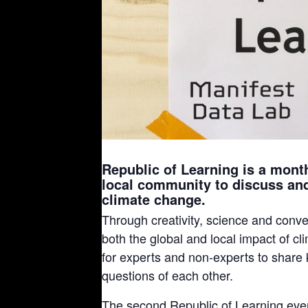
Republic of Learning is a month
local community to discuss an
climate change.
Through creativity, science and conve
both the global and local impact of c
for experts and non-experts to share
questions of each other.
The second Republic of Learning even