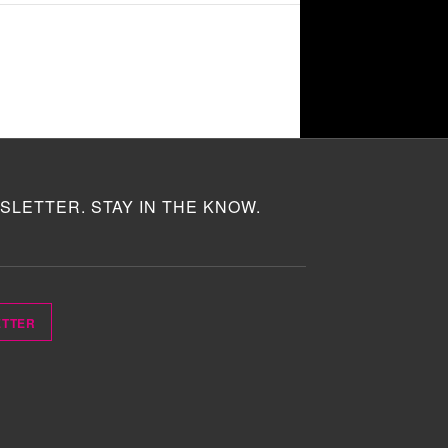
SLETTER. STAY IN THE KNOW.
ETTER