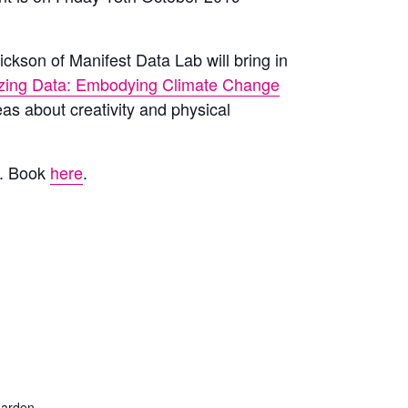
ickson of Manifest Data Lab will bring in
izing Data: Embodying Climate Change
eas about creativity and physical
l.
Book
here
.
arden