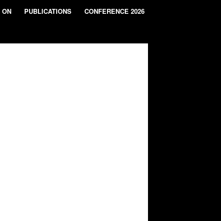
 ON
PUBLICATIONS
CONFERENCE 2026