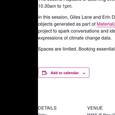
10.30am to 1pm.
In this session, Giles Lane and Erin D
objects generated as part of
Material
project to spark conversations and id
expressions of climate change data.
Spaces are limited. Booking essentia
Add to calendar
DETAILS
VENUE
Date:
MAKE @ Story G