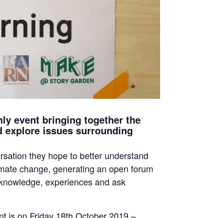
ly event bringing together the
d explore issues surrounding
rsation they hope to better understand
limate change, generating an open forum
 knowledge, experiences and ask
t is on Friday 18th October 2019 –