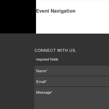
Event Navigation
CONNECT WITH US.
*
required fields