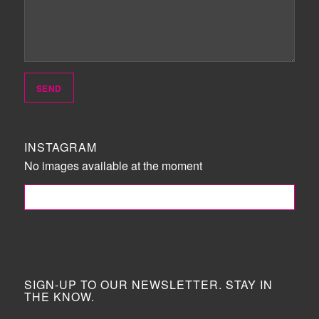
INSTAGRAM
No images available at the moment
FOLLOW ME!
SIGN-UP TO OUR NEWSLETTER. STAY IN
THE KNOW.