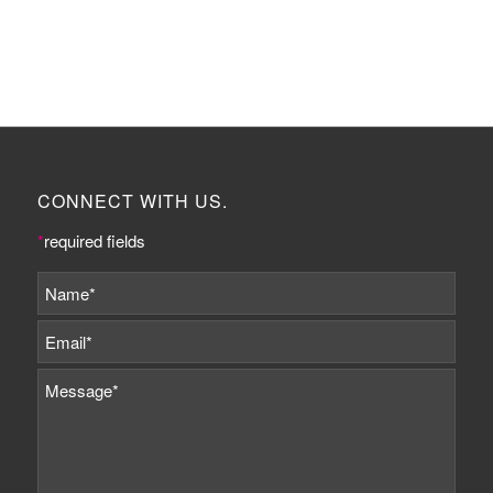
CONNECT WITH US.
*
required fields