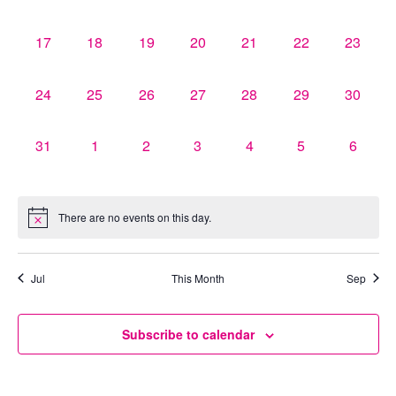
events,
events,
events,
events,
events,
events,
events,
0
0
0
0
0
0
0
17
18
19
20
21
22
23
events,
events,
events,
events,
events,
events,
events,
0
0
0
0
0
0
0
24
25
26
27
28
29
30
events,
events,
events,
events,
events,
events,
events,
0
0
0
0
0
0
0
31
1
2
3
4
5
6
events,
events,
events,
events,
events,
events,
events,
There are no events on this day.
Jul
This Month
Sep
Subscribe to calendar