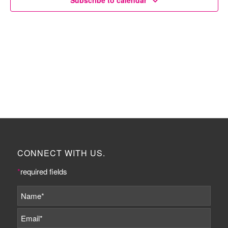
Subscribe to calendar
CONNECT WITH US.
*
required fields