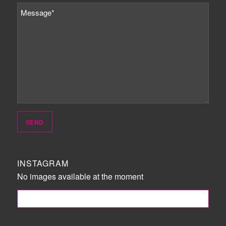
INSTAGRAM
No images available at the moment
FOLLOW ME!