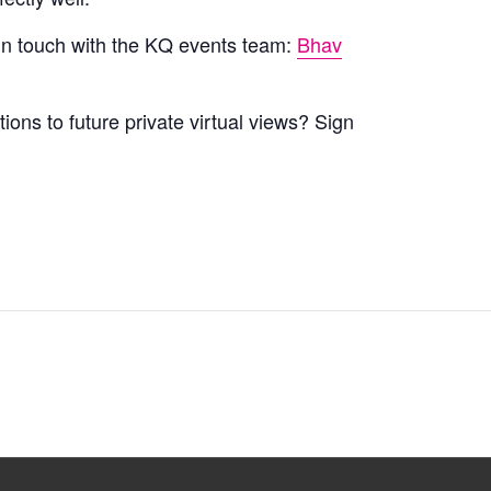
 in touch with the KQ events team:
Bhav
tions to future private virtual views? Sign