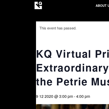
ABOUT 
This event has passed.
KQ Virtual Pr
Extraordinary
the Petrie M
9 12 2020 @ 3:00 pm
-
4:00 pm