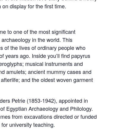
n display for the first time.
me to one of the most significant
 archaeology in the world. This
ies of the lives of ordinary people who
of years ago. Inside you’ll find papyrus
ieroglyphs; musical instruments and
 and amulets; ancient mummy cases and
 afterlife; and the oldest woven garment
nders Petrie (1853-1942), appointed in
of Egyptian Archaeology and Philology.
comes from excavations directed or funded
for university teaching.