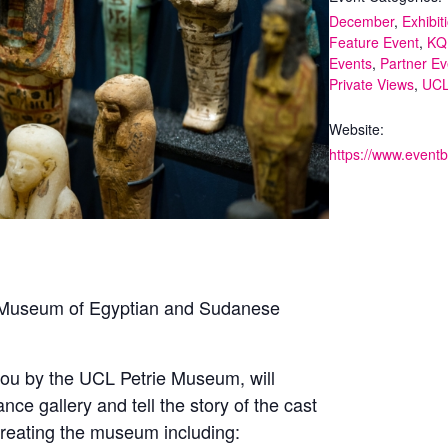
December
,
Exhibit
Feature Event
,
KQ
Events
,
Partner Ev
Private Views
,
UC
Website:
ie Museum of Egyptian and Sudanese
 you by the UCL Petrie Museum, will
e gallery and tell the story of the cast
 creating the museum including: