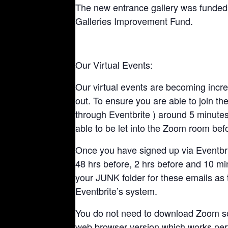
The new entrance gallery was fund
Galleries Improvement Fund.
Our Virtual Events:
Our virtual events are becoming incre
out. To ensure you are able to join the 
through Eventbrite ) around 5 minutes 
able to be let into the Zoom room befo
Once you have signed up via Eventbrit
48 hrs before, 2 hrs before and 10 mi
your JUNK folder for these emails as 
Eventbrite’s system.
You do not need to download Zoom soft
web browser version which works perf