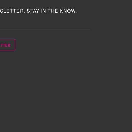
SLETTER. STAY IN THE KNOW.
ETTER