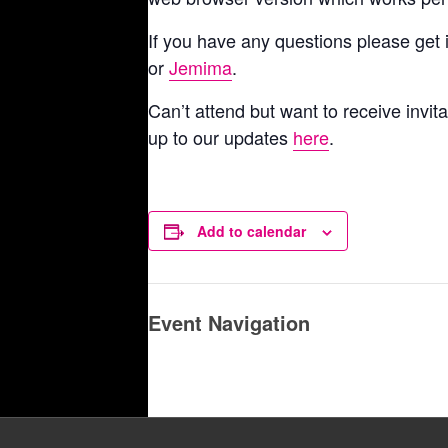
If you have any questions please get
or
Jemima
.
Can’t attend but want to receive invita
up to our updates
here
.
Add to calendar
Event Navigation