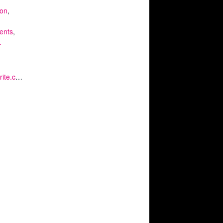
ion
,
ents
,
L
https://www.eventbrite.co.uk/e/kq-virtual-private-view-extraordinary-stories-from-the-petrie-museum-tickets-126999255191