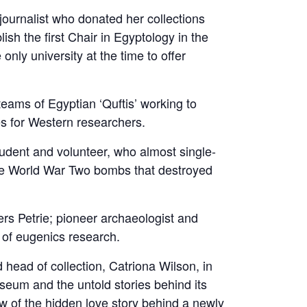
journalist who donated her collections
lish the first Chair in Egyptology in the
nly university at the time to offer
teams of Egyptian ‘Quftis’ working to
es for Western researchers.
udent and volunteer, who almost single-
the World War Two bombs that destroyed
rs Petrie; pioneer archaeologist and
y of eugenics research.
 head of collection, Catriona Wilson, in
seum and the untold stories behind its
ew of the hidden love story behind a newly