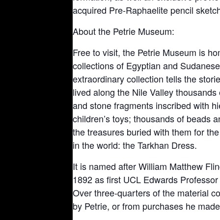
acquired Pre-Raphaelite pencil sketch o
About the Petrie Museum:
Free to visit, the Petrie Museum is ho
collections of Egyptian and Sudanese
extraordinary collection tells the stor
lived along the Nile Valley thousands 
and stone fragments inscribed with h
children’s toys; thousands of beads
the treasures buried with them for the
in the world: the Tarkhan Dress.
It is named after William Matthew Fli
1892 as first UCL Edwards Professor 
Over three-quarters of the material 
by Petrie, or from purchases he made 