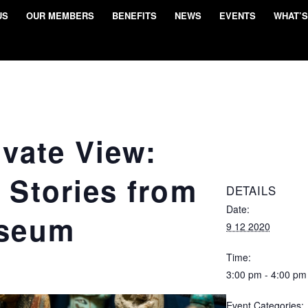
US
OUR MEMBERS
BENEFITS
NEWS
EVENTS
WHAT’S
ivate View:
 Stories from
DETAILS
Date:
useum
9 12 2020
Time:
3:00 pm - 4:00 pm
Event Categories: