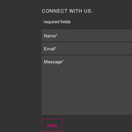
CONNECT WITH US.
*
required fields