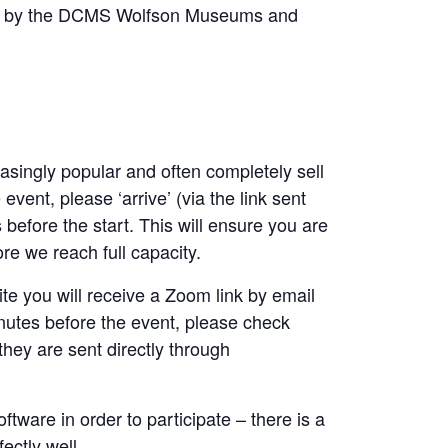
ed by the DCMS Wolfson Museums and
asingly popular and often completely sell
event, please ‘arrive’ (via the link sent
before the start. This will ensure you are
re we reach full capacity.
e you will receive a Zoom link by email
nutes before the event, please check
they are sent directly through
ware in order to participate – there is a
ectly well.