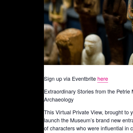
Sign up via Eventbrite
here
Extraordinary Stories from the Petr
Archaeology
This Virtual Private View, brought to
launch the Museum’s brand new entranc
of characters who were influential in