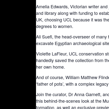
Amelia Edwards, Victorian writer and 
and library along with funding to estab
UK, choosing UCL because it was the o
degrees to women.
Ali Suefi, the head-overseer of many 
excavate Egyptian archaeological sit
Violette LaFleur, UCL conservation st
handedly saved the collection from 
her own home.
And of course, William Matthew Flinde
‘father of pots’, with a complex legac
Join the curator, Dr Anna Garnett, and
this behind-the-scenes look at the Mu
formation, as well an exclusive previ