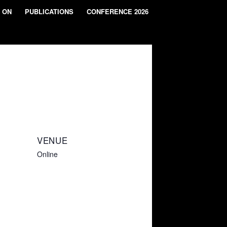
 ON
PUBLICATIONS
CONFERENCE 2026
VENUE
Online