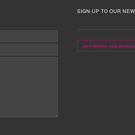
SIGN-UP TO OUR NEW
VIEW MARCH 2025 NEWSL