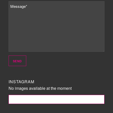
INSTAGRAM
No images available at the moment
FOLLOW ME!