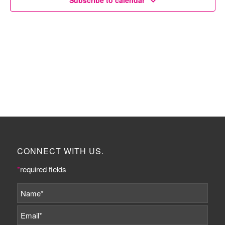
Subscribe to calendar
CONNECT WITH US.
*
required fields