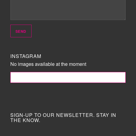
INSTAGRAM
No images available at the moment
FOLLOW ME!
SIGN-UP TO OUR NEWSLETTER. STAY IN
THE KNOW.