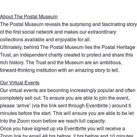
About The Postal Museum
The Postal Museum reveals the surprising and fascinating story
of the first social network and makes our extraordinary
collections available and enjoyable for all.
Ultimately, behind The Postal Museum lies the Postal Heritage
Trust, an independent charity created to protect and share this
rich history. The Trust and the Museum are an ambitious,
forward-thinking institution with an amazing story to tell.
Our Virtual Events
Our virtual events are becoming increasingly popular and often
completely sell out. To ensure you are able to join the event,
please ‘arrive’ (via the link sent through Eventbrite ) around 5
minutes before the start. This will ensure you are able to be let
into the Zoom room before we reach full capacity.
Once you have signed up via Eventbrite you will receive a
Zoom link by email 48 hrs before, 2 hrs before and 10 minutes