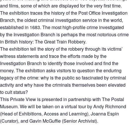
and films, some of which are displayed for the very first time.
The exhibition traces the history of the Post Office Investigation
Branch, the oldest criminal investigation service in the world,
established in 1683. The most high-profile crime investigated
by the Investigation Branch is perhaps the most notorious crime
in British history: The Great Train Robbery.
The exhibition tell the story of the robbery through its victims’
witness statements and trace the efforts made by the
Investigation Branch to identify those involved and find the
money. The exhibition asks visitors to question the enduring
legacy of the crime: why is the public so fascinated by criminal
activity and why have the criminals themselves been elevated
to cult status?
This Private View is presented in partnership with The Postal
Museum. We will be taken on a virtual tour by Andy Richmond
(Head of Exhibitions, Access and Learning), Joanna Espin
(Curator), and Gavin McGuffie (Senior Archivist).