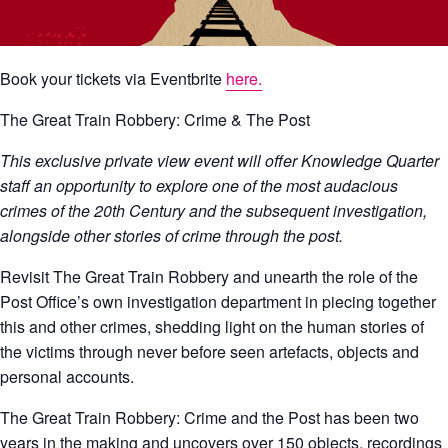
Book your tickets via Eventbrite
here.
The Great Train Robbery: Crime & The Post
This exclusive private view event will offer Knowledge Quarter
staff an opportunity to explore one of the most audacious
crimes of the 20th Century and the subsequent investigation,
alongside other stories of crime through the post.
Revisit The Great Train Robbery and unearth the role of the
Post Office’s own investigation department in piecing together
this and other crimes, shedding light on the human stories of
the victims through never before seen artefacts, objects and
personal accounts.
The Great Train Robbery: Crime and the Post has been two
years in the making and uncovers over 150 objects, recordings