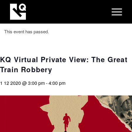
This event has passed.
KQ Virtual Private View: The Great
Train Robbery
1 12 2020 @ 3:00 pm
-
4:00 pm