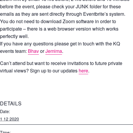
before the event, please check your JUNK folder for these
emails as they are sent directly through Eventbrite’s system.
You do not need to download Zoom software in order to
participate – there is a web browser version which works
perfectly well.
If you have any questions please get in touch with the KQ
events team:
Bhav
or
Jemima
.
Can’t attend but want to receive invitations to future private
virtual views? Sign up to our updates
here
.
DETAILS
Date:
1 12 2020
Time: