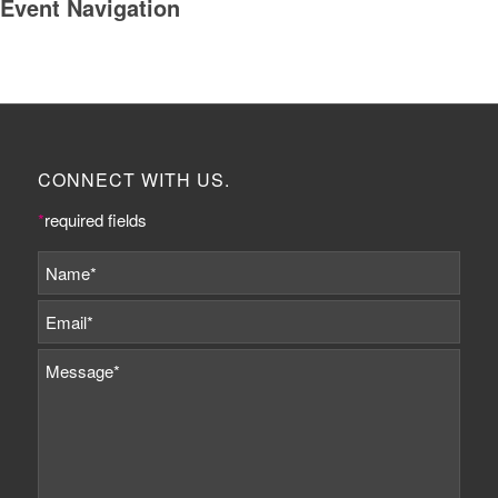
Event Navigation
CONNECT WITH US.
*
required fields