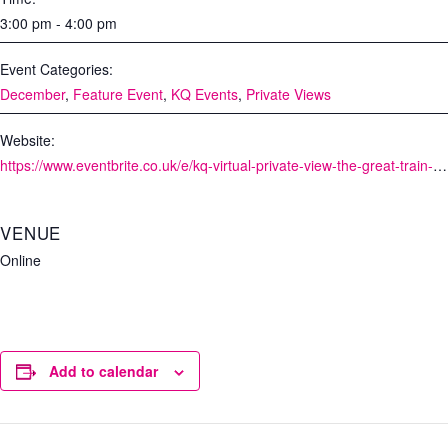
3:00 pm - 4:00 pm
Event Categories:
December
,
Feature Event
,
KQ Events
,
Private Views
Website:
https://www.eventbrite.co.uk/e/kq-virtual-private-view-the-great-train-robbery-tickets-126245227875
VENUE
Online
Add to calendar